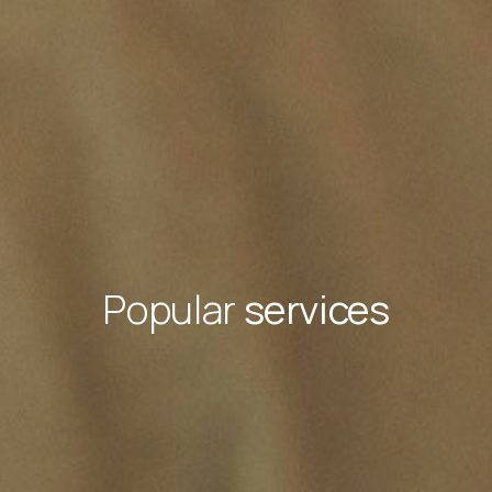
Popular
services