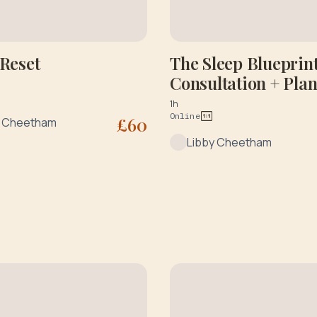
 Reset
The Sleep Blueprin
Consultation + Pla
1h
Online
£
60
y Cheetham
Libby Cheetham