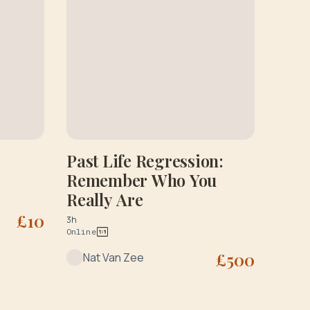
Past Life Regression:
Remember Who You
Really Are
£
10
3h
Online
£
500
Nat Van Zee