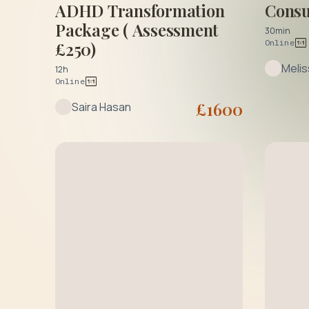
ADHD Transformation
Consu
Package ( Assessment
30min
Online
£250)
Meli
12h
Online
£
1600
Saira Hasan