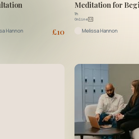
ltation
Meditation for Beg
1h
Online
£
10
ssa Hannon
Melissa Hannon