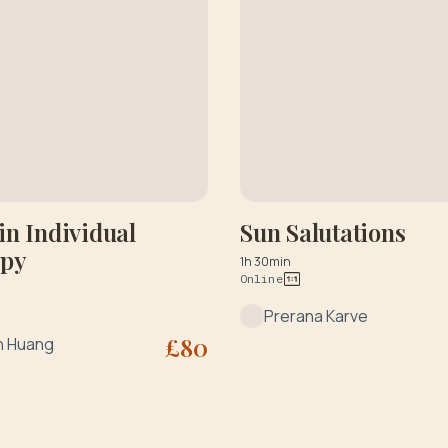
n Individual
Sun Salutations
apy
1h 30min
Online
Prerana Karve
£
80
n Huang