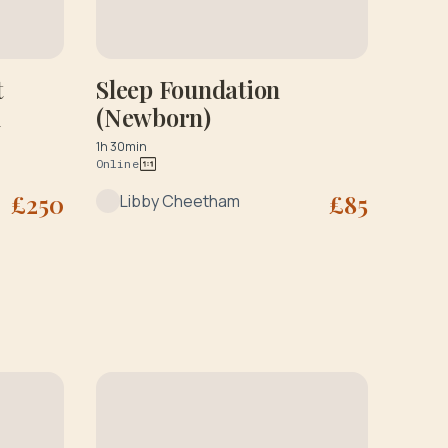
t
Sleep Foundation
n
(Newborn)
1h 30min
Online
£
250
£
85
Libby Cheetham