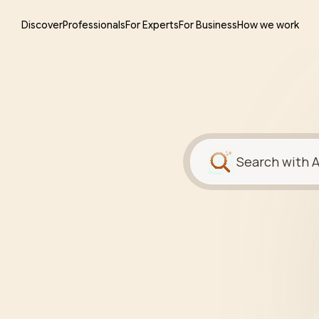
Discover
Professionals
For Experts
For Business
How we work
Search with A