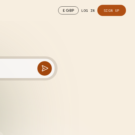
£
GBP
LOG IN
SIGN UP