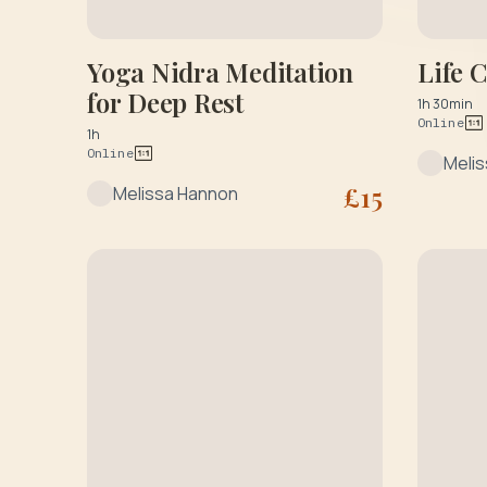
Yoga Nidra Meditation
Life 
for Deep Rest
1h 30min
Online
1h
Online
Meli
£
15
Melissa Hannon