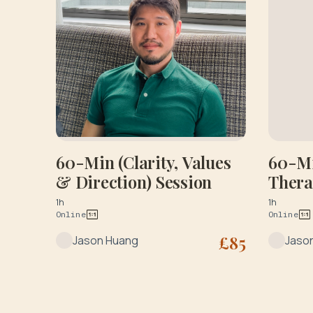
60-Min (Clarity, Values
60-Mi
& Direction) Session
Ther
1h
1h
Online
Online
£
85
Jason Huang
Jaso