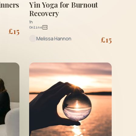
Yin Yoga for Burnout
inners
Recovery
1h
Online
£
15
£
15
Melissa Hannon