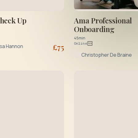
Check Up
Ama Professional
Onboarding
45min
Online
£
75
ssa Hannon
Christopher De Braine