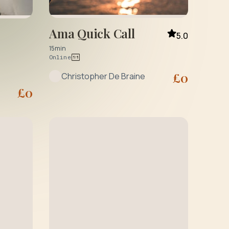
Ama Quick Call
5.0
15min
Online
£
0
Christopher De Braine
£
0