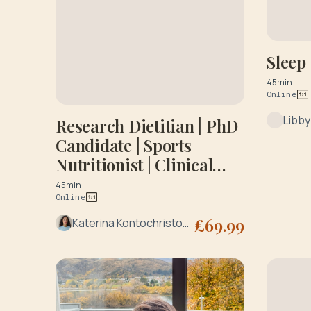
Sleep
45min
Online
Libb
Research Dietitian | PhD
Candidate | Sports
Nutritionist | Clinical
Research
45min
Online
£
69.99
Katerina Kontochristopoulou