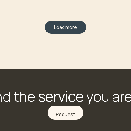
Load more
service
nd the
you are
Request