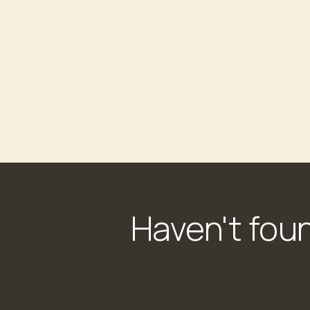
Haven't fou