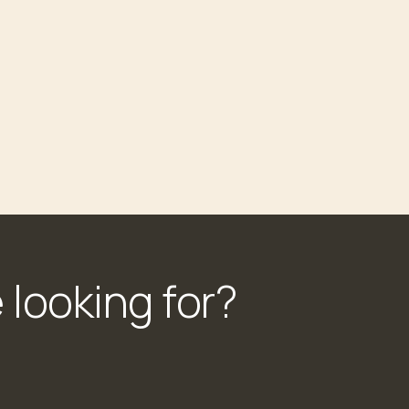
 looking for?