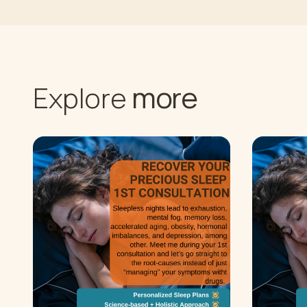
more
Explore