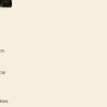
ch 
al 
kes, 