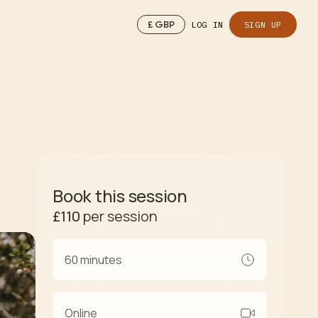
£
GBP
LOG IN
SIGN UP
Book this session
£110
per session
60 minutes
Online