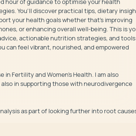
d hour of guidance to optimise your health 
es. You’ll discover practical tips, dietary insight
ort your health goals whether that's improving 
nes, or enhancing overall well-being. This is you
vice, actionable nutrition strategies, and tools 
ou can feel vibrant, nourished, and empowered 
se in Fertility and Women's Health. I am also 
 also in supporting those with neurodivergence 