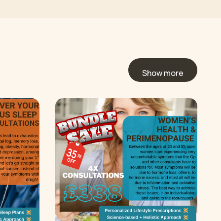
Show more