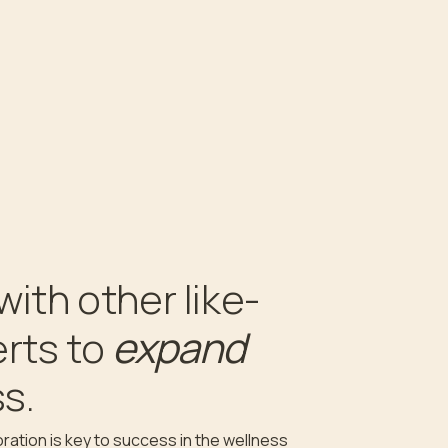
with other like-
expand
rts to
s.
ration is key to success in the wellness