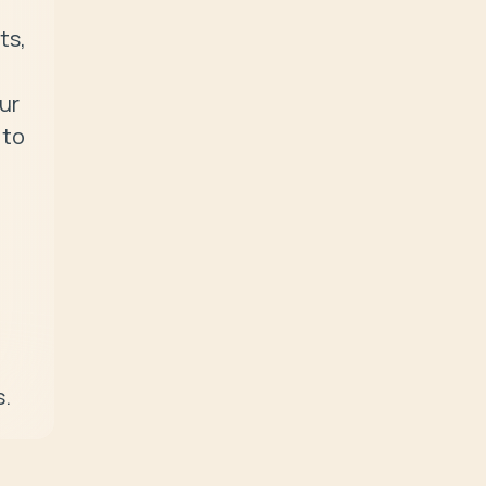
s, 
r 
to 