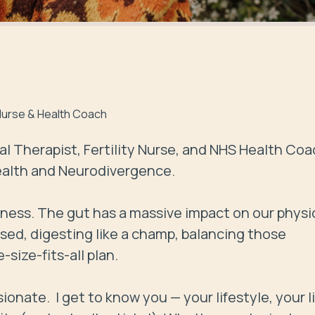
y Nurse & Health Coach
al Therapist, Fertility Nurse, and NHS Health Coa
ealth and Neurodivergence. 

lness. The gut has a massive impact on our physic
sed, digesting like a champ, balancing those 
ize-fits-all plan.

ate.  I get to know you — your lifestyle, your li