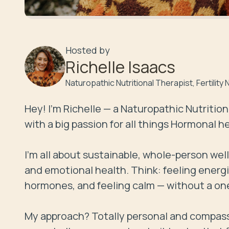
Hosted by
Richelle Isaacs
Naturopathic Nutritional Therapist, Fertilit
Hey! I’m Richelle — a Naturopathic Nutrition
with a big passion for all things Hormonal h
I’m all about sustainable, whole-person wel
and emotional health. Think: feeling energi
hormones, and feeling calm — without a one-s
My approach? Totally personal and compassion