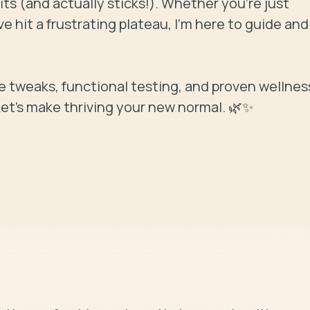
its (and actually sticks!). Whether you're just 
e hit a frustrating plateau, I’m here to guide and 
yle tweaks, functional testing, and proven wellness