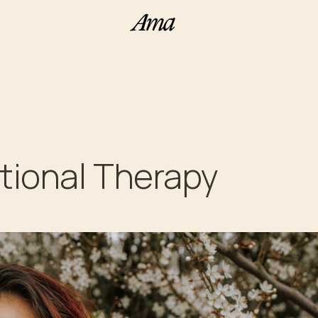
tional Therapy