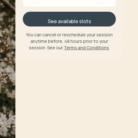
See available slots
You can cancel or reschedule your session
anytime before, 48 hours prior to your
session. See our
Terms and Conditions
.