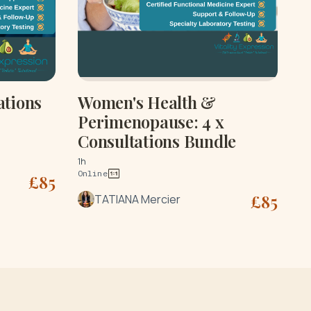
ations
Women's Health &
Perimenopause: 4 x
Consultations Bundle
1h
Online
£
85
£
85
TATIANA Mercier