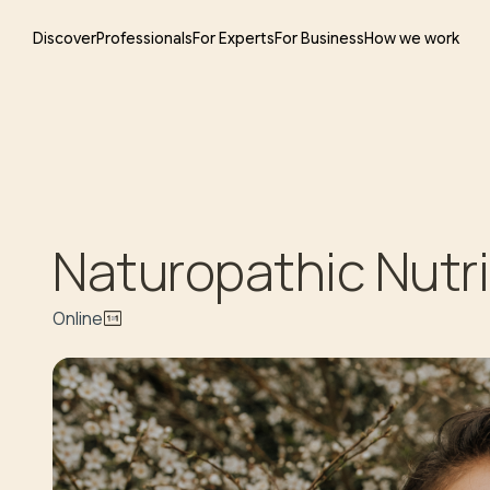
Discover
Professionals
For Experts
For Business
How we work
Naturopathic Nutri
Online