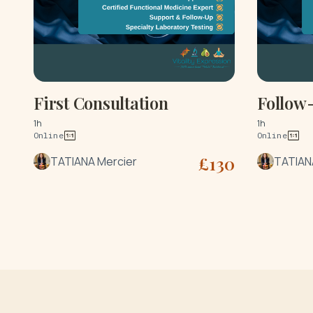
First Consultation
Follow
1h
1h
Online
Online
£
130
TATIANA Mercier
TATIAN