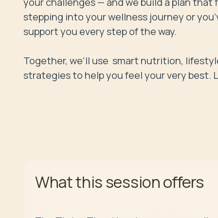
your challenges — and we build a plan that f
stepping into your wellness journey or you’v
support you every step of the way. 

Together, we’ll use  smart nutrition, lifest
offers
What this session