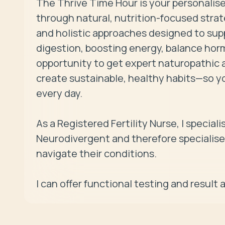
The Thrive Time Hour is your personalise
through natural, nutrition-focused strategi
and holistic approaches designed to supp
digestion, boosting energy, balance hormo
opportunity to get expert naturopathic ad
create sustainable, healthy habits—so y
every day.

As a Registered Fertility Nurse, I speciali
Neurodivergent and therefore specialise
navigate their conditions.
