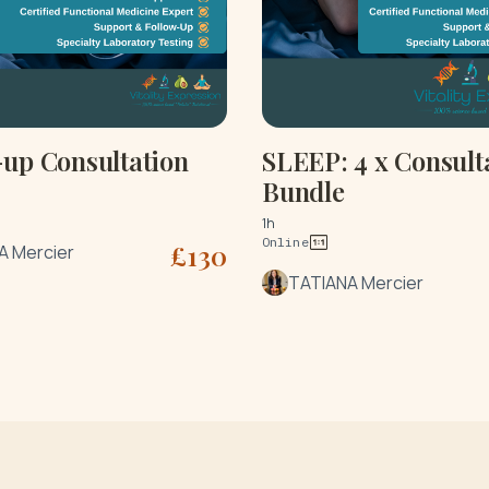
-up Consultation
SLEEP: 4 x Consult
Bundle
1h
Online
£
130
A Mercier
TATIANA Mercier