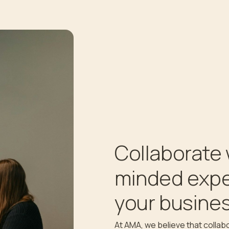
Collaborate 
minded expe
your busines
At AMA, we believe that collabo