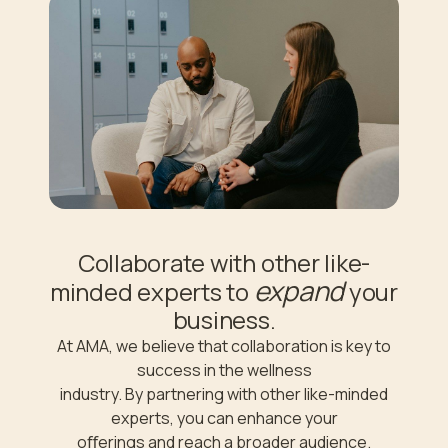
Collaborate with other like-
expand
minded experts to
your
business.
At AMA, we believe that collaboration is key to
success in the wellness
industry. By partnering with other like-minded
experts, you can enhance your
oﬀerings and reach a broader audience.