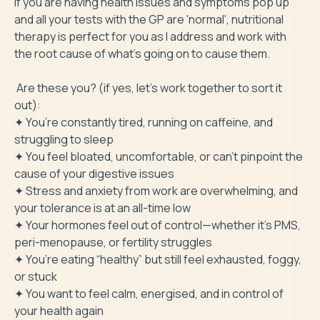
If you are having health issues and symptoms pop up 
and all your tests with the GP are 'normal', nutritional 
therapy is perfect for you as I address and work with 
the root cause of what's going on to cause them.

 Are these you? (if yes, let's work together to sort it 
out):

✦ You’re constantly tired, running on caffeine, and 
struggling to sleep

✦ You feel bloated, uncomfortable, or can’t pinpoint the 
cause of your digestive issues

✦ Stress and anxiety from work are overwhelming, and 
your tolerance is at an all-time low

✦ Your hormones feel out of control—whether it’s PMS, 
peri-menopause, or fertility struggles

✦ You’re eating “healthy” but still feel exhausted, foggy, 
or stuck

✦ You want to feel calm, energised, and in control of 
your health again
