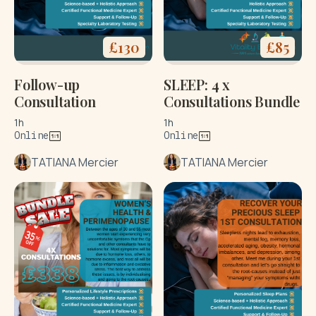
£
130
£
85
Follow-up
SLEEP: 4 x
Consultation
Consultations Bundle
1h
1h
Online
Online
TATIANA Mercier
TATIANA Mercier