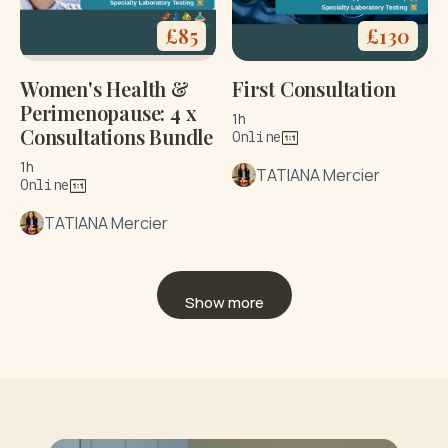
£
85
£
130
Women's Health &
First Consultation
Perimenopause: 4 x
1h
Consultations Bundle
Online
1h
TATIANA Mercier
Online
TATIANA Mercier
Show more