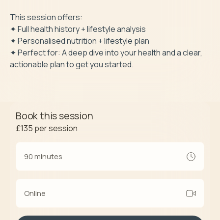
This session offers: 

✦ Full health history + lifestyle analysis

✦ Personalised nutrition + lifestyle plan

✦ Perfect for: A deep dive into your health and a clear, 
actionable plan to get you started.
Book this session
£135
per session
90 minutes
Online