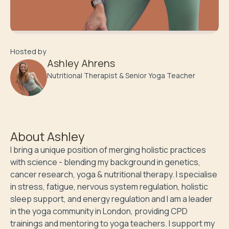
Hosted by
Ashley Ahrens
Nutritional Therapist & Senior Yoga Teacher
About
Ashley
I bring a unique position of merging holistic practices 
with science - blending my background in genetics, 
cancer research, yoga & nutritional therapy. I specialise 
in stress, fatigue, nervous system regulation, holistic 
sleep support, and energy regulation and I am a leader 
in the yoga community in London, providing CPD 
trainings and mentoring to yoga teachers. I support my 