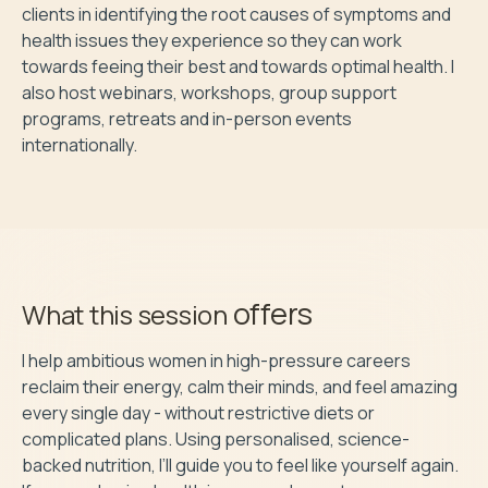
clients in identifying the root causes of symptoms and 
health issues they experience so they can work 
towards feeing their best and towards optimal health. I 
also host webinars, workshops, group support 
programs, retreats and in-person events 
internationally.
offers
What this session
I help ambitious women in high-pressure careers 
reclaim their energy, calm their minds, and feel amazing 
every single day - without restrictive diets or 
complicated plans. Using personalised, science-
backed nutrition, I’ll guide you to feel like yourself again. 