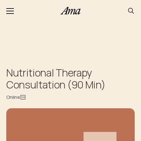
Nutritional Therapy
Consultation (90 Min)
Online