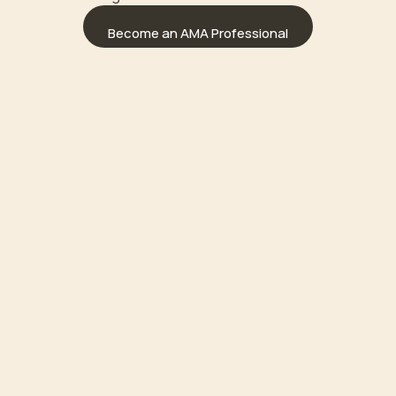
Become an AMA Professional