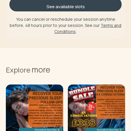
See available slots
You can cancel or reschedule your session anytime
before, 48 hours prior to your session. See our
Terms and
Conditions
.
more
Explore