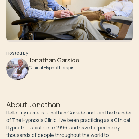
Hosted by
Jonathan Garside
Clinical Hypnotherapist
About
Jonathan
Hello, my name is Jonathan Garside and I am the founder 
of The Hypnosis Clinic. I’ve been practicing as a Clinical 
Hypnotherapist since 1996, and have helped many 
thousands of people throughout the world to 