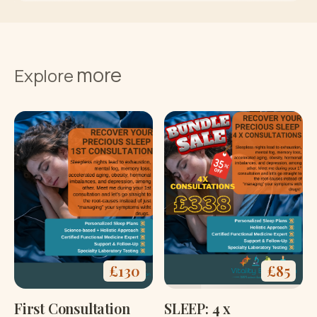
Buy now
more
Terms and
Explore
Conditions
£
130
£
85
First Consultation
SLEEP: 4 x