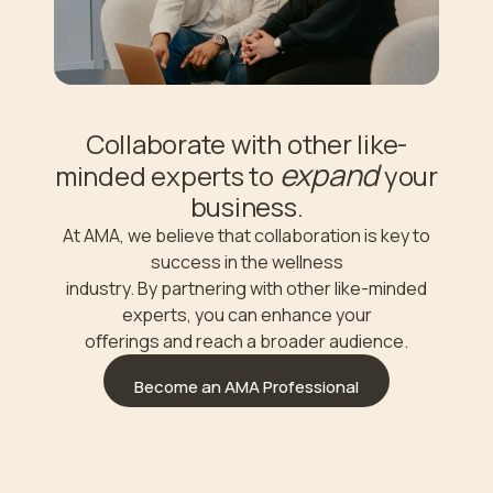
Collaborate with other like-
expand
minded experts to
your
business.
At AMA, we believe that collaboration is key to
success in the wellness
industry. By partnering with other like-minded
experts, you can enhance your
oﬀerings and reach a broader audience.
Become an AMA Professional