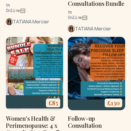
Consultations Bundle
1h
Online
1h
Online
TATIANA Mercier
TATIANA Mercier
£
85
£
130
Women's Health &
Follow-up
Perimenopause: 4 x
Consultation