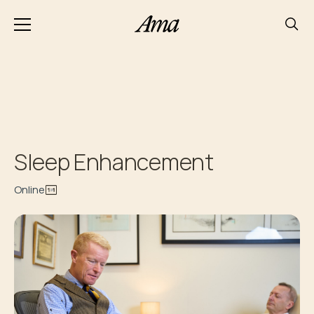
Sleep Enhancement
Online