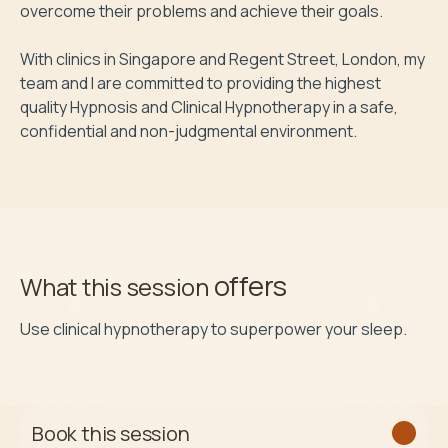
overcome their problems and achieve their goals.

With clinics in Singapore and Regent Street, London, my 
team and I are committed to providing the highest 
quality Hypnosis and Clinical Hypnotherapy in a safe, 
confidential and non-judgmental environment.
offers
What this session
Use clinical hypnotherapy to superpower your sleep.
Book this session