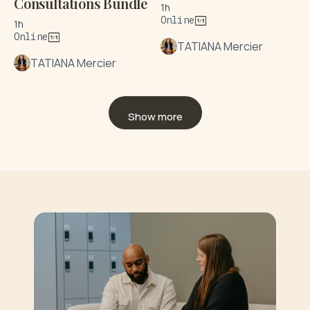
Consultations Bundle
1h
Online
1h
Online
TATIANA Mercier
TATIANA Mercier
Show more