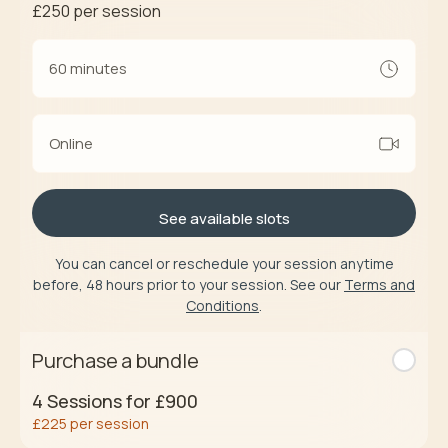
£250
per session
60 minutes
Online
See available slots
You can cancel or reschedule your session anytime
before, 48 hours prior to your session. See our
Terms and
Conditions
.
Purchase a bundle
4
Sessions for
£900
£225
per session