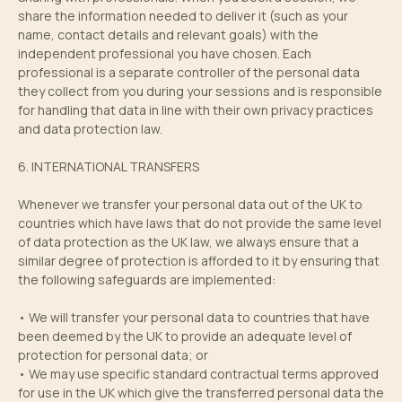
share the information needed to deliver it (such as your
name, contact details and relevant goals) with the
independent professional you have chosen. Each
professional is a separate controller of the personal data
they collect from you during your sessions and is responsible
for handling that data in line with their own privacy practices
and data protection law.
6. INTERNATIONAL TRANSFERS
Whenever we transfer your personal data out of the UK to
countries which have laws that do not provide the same level
of data protection as the UK law, we always ensure that a
similar degree of protection is afforded to it by ensuring that
the following safeguards are implemented:
• We will transfer your personal data to countries that have
been deemed by the UK to provide an adequate level of
protection for personal data; or
• We may use specific standard contractual terms approved
for use in the UK which give the transferred personal data the