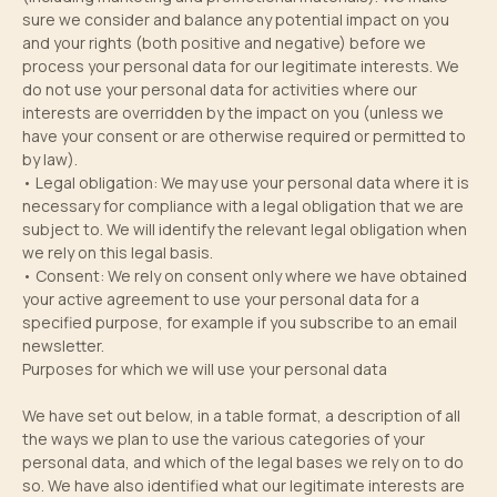
sure we consider and balance any potential impact on you
and your rights (both positive and negative) before we
process your personal data for our legitimate interests. We
do not use your personal data for activities where our
interests are overridden by the impact on you (unless we
have your consent or are otherwise required or permitted to
by law).
• Legal obligation: We may use your personal data where it is
necessary for compliance with a legal obligation that we are
subject to. We will identify the relevant legal obligation when
we rely on this legal basis.
• Consent: We rely on consent only where we have obtained
your active agreement to use your personal data for a
specified purpose, for example if you subscribe to an email
newsletter.
Purposes for which we will use your personal data
We have set out below, in a table format, a description of all
the ways we plan to use the various categories of your
personal data, and which of the legal bases we rely on to do
so. We have also identified what our legitimate interests are