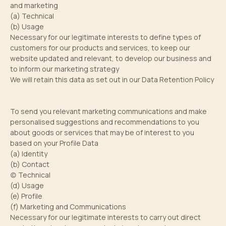
and marketing
(a) Technical
(b) Usage
Necessary for our legitimate interests to define types of
customers for our products and services, to keep our
website updated and relevant, to develop our business and
to inform our marketing strategy
We will retain this data as set out in our Data Retention Policy
To send you relevant marketing communications and make
personalised suggestions and recommendations to you
about goods or services that may be of interest to you
based on your Profile Data
(a) Identity
(b) Contact
(c) Technical
(d) Usage
(e) Profile
(f) Marketing and Communications
Necessary for our legitimate interests to carry out direct