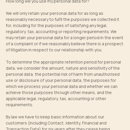
How long will you use my personal data for?
We will only retain your personal data for as long as
reasonably necessary to fulfil the purposes we collected it
for, including for the purposes of satisfying any legal,
regulatory, tax, accounting or reporting requirements. We
may retain your personal data for a longer period in the event
of a complaint or if we reasonably believe there is a prospect
of litigation in respect to our relationship with you.
To determine the appropriate retention period for personal
data, we consider the amount, nature and sensitivity of the
personal data, the potential risk of harm from unauthorised
use or disclosure of your personal data, the purposes for
which we process your personal data and whether we can
achieve those purposes through other means, and the
applicable legal, regulatory, tax, accounting or other
requirements.
By law we have to keep basic information about our
customers (including Contact, Identity, Financial and
Transaction Data) for six years after they cease being