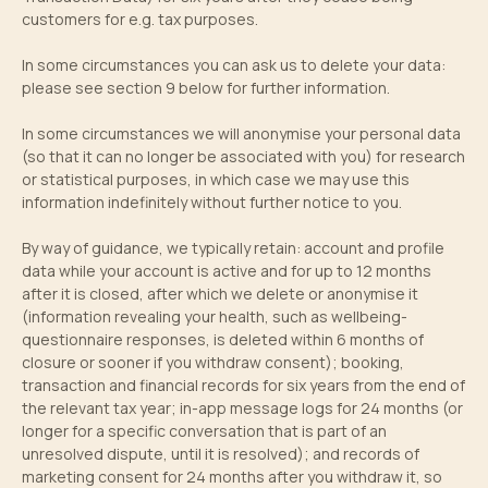
customers for e.g. tax purposes.
In some circumstances you can ask us to delete your data:
please see section 9 below for further information.
In some circumstances we will anonymise your personal data
(so that it can no longer be associated with you) for research
or statistical purposes, in which case we may use this
information indefinitely without further notice to you.
By way of guidance, we typically retain: account and profile
data while your account is active and for up to 12 months
after it is closed, after which we delete or anonymise it
(information revealing your health, such as wellbeing-
questionnaire responses, is deleted within 6 months of
closure or sooner if you withdraw consent); booking,
transaction and financial records for six years from the end of
the relevant tax year; in-app message logs for 24 months (or
longer for a specific conversation that is part of an
unresolved dispute, until it is resolved); and records of
marketing consent for 24 months after you withdraw it, so