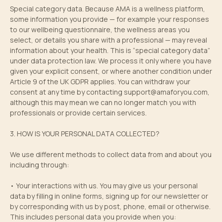
Special category data. Because AMA is a wellness platform,
some information you provide — for example your responses
to our wellbeing questionnaire, the wellness areas you
select, or details you share with a professional — may reveal
information about your health. This is “special category data”
under data protection law. We process it only where you have
given your explicit consent, or where another condition under
Article 9 of the UK GDPR applies. You can withdraw your
consent at any time by contacting
support@amaforyou.com
,
although this may mean we can no longer match you with
professionals or provide certain services.
3. HOW IS YOUR PERSONAL DATA COLLECTED?
We use different methods to collect data from and about you
including through:
• Your interactions with us. You may give us your personal
data by filling in online forms, signing up for our newsletter or
by corresponding with us by post, phone, email or otherwise.
This includes personal data you provide when you: