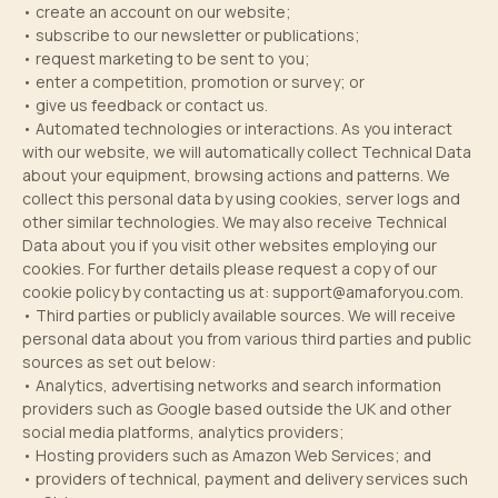
• create an account on our website;
• subscribe to our newsletter or publications;
• request marketing to be sent to you;
• enter a competition, promotion or survey; or
• give us feedback or contact us.
• Automated technologies or interactions. As you interact
with our website, we will automatically collect Technical Data
about your equipment, browsing actions and patterns. We
collect this personal data by using cookies, server logs and
other similar technologies. We may also receive Technical
Data about you if you visit other websites employing our
cookies. For further details please request a copy of our
cookie policy by contacting us at:
support@amaforyou.com
.
• Third parties or publicly available sources. We will receive
personal data about you from various third parties and public
sources as set out below:
• Analytics, advertising networks and search information
providers such as Google based outside the UK and other
social media platforms, analytics providers;
• Hosting providers such as Amazon Web Services; and
• providers of technical, payment and delivery services such