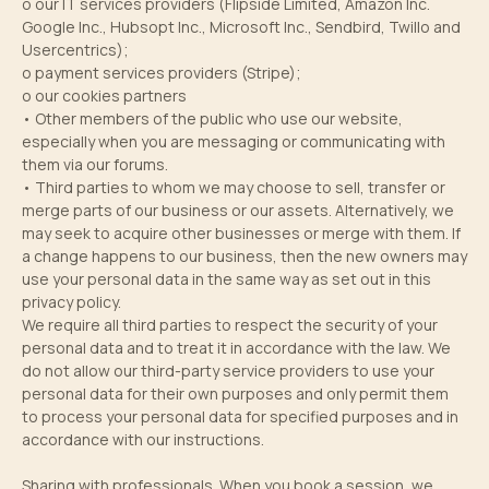
o our IT services providers (Flipside Limited, Amazon Inc.
Google Inc., Hubsopt Inc., Microsoft Inc., Sendbird, Twillo and
Usercentrics);
o payment services providers (Stripe);
o our cookies partners
• Other members of the public who use our website,
especially when you are messaging or communicating with
them via our forums.
• Third parties to whom we may choose to sell, transfer or
merge parts of our business or our assets. Alternatively, we
may seek to acquire other businesses or merge with them. If
a change happens to our business, then the new owners may
use your personal data in the same way as set out in this
privacy policy.
We require all third parties to respect the security of your
personal data and to treat it in accordance with the law. We
do not allow our third-party service providers to use your
personal data for their own purposes and only permit them
to process your personal data for specified purposes and in
accordance with our instructions.
Sharing with professionals. When you book a session, we