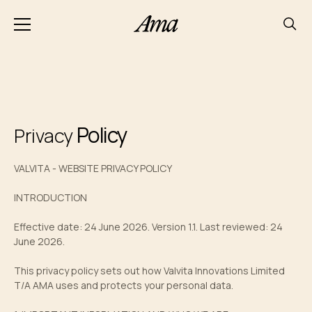
Policy
Privacy
VALVITA - WEBSITE PRIVACY POLICY
INTRODUCTION
Effective date: 24 June 2026. Version 1.1. Last reviewed: 24
June 2026.
This privacy policy sets out how Valvita Innovations Limited
T/A AMA uses and protects your personal data.