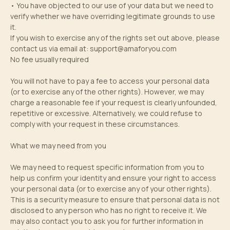
• You have objected to our use of your data but we need to
verify whether we have overriding legitimate grounds to use
it.
If you wish to exercise any of the rights set out above, please
contact us via email at:
support@amaforyou.com
No fee usually required
You will not have to pay a fee to access your personal data
(or to exercise any of the other rights). However, we may
charge a reasonable fee if your request is clearly unfounded,
repetitive or excessive. Alternatively, we could refuse to
comply with your request in these circumstances.
What we may need from you
We may need to request specific information from you to
help us confirm your identity and ensure your right to access
your personal data (or to exercise any of your other rights).
This is a security measure to ensure that personal data is not
disclosed to any person who has no right to receive it. We
may also contact you to ask you for further information in