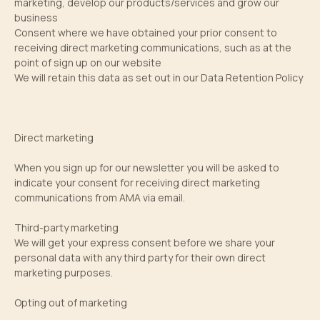
marketing, develop our products/services and grow our
business
Consent where we have obtained your prior consent to
receiving direct marketing communications, such as at the
point of sign up on our website
We will retain this data as set out in our Data Retention Policy
Direct marketing
When you sign up for our newsletter you will be asked to
indicate your consent for receiving direct marketing
communications from AMA via email.
Third-party marketing
We will get your express consent before we share your
personal data with any third party for their own direct
marketing purposes.
Opting out of marketing