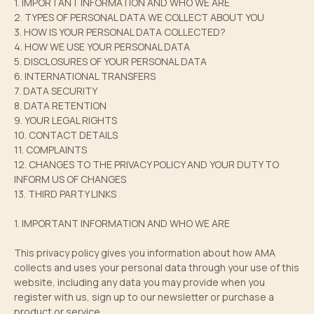
1. IMPORTANT INFORMATION AND WHO WE ARE
2. TYPES OF PERSONAL DATA WE COLLECT ABOUT YOU
3. HOW IS YOUR PERSONAL DATA COLLECTED?
4. HOW WE USE YOUR PERSONAL DATA
5. DISCLOSURES OF YOUR PERSONAL DATA
6. INTERNATIONAL TRANSFERS
7. DATA SECURITY
8. DATA RETENTION
9. YOUR LEGAL RIGHTS
10. CONTACT DETAILS
11. COMPLAINTS
12. CHANGES TO THE PRIVACY POLICY AND YOUR DUTY TO
INFORM US OF CHANGES
13. THIRD PARTY LINKS
1. IMPORTANT INFORMATION AND WHO WE ARE
This privacy policy gives you information about how AMA
collects and uses your personal data through your use of this
website, including any data you may provide when you
register with us, sign up to our newsletter or purchase a
product or service.