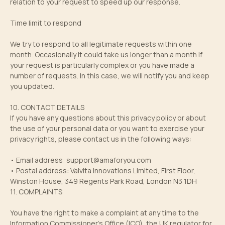
relation to your request to speed up our response.
Time limit to respond
We try to respond to all legitimate requests within one
month. Occasionally it could take us longer than a month if
your request is particularly complex or you have made a
number of requests. In this case, we will notify you and keep
you updated.
10. CONTACT DETAILS
If you have any questions about this privacy policy or about
the use of your personal data or you want to exercise your
privacy rights, please contact us in the following ways:
• Email address:
support@amaforyou.com
• Postal address: Valvita Innovations Limited, First Floor,
Winston House, 349 Regents Park Road, London N3 1DH
11. COMPLAINTS
You have the right to make a complaint at any time to the
Information Commissioner’s Office (ICO), the UK regulator for