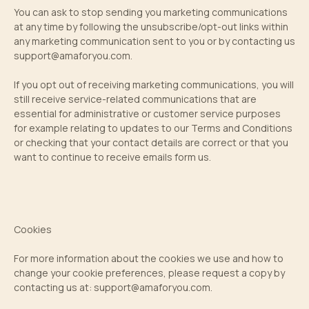
You can ask to stop sending you marketing communications
at any time by following the unsubscribe/opt-out links within
any marketing communication sent to you or by contacting us
support@amaforyou.com
.
If you opt out of receiving marketing communications, you will
still receive service-related communications that are
essential for administrative or customer service purposes
for example relating to updates to our Terms and Conditions
or checking that your contact details are correct or that you
want to continue to receive emails form us.
Cookies
For more information about the cookies we use and how to
change your cookie preferences, please request a copy by
contacting us at:
support@amaforyou.com
.