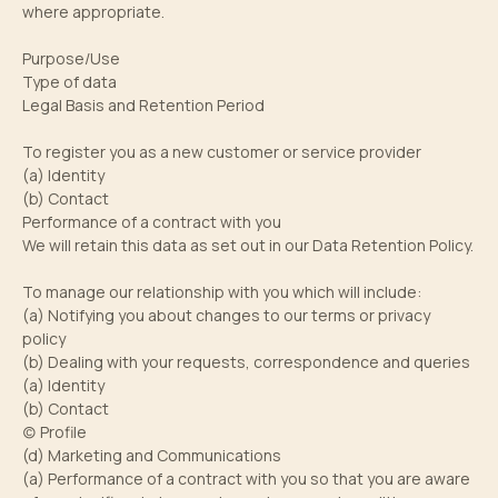
where appropriate.
Purpose/Use
Type of data
Legal Basis and Retention Period
To register you as a new customer or service provider
(a) Identity
(b) Contact
Performance of a contract with you
We will retain this data as set out in our Data Retention Policy.
To manage our relationship with you which will include:
(a) Notifying you about changes to our terms or privacy
policy
(b) Dealing with your requests, correspondence and queries
(a) Identity
(b) Contact
(c) Profile
(d) Marketing and Communications
(a) Performance of a contract with you so that you are aware