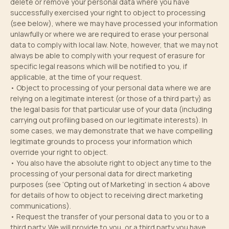
delete or remove your personal data where you have
successfully exercised your right to object to processing
(see below), where we may have processed your information
unlawfully or where we are required to erase your personal
data to comply with local law. Note, however, that we may not
always be able to comply with your request of erasure for
specific legal reasons which will be notified to you, if
applicable, at the time of your request.
• Object to processing of your personal data where we are
relying on a legitimate interest (or those of a third party) as
the legal basis for that particular use of your data (including
carrying out profiling based on our legitimate interests). In
some cases, we may demonstrate that we have compelling
legitimate grounds to process your information which
override your right to object.
• You also have the absolute right to object any time to the
processing of your personal data for direct marketing
purposes (see ‘Opting out of Marketing’ in section 4 above
for details of how to object to receiving direct marketing
communications).
• Request the transfer of your personal data to you or to a
third party. We will provide to you, or a third party you have