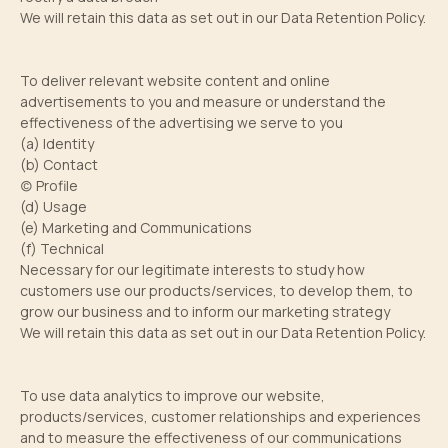
We will retain this data as set out in our Data Retention Policy.
To deliver relevant website content and online
advertisements to you and measure or understand the
effectiveness of the advertising we serve to you
(a) Identity
(b) Contact
(c) Profile
(d) Usage
(e) Marketing and Communications
(f) Technical
Necessary for our legitimate interests to study how
customers use our products/services, to develop them, to
grow our business and to inform our marketing strategy
We will retain this data as set out in our Data Retention Policy.
To use data analytics to improve our website,
products/services, customer relationships and experiences
and to measure the effectiveness of our communications