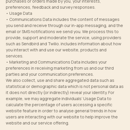
purchases or orders made by you, your interests,
preferences, feedback and survey responses.
• Usage Data
• Communications Data includes the content of messages
you send and receive through our in-app messaging, and the
email or SMS notifications we send you. We process this to
provide, support and moderate the service, using providers
such as Sendbird and Twilio. includes information about how
you interact with and use our website, products and
services.
• Marketing and Communications Data includes your
preferences in receiving marketing from us and our third
parties and your communication preferences.
We also collect, use and share aggregated data such as
statistical or demographic data which is not personal data as
it does not directly (or indirectly) reveal your identity. For
example, we may aggregate individuals’ Usage Data to
calculate the percentage of users accessing a specific
website feature in order to analyse general trends in how
users are interacting with our website to help improve the
website and our service offering.