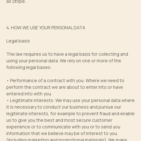
as Stripe.
.
4. HOW WE USE YOUR PERSONAL DATA
Legal basis
The law requires us to have a legal basis for collecting and
using your personal data. We rely on one or more of the
following legal bases:
• Performance of a contract with you: Where we need to
perform the contract we are about to enter into or have
entered into with you.
• Legitimate interests: We may use your personal data where
it is necessary to conduct our business and pursue our
legitimate interests, for example to prevent fraud and enable
us to give you the best and most secure customer
experience or to communicate with you or to send you
information that we believe may be of interest to you
(including marketing and promotional materials). We make