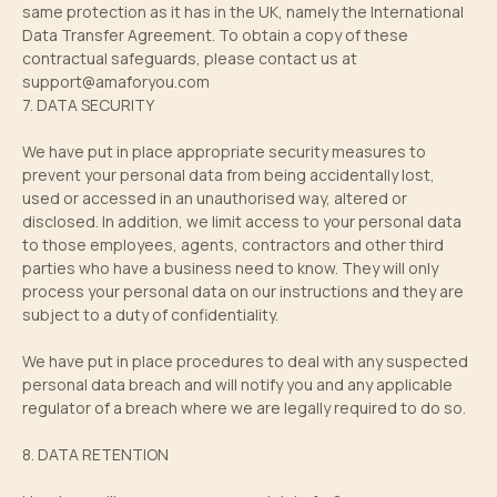
same protection as it has in the UK, namely the International
Data Transfer Agreement. To obtain a copy of these
contractual safeguards, please contact us at
support@amaforyou.com
7. DATA SECURITY
We have put in place appropriate security measures to
prevent your personal data from being accidentally lost,
used or accessed in an unauthorised way, altered or
disclosed. In addition, we limit access to your personal data
to those employees, agents, contractors and other third
parties who have a business need to know. They will only
process your personal data on our instructions and they are
subject to a duty of confidentiality.
We have put in place procedures to deal with any suspected
personal data breach and will notify you and any applicable
regulator of a breach where we are legally required to do so.
8. DATA RETENTION