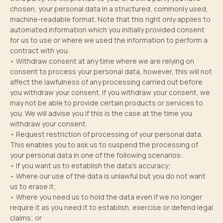
chosen, your personal data in a structured, commonly used,
machine-readable format. Note that this right only applies to
automated information which you initially provided consent
for us to use or where we used the information to perform a
contract with you.
• Withdraw consent at any time where we are relying on
consent to process your personal data, however, this will not
affect the lawfulness of any processing carried out before
you withdraw your consent. If you withdraw your consent, we
may not be able to provide certain products or services to
you. We will advise you if this is the case at the time you
withdraw your consent.
• Request restriction of processing of your personal data.
This enables you to ask us to suspend the processing of
your personal data in one of the following scenarios:
• If you want us to establish the data’s accuracy;
• Where our use of the data is unlawful but you do not want
us to erase it;
• Where you need us to hold the data even if we no longer
require it as you need it to establish, exercise or defend legal
claims; or