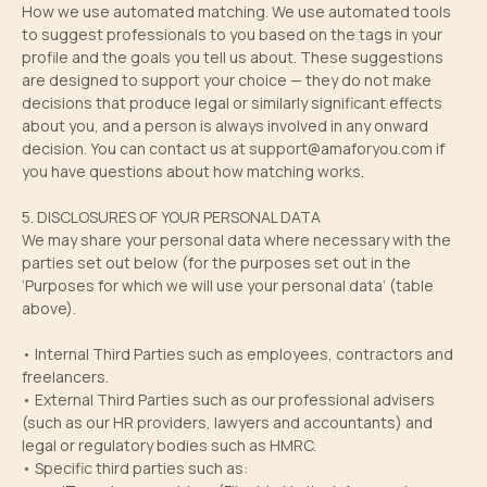
How we use automated matching. We use automated tools
to suggest professionals to you based on the tags in your
profile and the goals you tell us about. These suggestions
are designed to support your choice — they do not make
decisions that produce legal or similarly significant effects
about you, and a person is always involved in any onward
decision. You can contact us at
support@amaforyou.com
if
you have questions about how matching works.
5. DISCLOSURES OF YOUR PERSONAL DATA
We may share your personal data where necessary with the
parties set out below (for the purposes set out in the
‘Purposes for which we will use your personal data’ (table
above).
• Internal Third Parties such as employees, contractors and
freelancers.
• External Third Parties such as our professional advisers
(such as our HR providers, lawyers and accountants) and
legal or regulatory bodies such as HMRC.
• Specific third parties such as: