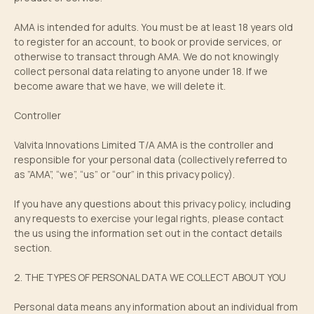
AMA is intended for adults. You must be at least 18 years old
to register for an account, to book or provide services, or
otherwise to transact through AMA. We do not knowingly
collect personal data relating to anyone under 18. If we
become aware that we have, we will delete it.
Controller
Valvita Innovations Limited T/A AMA is the controller and
responsible for your personal data (collectively referred to
as ”AMA”, “we”, “us” or “our” in this privacy policy).
If you have any questions about this privacy policy, including
any requests to exercise your legal rights, please contact
the us using the information set out in the contact details
section.
2. THE TYPES OF PERSONAL DATA WE COLLECT ABOUT YOU
Personal data means any information about an individual from