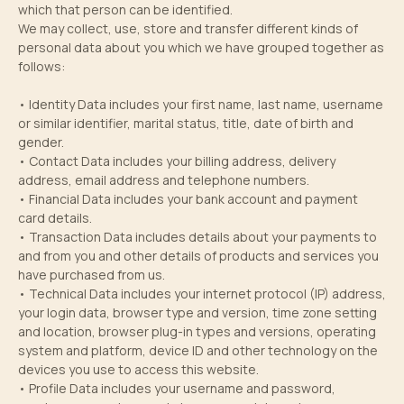
which that person can be identified.
We may collect, use, store and transfer different kinds of
personal data about you which we have grouped together as
follows:
• Identity Data includes your first name, last name, username
or similar identifier, marital status, title, date of birth and
gender.
• Contact Data includes your billing address, delivery
address, email address and telephone numbers.
• Financial Data includes your bank account and payment
card details.
• Transaction Data includes details about your payments to
and from you and other details of products and services you
have purchased from us.
• Technical Data includes your internet protocol (IP) address,
your login data, browser type and version, time zone setting
and location, browser plug-in types and versions, operating
system and platform, device ID and other technology on the
devices you use to access this website.
• Profile Data includes your username and password,