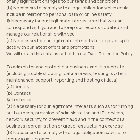
of any significant changes to our terms and conditions
(b) Necessary to comply with a legal obligation which could
include in relation to personal data or online safety
(c) Necessary for our legitimate interests so that we can
correspond with you and to keep our records updated and
manage our relationship with you
(d) Necessary for our legitimate interests to keep you up to
date with our latest offers and promotions
We will retain this data as set out in our Data Retention Policy.
To administer and protect our business and this website
(including troubleshooting, data analysis, testing, system
maintenance, support, reporting and hosting of data)
(a) Identity
(b) Contact
(c) Technical
(a) Necessary for our legitimate interests such as for running
our business, provision of administration and IT services,
network security, to prevent fraud and in the context of a
business reorganisation or group restructuring exercise
(b) Necessary to comply with a legal obligation such as to
rectify a data breach