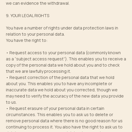
we can evidence the withdrawal.
9. YOUR LEGAL RIGHTS
You have a number of rights under data protection laws in
relation to your personal data.
You have the right to:
• Request access to your personal data (commonly known
as a “subject access request”). This enables you to receive a
copy of the personal data we hold about you and to check
that we are lawfully processing it.
• Request correction of the personal data that we hold
about you. This enables you to have any incomplete or
inaccurate data we hold about you corrected, though we
may need to verify the accuracy of the new data you provide
to us.
• Request erasure of your personal data in certain
circumstances. This enables you to ask us to delete or
remove personal data where there is no good reason for us
continuing to process it. You also have the right to ask us to