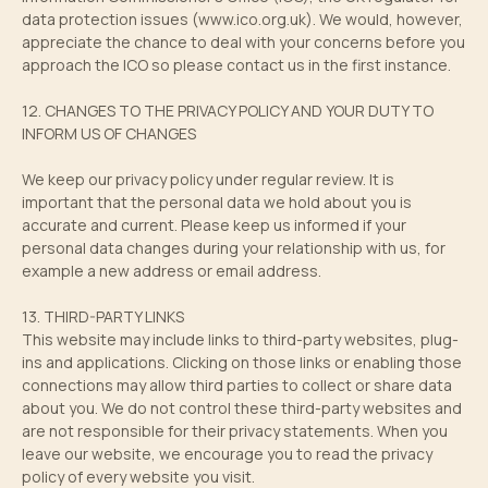
data protection issues (
www.ico.org.uk
). We would, however,
appreciate the chance to deal with your concerns before you
approach the ICO so please contact us in the first instance.
12. CHANGES TO THE PRIVACY POLICY AND YOUR DUTY TO
INFORM US OF CHANGES
We keep our privacy policy under regular review. It is
important that the personal data we hold about you is
accurate and current. Please keep us informed if your
personal data changes during your relationship with us, for
example a new address or email address.
13. THIRD-PARTY LINKS
This website may include links to third-party websites, plug-
ins and applications. Clicking on those links or enabling those
connections may allow third parties to collect or share data
about you. We do not control these third-party websites and
are not responsible for their privacy statements. When you
leave our website, we encourage you to read the privacy
policy of every website you visit.