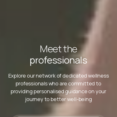
Meet the
professionals
Explore our network of dedicated wellness
professionals who are committed to
providing personalised guidance on your
journey to better well-being