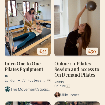
£
55
£
50
Intro One to One
Online 1-1 Pilates
Pilates Equipment
Session and access to
On Demand Pilates
1h
London — 77 Fortess Rd
45min
Online
The Movement Studio London
Millie Jones