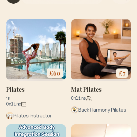
£
60
£
7
Pilates
Mat Pilates
1h
Online
Online
Back Harmony Pilates
Pilates Instructor