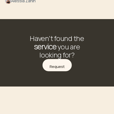
Alessia Zanin
Haven't found the
service
you are
looking for?
Request