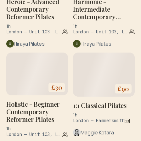
Heroic - Advanced
Harmonic -
Contemporary
Intermediate
Reformer Pilates
Contemporary
Reformer Pilates
1h
1h
London — Unit 103, Leroy House, 1 Dove Road
London — Unit 103, Leroy House, 1 Dove Road
Hiraya Pilates
Hiraya Pilates
£
30
£
90
Holistic - Beginner
1:1 Classical Pilates
Contemporary
1h
Reformer Pilates
London — Hammersmith
1h
Maggie Kotara
London — Unit 103, Leroy House, 1 Dove Road