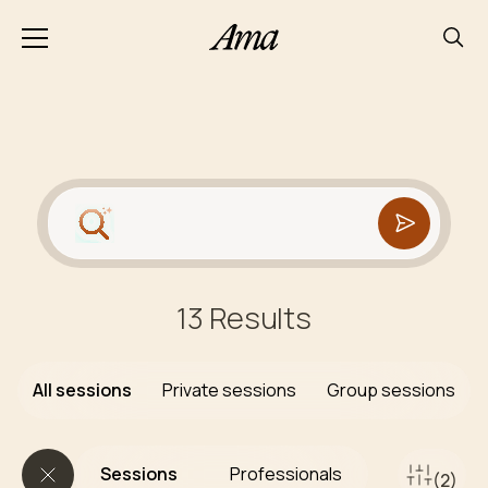
13 Results
All sessions
Private sessions
Group sessions
Sessions
Professionals
(2)