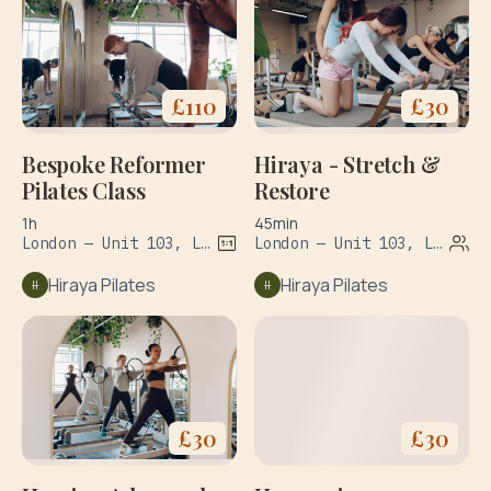
£
110
£
30
Bespoke Reformer
Hiraya - Stretch &
Pilates Class
Restore
1h
45min
London — Unit 103, Leroy House, 1 Dove Road
London — Unit 103, Leroy House, 1 Dove Road
Hiraya Pilates
Hiraya Pilates
£
30
£
30