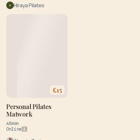
Hiraya Pilates
£
15
Personal Pilates
Matwork
45min
Online