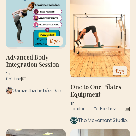
£
70
Advanced Body
Integration Session
£
75
1h
Online
One to One Pilates
Samantha Lisbôa Duncan
Equipment
1h
London — 77 Fortess Rd
The Movement Studio London