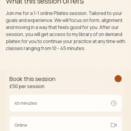
offers
What this session
Join me for a 1-1 online Pilates session. Tailored to your 
goals and experience. We will focus on form, alignment 
and moving in a way that feels good for you. After our 
session, you will get access to my library of on demand 
pilates for you to continue your practice at any time with 
Book this session
£50
per session
45 minutes
Online