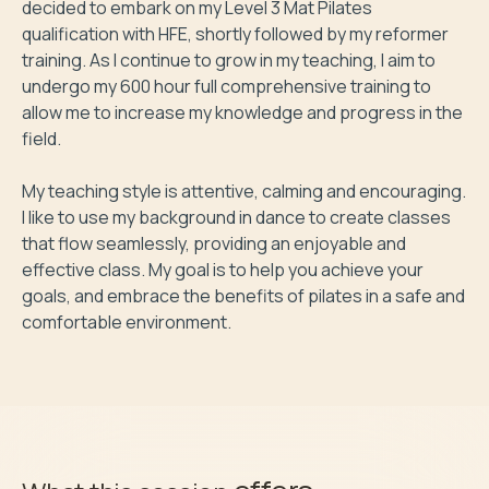
decided to embark on my Level 3 Mat Pilates 
qualification with HFE, shortly followed by my reformer 
training. As I continue to grow in my teaching, I aim to 
undergo my 600 hour full comprehensive training to 
allow me to increase my knowledge and progress in the 
field.

My teaching style is attentive, calming and encouraging. 
I like to use my background in dance to create classes 
that flow seamlessly, providing an enjoyable and 
effective class. My goal is to help you achieve your 
goals, and embrace the benefits of pilates in a safe and 
comfortable environment.