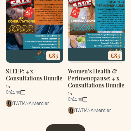
£
85
£
85
SLEEP: 4 x
Women's Health &
Consultations Bundle
Perimenopause: 4 x
Consultations Bundle
1h
Online
1h
Online
TATIANA Mercier
TATIANA Mercier