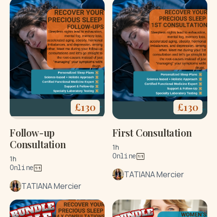
£
130
£
130
Follow-up
First Consultation
Consultation
1h
Online
1h
Online
TATIANA Mercier
TATIANA Mercier