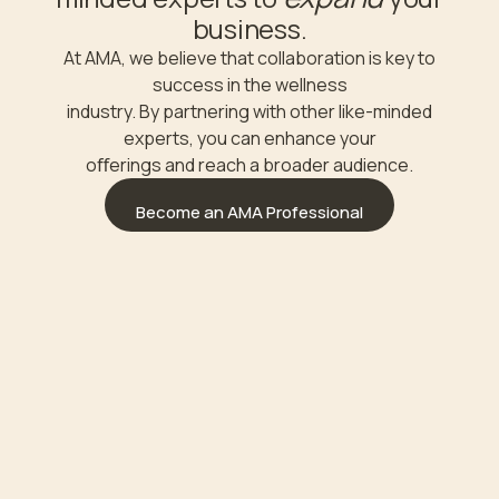
business.
At AMA, we believe that collaboration is key to
success in the wellness
industry. By partnering with other like-minded
experts, you can enhance your
oﬀerings and reach a broader audience.
Become an AMA Professional