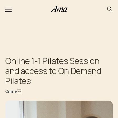
Online 1-1 Pilates Session
and access to On Demand
Pilates
Online