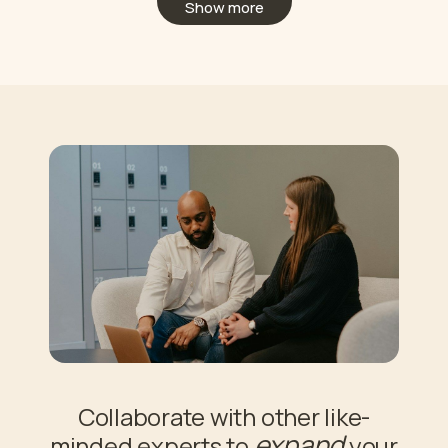
Show more
Collaborate with other like-
expand
minded experts to
your