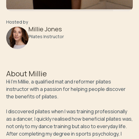
Hosted by
Millie Jones
Pilates Instructor
About
Millie
Hi I’m Millie, a qualified mat and reformer pilates 
instructor with a passion for helping people discover 
the benefits of pilates. 

I discovered pilates when I was training professionally 
as a dancer, I quickly realised how beneficial pilates was, 
not only to my dance training but also to everyday life. 
After completing my degree in sports psychology, I 