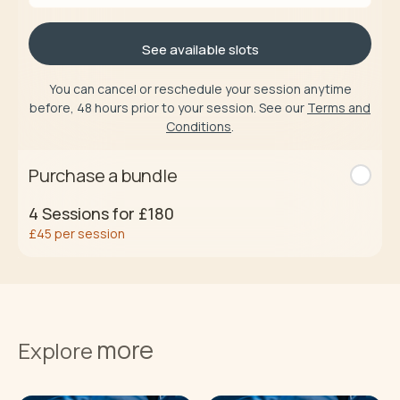
See available slots
You can cancel or reschedule your session anytime
before, 48 hours prior to your session. See our
Terms and
Conditions
.
Purchase a bundle
4
Sessions for
£180
£45
per session
Buy now
more
Terms and
Explore
Conditions