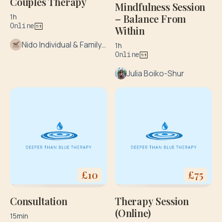
Couples Therapy
Mindfulness Session
– Balance From
1h
Online
Within
Nido Individual & Family Therapy
1h
Online
Julia Boiko-Shur
£
10
£
75
Consultation
Therapy Session
(Online)
15min