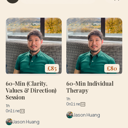
it
h
y
o
g
a
&
di
e
t
£
85
£
80
60-Min (Clarity,
60-Min Individual
Values & Direction)
Therapy
Session
1h
Online
1h
Online
Jason Huang
Jason Huang