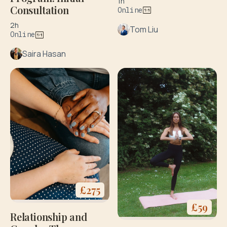
1h
Consultation
Online
2h
Tom Liu
Online
Saira Hasan
£
275
£
59
Relationship and