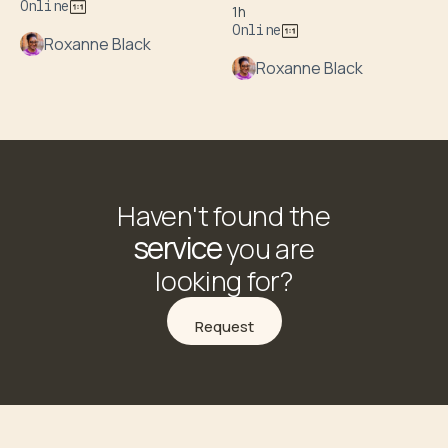
Online
1h
Online
Roxanne Black
Roxanne Black
Haven't found the
service
you are
looking for?
Request