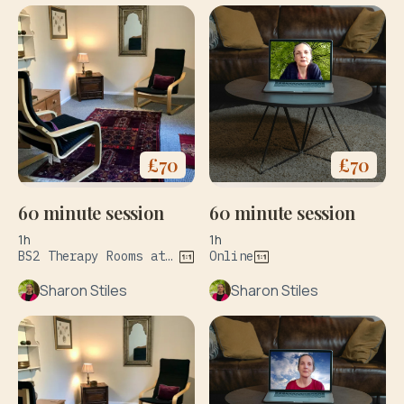
£
70
£
70
60 minute session
60 minute session
1h
1h
BS2 Therapy Rooms at 127 Wilder St Bristol & The Practice Rooms at 34 Upper York Street Bristol BS2 8QF
Online
Sharon Stiles
Sharon Stiles