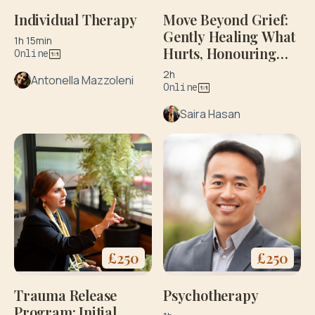
Individual Therapy
Move Beyond Grief:
Gently Healing What
1h 15min
Hurts, Honouring
Online
What Matters: Initial
2h
Antonella Mazzoleni
Consultation
Online
Saira Hasan
£
250
£
250
Psychotherapy
Trauma Release
Program: Initial