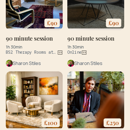
£
90
£
90
90 minute session
90 minute session
1h 30min
1h 30min
BS2 Therapy Rooms at 127 Wilder St Bristol & The Practice Rooms at 34 Upper York Street Bristol BS2 8QF
Online
Sharon Stiles
Sharon Stiles
£
100
£
250