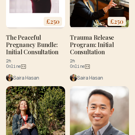
£
250
£
250
The Peaceful
Trauma Release
Pregnancy Bundle:
Program: Initial
Initial Consultation
Consultation
2h
2h
Online
Online
Saira Hasan
Saira Hasan