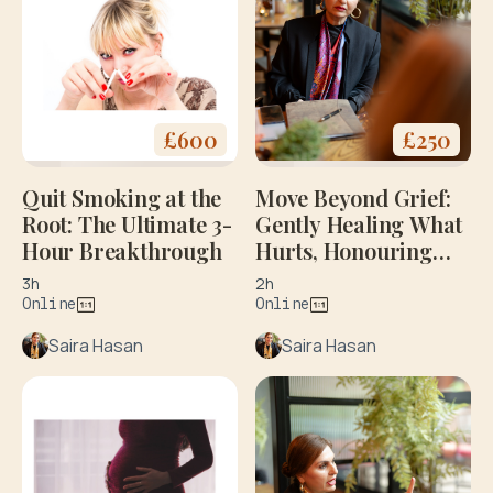
£
600
£
250
Quit Smoking at the
Move Beyond Grief:
Root: The Ultimate 3-
Gently Healing What
Hour Breakthrough
Hurts, Honouring
What Matters: Initial
3h
2h
Consultation
Online
Online
Saira Hasan
Saira Hasan