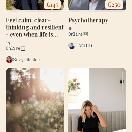
£
250
£
147
Psychotherapy
Feel calm, clear-
thinking and resilient
1h
- even when life is
Online
stressful
1h
Tom Liu
Online
Suzy Glaskie