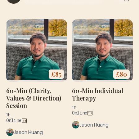
it
h
y
o
g
a
&
di
e
t
£
85
£
80
60-Min (Clarity,
60-Min Individual
Values & Direction)
Therapy
Session
1h
Online
1h
Online
Jason Huang
Jason Huang