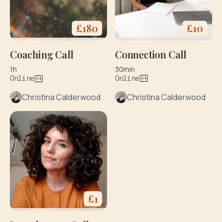
£
10
£
180
Connection Call
Coaching Call
30min
1h
Online
Online
Christina Calderwood
Christina Calderwood
£
1