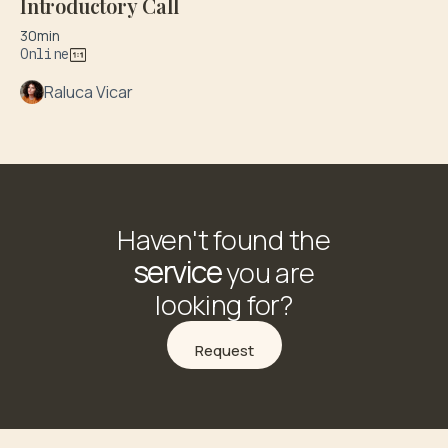
Introductory Call
30min
Online
Raluca Vicar
Haven't found the
service
you are
looking for?
Request