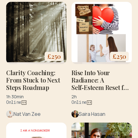
£
250
£
250
Clarity Coaching:
Rise Into Your
From Stuck to Next
Radiance: A
Steps Roadmap
Self‑Esteem Reset for
Every Woman. Initial
1h 30min
2h
Consultation
Online
Online
Nat Van Zee
Saira Hasan