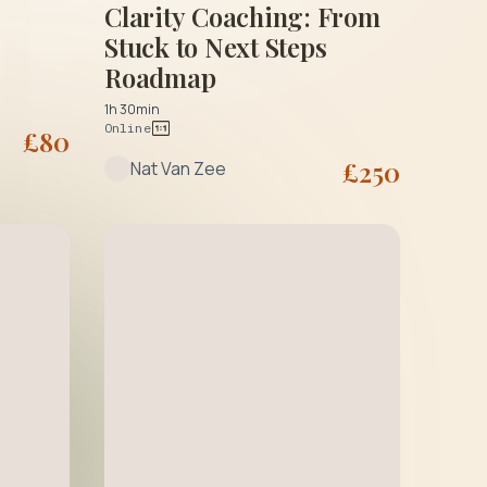
Clarity Coaching: From
Stuck to Next Steps
Roadmap
1h 30min
Online
£
80
£
250
Nat Van Zee