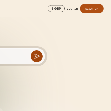
£
GBP
LOG IN
SIGN UP