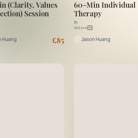
n (Clarity, Values
60-Min Individual
ection) Session
Therapy
1h
Online
£
85
n Huang
Jason Huang