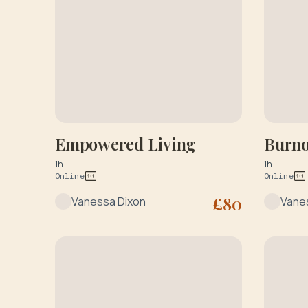
Empowered Living
Burno
1h
1h
Online
Online
£
80
Vanessa Dixon
Vane