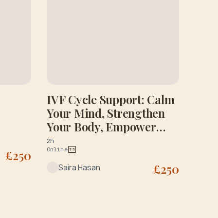
IVF Cycle Support: Calm
Your Mind, Strengthen
Your Body, Empower
Your Journey: Initial
2h
Online
Consultation
£
250
£
250
Saira Hasan