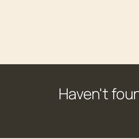
Haven't fou