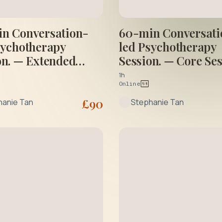
n Conversation-
60-min Conversati
sychotherapy
led Psychotherapy
on. — Extended
Session. — Core Se
on
1h
Online
£
90
hanie Tan
Stephanie Tan