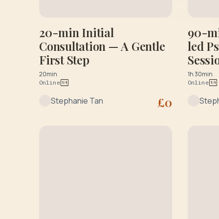
20-min Initial
90-mi
Consultation — A Gentle
led P
First Step
Sessi
Sessi
20min
1h 30min
Online
Online
£
0
Stephanie Tan
Step