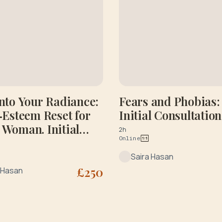
Into Your Radiance:
Fears and Phobias:
f‑Esteem Reset for
Initial Consultation
 Woman. Initial
2h
Online
ltation
Saira Hasan
£
250
 Hasan