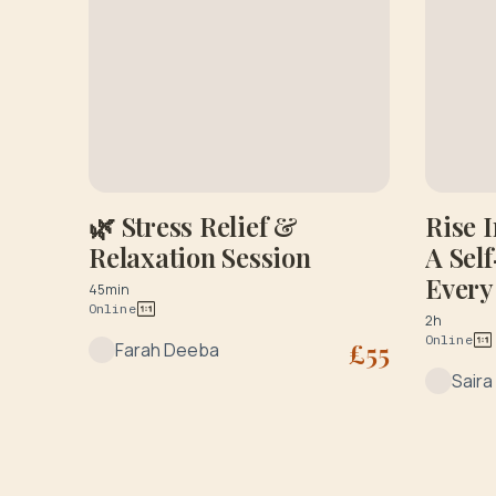
🌿 Stress Relief &
Rise 
Relaxation Session
A Sel
Every
45min
Online
Consu
2h
Online
£
55
Farah Deeba
Saira