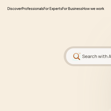
Discover
Professionals
For Experts
For Business
How we work
Search with A