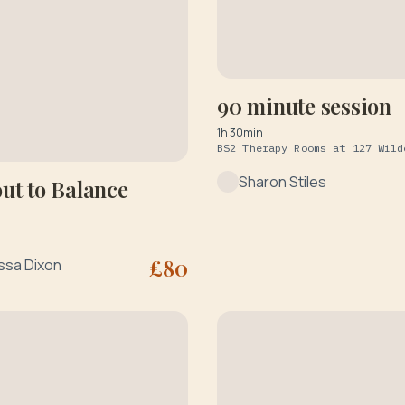
90 minute session
1h 30min
Sharon Stiles
ut to Balance
£
80
ssa Dixon