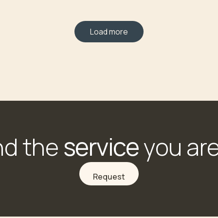
Load more
service
nd the
you are
Request