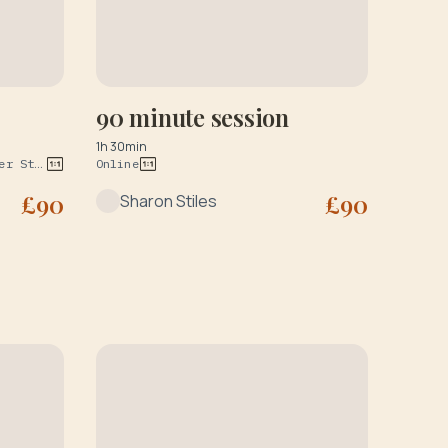
90 minute session
1h 30min
BS2 Therapy Rooms at 127 Wilder St Bristol & The Practice Rooms at 34 Upper York Street Bristol BS2 8QF
Online
£
90
£
90
Sharon Stiles