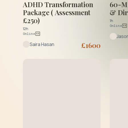
ADHD Transformation
60-Mi
Package ( Assessment
& Dir
£250)
1h
Online
12h
Online
Jaso
£
1600
Saira Hasan