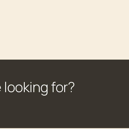
 looking for?