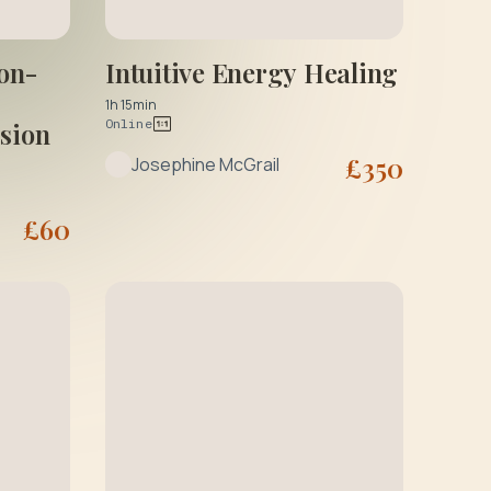
Intuitive Energy Healing
on-
1h 15min
Online
ssion
£
350
Josephine McGrail
£
60