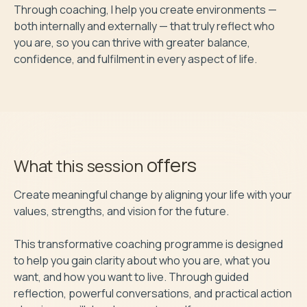
Through coaching, I help you create environments — 
both internally and externally — that truly reflect who 
you are, so you can thrive with greater balance, 
confidence, and fulfilment in every aspect of life.
offers
What this session
Create meaningful change by aligning your life with your 
values, strengths, and vision for the future.

This transformative coaching programme is designed 
to help you gain clarity about who you are, what you 
want, and how you want to live. Through guided 
reflection, powerful conversations, and practical action 