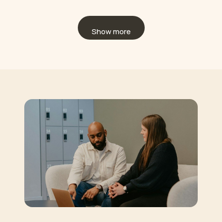
Show more