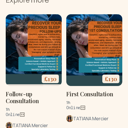
£
130
£
130
Follow-up
First Consultation
Consultation
1h
Online
1h
Online
TATIANA Mercier
TATIANA Mercier