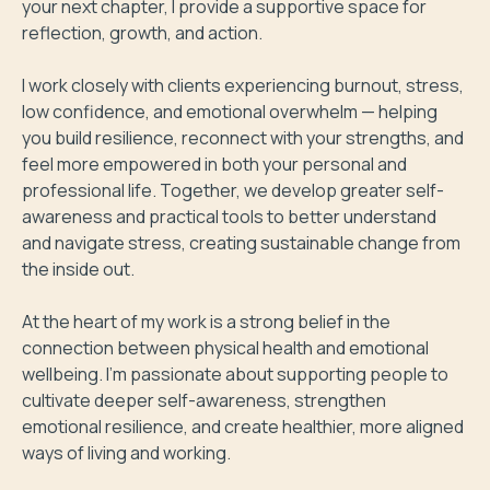
your next chapter, I provide a supportive space for 
reflection, growth, and action.

I work closely with clients experiencing burnout, stress, 
low confidence, and emotional overwhelm — helping 
you build resilience, reconnect with your strengths, and 
feel more empowered in both your personal and 
professional life. Together, we develop greater self-
awareness and practical tools to better understand 
and navigate stress, creating sustainable change from 
the inside out.

At the heart of my work is a strong belief in the 
connection between physical health and emotional 
wellbeing. I’m passionate about supporting people to 
cultivate deeper self-awareness, strengthen 
emotional resilience, and create healthier, more aligned 
ways of living and working.
