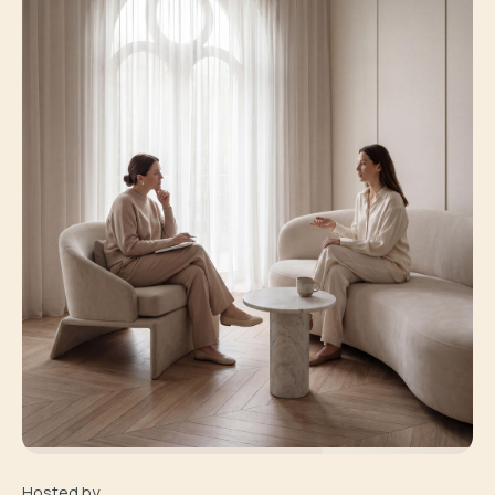
Hosted by