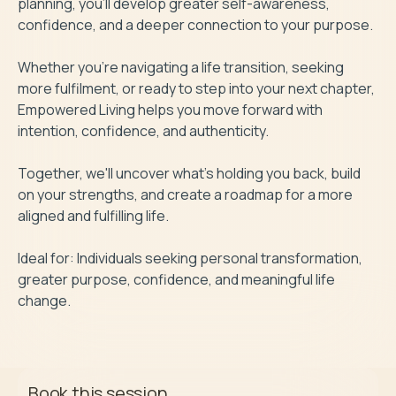
planning, you'll develop greater self-awareness, 
confidence, and a deeper connection to your purpose.

Whether you're navigating a life transition, seeking 
more fulfilment, or ready to step into your next chapter, 
Empowered Living helps you move forward with 
intention, confidence, and authenticity.

Together, we'll uncover what's holding you back, build 
on your strengths, and create a roadmap for a more 
aligned and fulfilling life.

Ideal for: Individuals seeking personal transformation, 
greater purpose, confidence, and meaningful life 
change.
Book this session