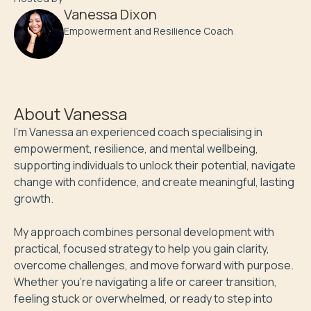
Vanessa Dixon
Empowerment and Resilience Coach
About
Vanessa
I'm Vanessa an experienced coach specialising in 
empowerment, resilience, and mental wellbeing, 
supporting individuals to unlock their potential, navigate 
change with confidence, and create meaningful, lasting 
growth. 

My approach combines personal development with 
practical, focused strategy to help you gain clarity, 
overcome challenges, and move forward with purpose. 
Whether you’re navigating a life or career transition, 
feeling stuck or overwhelmed, or ready to step into 