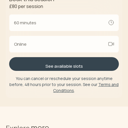
£80
per session
60 minutes
Online
See available slots
You can cancel or reschedule your session anytime
before, 48 hours prior to your session. See our
Terms and
Conditions
.
more
Explore