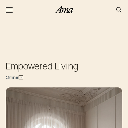
Empowered Living
Online