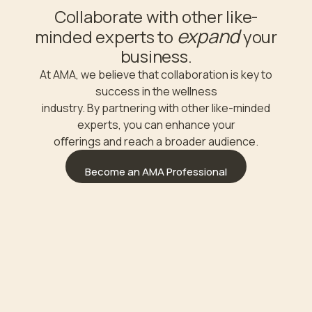
Collaborate with other like-
expand
minded experts to
your
business.
At AMA, we believe that collaboration is key to
success in the wellness
industry. By partnering with other like-minded
experts, you can enhance your
oﬀerings and reach a broader audience.
Become an AMA Professional