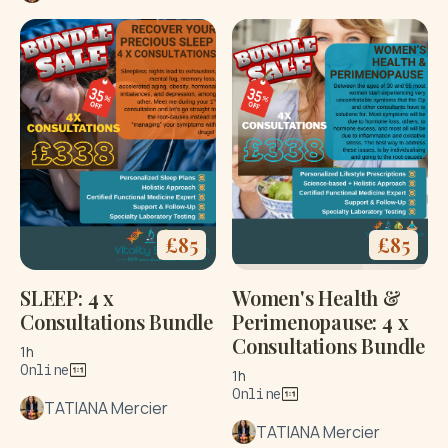
£
85
£
85
SLEEP: 4 x
Women's Health &
Consultations Bundle
Perimenopause: 4 x
Consultations Bundle
1h
Online
1h
Online
TATIANA Mercier
TATIANA Mercier