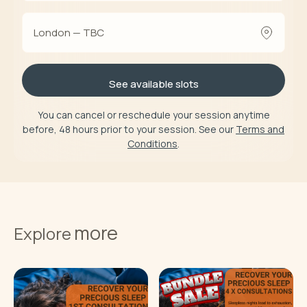
London — TBC
See available slots
You can cancel or reschedule your session anytime
before, 48 hours prior to your session. See our
Terms and
Conditions
.
more
Explore