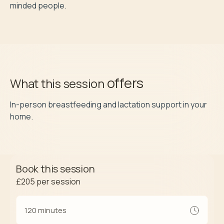
minded people.
offers
What this session
In-person breastfeeding and lactation support in your 
home.
Book this session
£205
per session
120 minutes