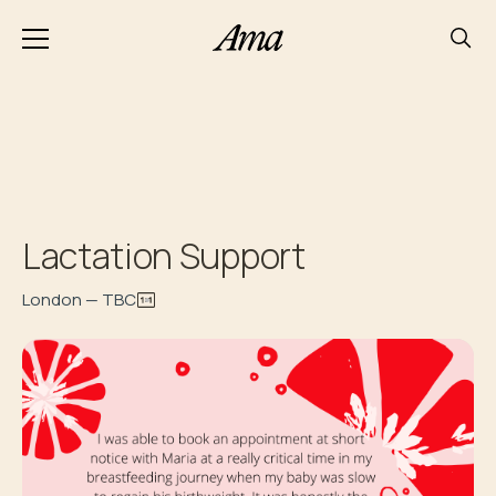
Lactation Support
London — TBC