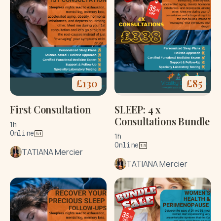
£
130
£
85
First Consultation
SLEEP: 4 x
Consultations Bundle
1h
Online
1h
Online
TATIANA Mercier
TATIANA Mercier