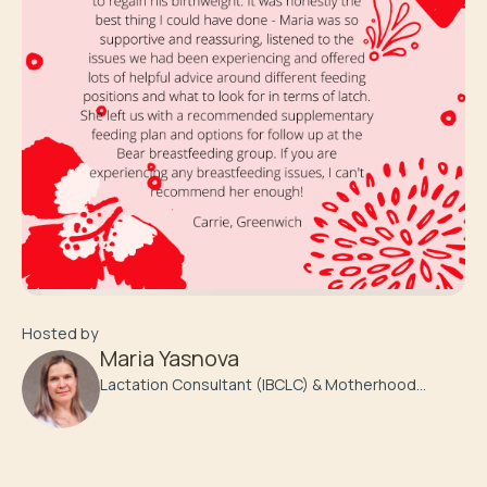
Hosted by
Maria Yasnova
Lactation Consultant (IBCLC) & Motherhood
Coach