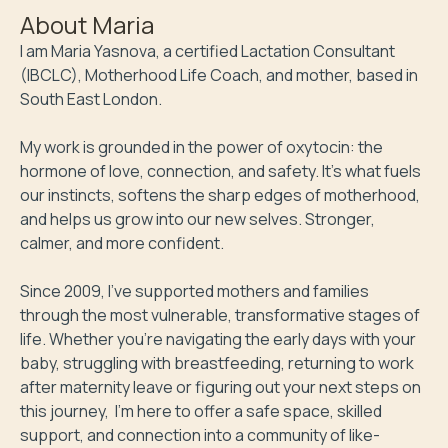
About
Maria
I am Maria Yasnova, a certified Lactation Consultant 
(IBCLC), Motherhood Life Coach, and mother, based in 
South East London. 

My work is grounded in the power of oxytocin: the 
hormone of love, connection, and safety. It’s what fuels 
our instincts, softens the sharp edges of motherhood, 
and helps us grow into our new selves. Stronger, 
calmer, and more confident.

Since 2009, I’ve supported mothers and families 
through the most vulnerable, transformative stages of 
life. Whether you're navigating the early days with your 
baby, struggling with breastfeeding, returning to work 
after maternity leave or figuring out your next steps on 
this journey,  I'm here to offer a safe space, skilled 
support, and connection into a community of like-