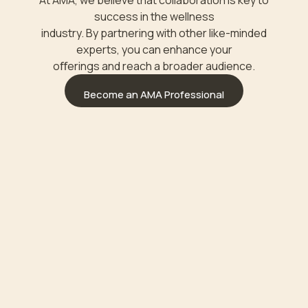
At AMA, we believe that collaboration is key to
success in the wellness
industry. By partnering with other like-minded
experts, you can enhance your
oﬀerings and reach a broader audience.
Become an AMA Professional