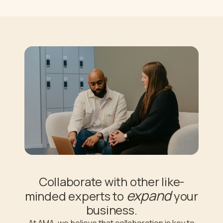
Collaborate with other like-
expand
minded experts to
your
business.