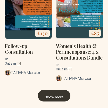
£
130
£
85
Follow-up
Women's Health &
Consultation
Perimenopause: 4 x
Consultations Bundle
1h
Online
1h
Online
TATIANA Mercier
TATIANA Mercier
Show more