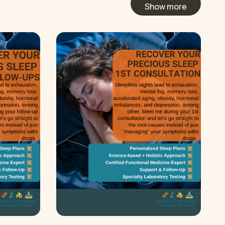
Show more