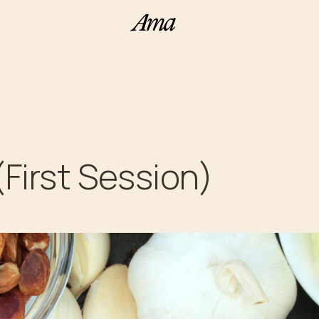
(First Session)