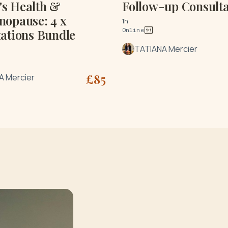
s Health &
Follow-up Consulta
nopause: 4 x
1h
Online
ations Bundle
TATIANA Mercier
£
85
A Mercier