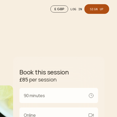
£
GBP
LOG IN
SIGN UP
Book this session
£85
per session
90 minutes
Online