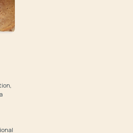
ion, 
 
onal 