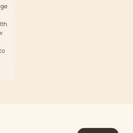
ge 
th 
 
o 