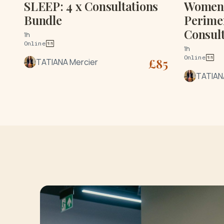
SLEEP: 4 x Consultations
Women'
Bundle
Perime
Consult
1h
Online
1h
Online
£
85
TATIANA Mercier
TATIAN