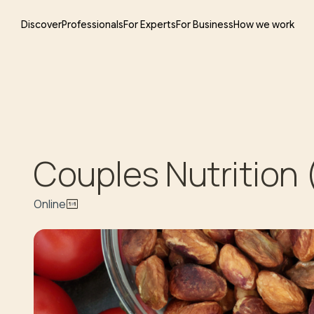
Discover
Professionals
For Experts
For Business
How we work
Couples Nutrition 
Online