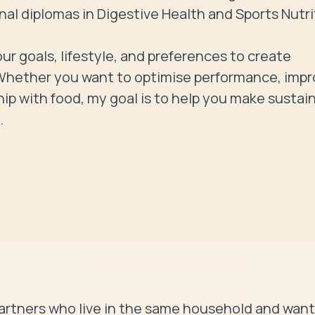
l diplomas in Digestive Health and Sports Nutrit
ur goals, lifestyle, and preferences to create 
e. Whether you want to optimise performance, impr
hip with food, my goal is to help you make sustain
.
artners who live in the same household and want 