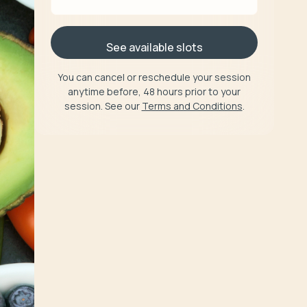
See available slots
You can cancel or reschedule your session
anytime before, 48 hours prior to your
session. See our
Terms and Conditions
.