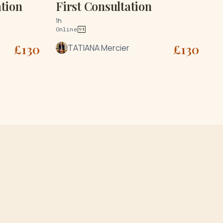
tion
First Consultation
1h
Online
£
130
£
130
TATIANA Mercier