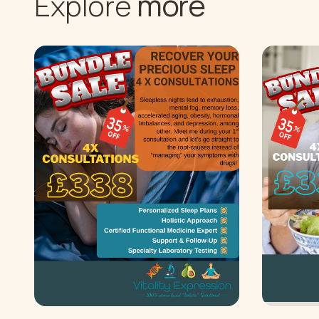
more
Explore