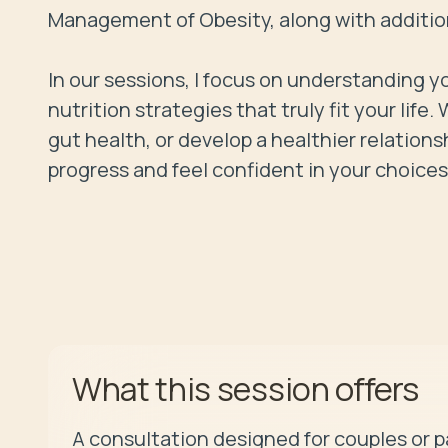
Management of Obesity, along with additiona
In our sessions, I focus on understanding yo
nutrition strategies that truly fit your lif
gut health, or develop a healthier relations
progress and feel confident in your choices
offers
What this session
A consultation designed for couples or p