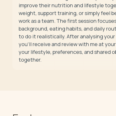
improve their nutrition and lifestyle tog
weight, support training, or simply feel b
work as a team. The first session focuse
background, eating habits, and daily rou
to do it realistically. After analysing your
you’ll receive and review with me at your 
your lifestyle, preferences, and shared 
together.