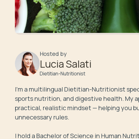
Hosted by
Lucia Salati
Dietitian-Nutritionist
I’m a multilingual Dietitian-Nutritionist s
sports nutrition, and digestive health. My
practical, realistic mindset — helping you bu
unnecessary rules.

I hold a Bachelor of Science in Human Nutrit