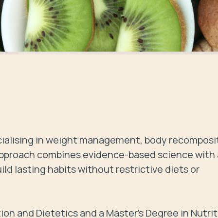
pecialising in weight management, body recomposit
 approach combines evidence-based science with a
ild lasting habits without restrictive diets or 
ion and Dietetics and a Master’s Degree in Nutriti