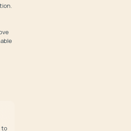
ion.

ove 
able 
to 