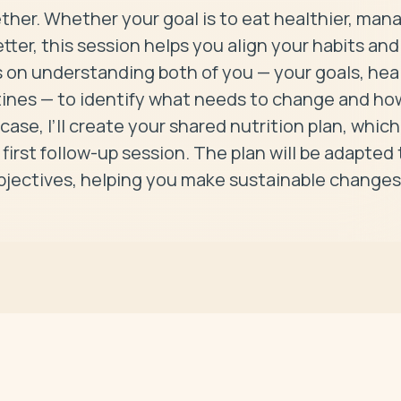
ether. Whether your goal is to eat healthier, mana
etter, this session helps you align your habits and 
s on understanding both of you — your goals, heal
tines — to identify what needs to change and how
 case, I’ll create your shared nutrition plan, which 
first follow-up session. The plan will be adapted t
objectives, helping you make sustainable changes 