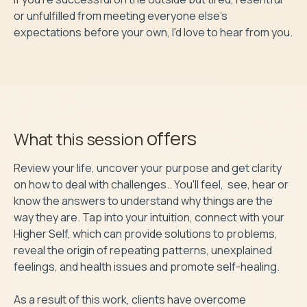
or unfulfilled from meeting everyone else's 
offers
What this session
Review your life, uncover your purpose and get clarity 
on how to deal with challenges.. You'll feel,  see, hear or 
know the answers to understand why things are the 
way they are. Tap into your intuition, connect with your 
Higher Self, which can provide solutions to problems, 
reveal the origin of repeating patterns, unexplained 
feelings, and health issues and promote self-healing. 

As a result of this work, clients have overcome 