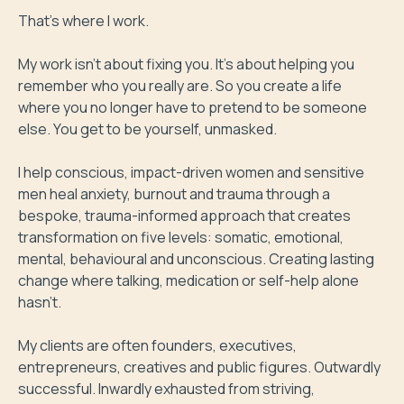
That's where I work.

My work isn't about fixing you. It's about helping you 
remember who you really are. So you create a life 
where you no longer have to pretend to be someone 
else. You get to be yourself, unmasked.

I help conscious, impact-driven women and sensitive 
men heal anxiety, burnout and trauma through a 
bespoke, trauma-informed approach that creates 
transformation on five levels: somatic, emotional, 
mental, behavioural and unconscious. Creating lasting 
change where talking, medication or self-help alone 
hasn't.

My clients are often founders, executives, 
entrepreneurs, creatives and public figures. Outwardly 
successful. Inwardly exhausted from striving, 