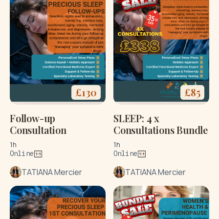
£
130
£
85
Follow-up
SLEEP: 4 x
Consultation
Consultations Bundle
1h
1h
Online
Online
TATIANA Mercier
TATIANA Mercier