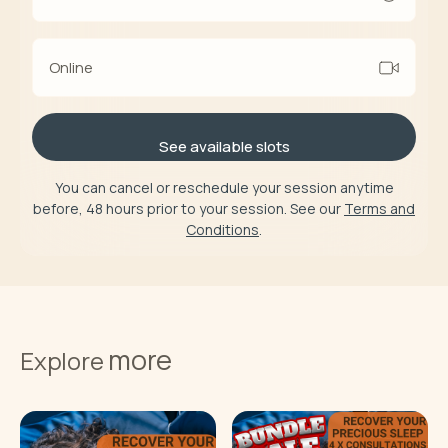
Online
See available slots
You can cancel or reschedule your session anytime
before, 48 hours prior to your session. See our
Terms and
Conditions
.
more
Explore