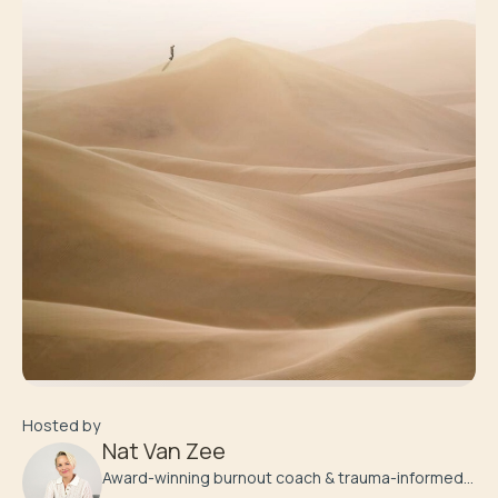
Hosted by
Nat Van Zee
Award-winning burnout coach & trauma-informed