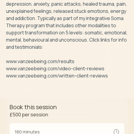
depression, anxiety, panic attacks, healed trauma, pain, 
unexplained feelings, released stuck emotions, energy 
and addiction. Typically as part of my integrative Soma 
Therapy program that includes other modalities to 
support transformation on 5 levels: somatic, emotional, 
mental, behavioural and unconscious. Click links for info 
and testimonials: 

www.vanzeebeing.com/results 

www.vanzeebeing.com/video-client-reviews

www.vanzeebeing.com/written-client-reviews
Book this session
£500
per session
180 minutes