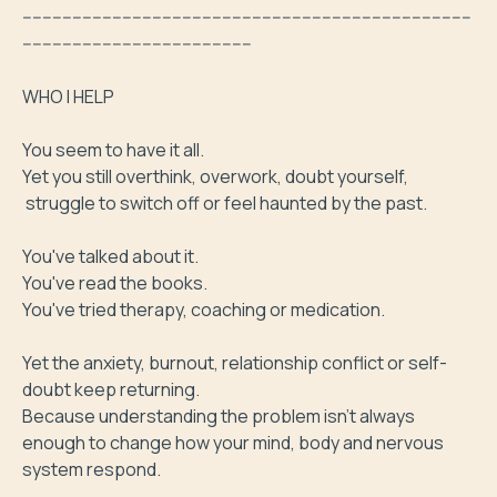
------------------------------------------------------------------------------------------
----------------------------------------------

WHO I HELP 

You seem to have it all.

Yet you still overthink, overwork, doubt yourself,

 struggle to switch off or feel haunted by the past.

You've talked about it.

You've read the books.

You've tried therapy, coaching or medication.

Yet the anxiety, burnout, relationship conflict or self-
doubt keep returning.

Because understanding the problem isn't always 
enough to change how your mind, body and nervous 
system respond.
