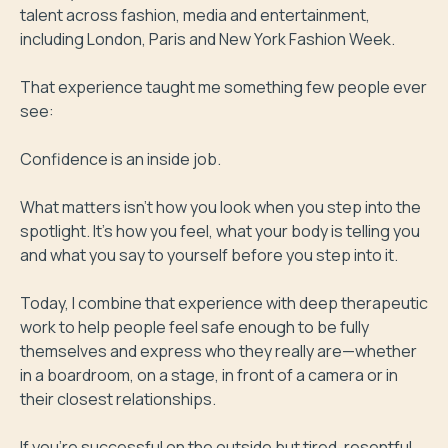
talent across fashion, media and entertainment, 
including London, Paris and New York Fashion Week.

That experience taught me something few people ever 
see:

Confidence is an inside job.

What matters isn't how you look when you step into the 
spotlight. It's how you feel, what your body is telling you 
and what you say to yourself before you step into it.

Today, I combine that experience with deep therapeutic 
work to help people feel safe enough to be fully 
themselves and express who they really are—whether 
in a boardroom, on a stage, in front of a camera or in 
their closest relationships.

If you're successful on the outside but tired, resentful 