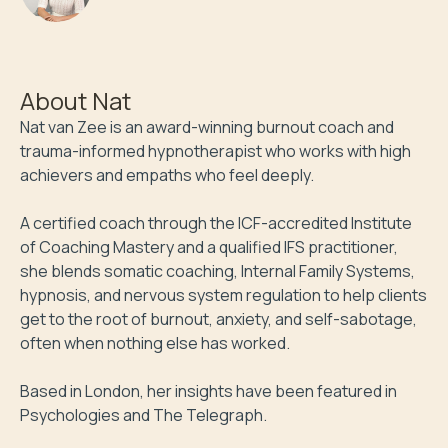
hypnotherapist
About
Nat
Nat van Zee is an award-winning burnout coach and 
trauma-informed hypnotherapist who works with high 
achievers and empaths who feel deeply. 

A certified coach through the ICF-accredited Institute 
of Coaching Mastery and a qualified IFS practitioner, 
she blends somatic coaching, Internal Family Systems, 
hypnosis, and nervous system regulation to help clients 
get to the root of burnout, anxiety, and self-sabotage, 
often when nothing else has worked. 

Based in London, her insights have been featured in 
Psychologies and The Telegraph.
