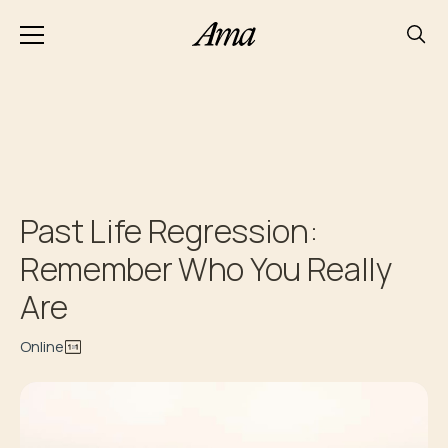
Past Life Regression:
Remember Who You Really
Are
Online