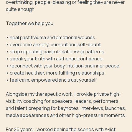
overthinking, people-pleasing or feeling they are never 
quite enough.

Together we help you:

• heal past trauma and emotional wounds

• overcome anxiety, burnout and self-doubt

• stop repeating painful relationship patterns

• speak your truth with authentic confidence

• reconnect with your body, intuition and inner peace

• create healthier, more fulfilling relationships

• feel calm, empowered and trust yourself

Alongside my therapeutic work, I provide private high-
visibility coaching for speakers, leaders, performers 
and talent preparing for keynotes, interviews, launches, 
media appearances and other high-pressure moments.

For 25 years, I worked behind the scenes with A-list 