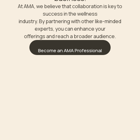
At AMA, we believe that collaboration is key to
success in the wellness
industry. By partnering with other like-minded
experts, you can enhance your
oﬀerings and reach a broader audience.
Become an AMA Professional