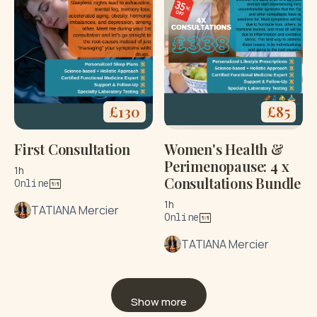
£
130
£
85
First Consultation
Women's Health &
Perimenopause: 4 x
1h
Consultations Bundle
Online
1h
TATIANA Mercier
Online
TATIANA Mercier
Show more