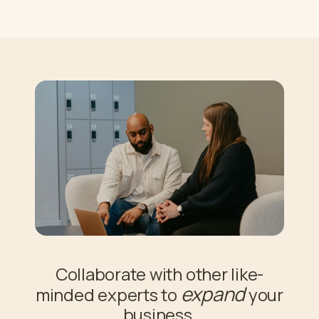
Collaborate with other like-
expand
minded experts to
your
business.