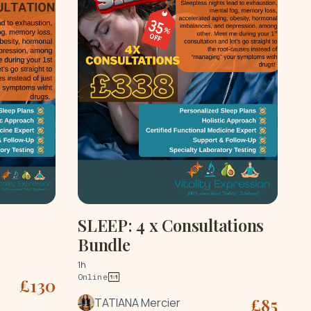
SLEEP: 4 x Consultations
Bundle
1h
Online
£
130
£
85
TATIANA Mercier