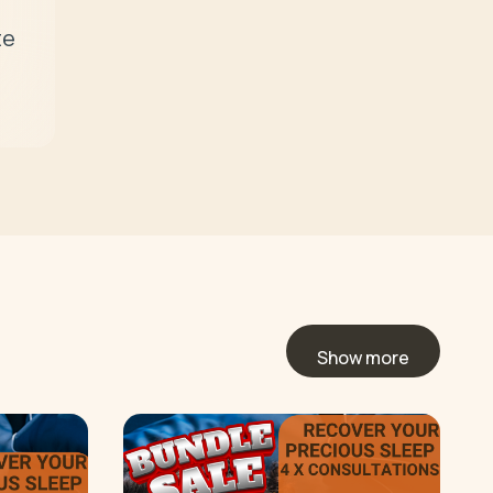
e 
Show more