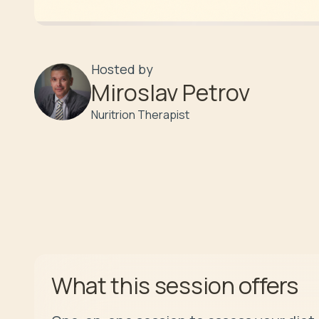
Hosted by
Miroslav Petrov
Nuritrion Therapist
offers
What this session