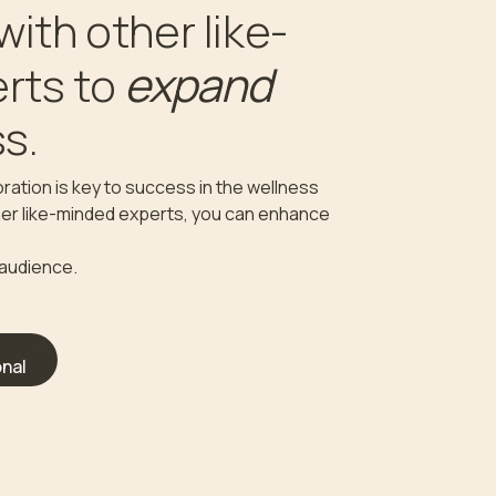
with other like-
expand
rts to
s.
ration is key to success in the wellness
ther like-minded experts, you can enhance
 audience.
nal