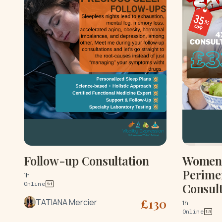
Follow-up Consultation
Women'
Perime
1h
Online
Consult
£
130
TATIANA Mercier
1h
Online