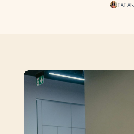
TATIAN