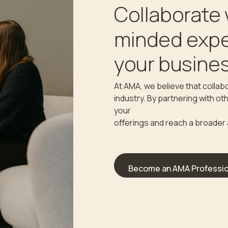
Collaborate 
minded expe
your busines
At AMA, we believe that collabo
industry. By partnering with o
your
oﬀerings and reach a broader
Become an AMA Professio