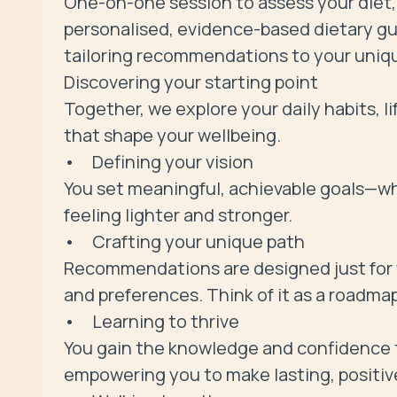
One-on-one session to assess your diet, l
personalised, evidence-based dietary gui
tailoring recommendations to your uniqu
Discovering your starting point

Together, we explore your daily habits, l
that shape your wellbeing.

• 	Defining your vision

You set meaningful, achievable goals—whe
feeling lighter and stronger.

• 	Crafting your unique path

Recommendations are designed just for y
and preferences. Think of it as a roadmap
• 	Learning to thrive

You gain the knowledge and confidence t
empowering you to make lasting, positive