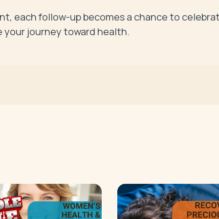
, each follow-up becomes a chance to celebrat
 your journey toward health.
