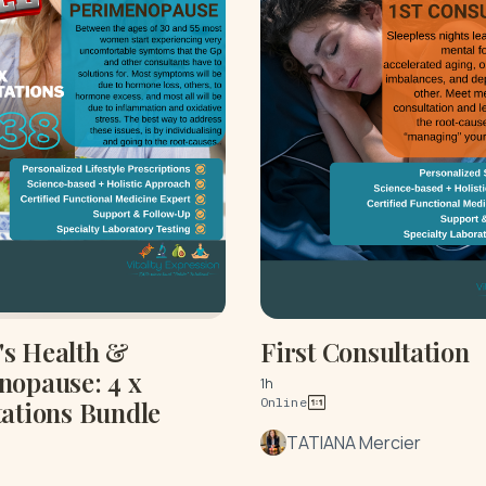
s Health &
First Consultation
nopause: 4 x
1h
Online
ations Bundle
TATIANA Mercier