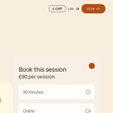
£
GBP
LOG IN
SIGN UP
Book this session
£90
per session
90 minutes
Online