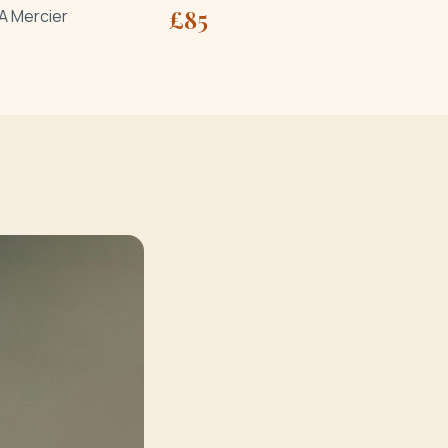
£
85
A Mercier