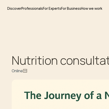
Discover
Professionals
For Experts
For Business
How we work
Nutrition consulta
Online