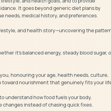
ifestyle, and health goals, and to provide 
dance. It goes beyond generic diet plans by 
e needs, medical history, and preferences.

ifestyle, and health story—uncovering the pattern
ther it's balanced energy, steady blood sugar, or
ou, honouring your age, health needs, culture, 
 toward nourishment that genuinely fits your life
o understand how food fuels your body, 
 changes instead of chasing quick fixes.
