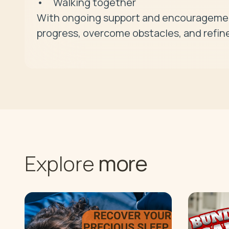
• 	Walking together

With ongoing support and encouragement
progress, overcome obstacles, and refine
more
Explore