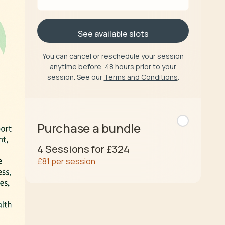
See available slots
You can cancel or reschedule your session
anytime before, 48 hours prior to your
session. See our
Terms and Conditions
.
Purchase a bundle
4
Sessions for
£324
£81
per session
Buy now