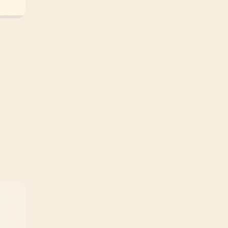
Terms and Conditions