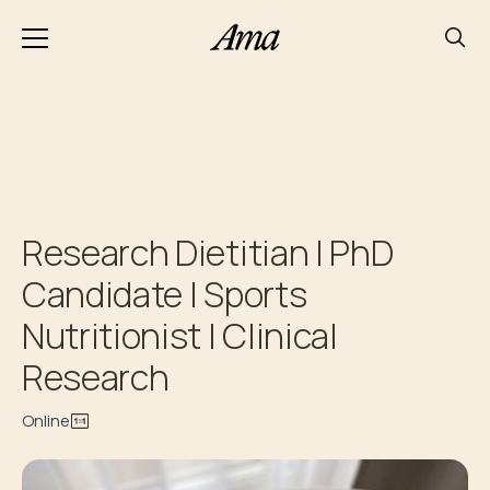
Research Dietitian | PhD
Candidate | Sports
Nutritionist | Clinical
Research
Online