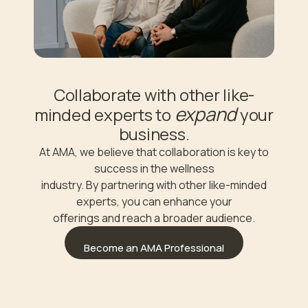
Collaborate with other like-
expand
minded experts to
your
business.
At AMA, we believe that collaboration is key to
success in the wellness
industry. By partnering with other like-minded
experts, you can enhance your
oﬀerings and reach a broader audience.
Become an AMA Professional