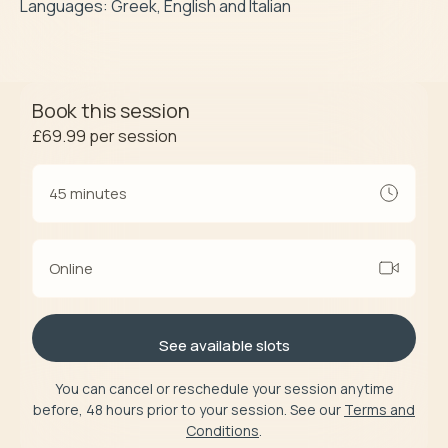
Languages: Greek, English and Italian
Book this session
£69.99
per session
45 minutes
Online
See available slots
You can cancel or reschedule your session anytime
before, 48 hours prior to your session. See our
Terms and
Conditions
.