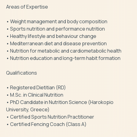
Areas of Expertise

• Weight management and body composition

• Sports nutrition and performance nutrition

• Healthy lifestyle and behaviour change

• Mediterranean diet and disease prevention

• Nutrition for metabolic and cardiometabolic health

• Nutrition education and long-term habit formation

Qualifications

• Registered Dietitian (RD)

• M.Sc. in Clinical Nutrition

• PhD Candidate in Nutrition Science (Harokopio 
University, Greece)

• Certified Sports Nutrition Practitioner

• Certified Fencing Coach (Class A)
