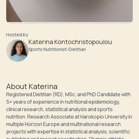
Hosted by
Katerina Kontochristopoulou
Sports Nutritionist-Dietitian
About
Katerina
Registered Dietitian (RD), MSc, and PhD Candidate with 
5+ years of experience in nutritional epidemiology, 
clinical research, statistical analysis and sports 
nutrition. Research Associate at Harokopio University in 
multiple Horizon Europe and multinational research 
projects with expertise in statistical analysis, scientific 
publishing and project coordination. Olympic athlete 