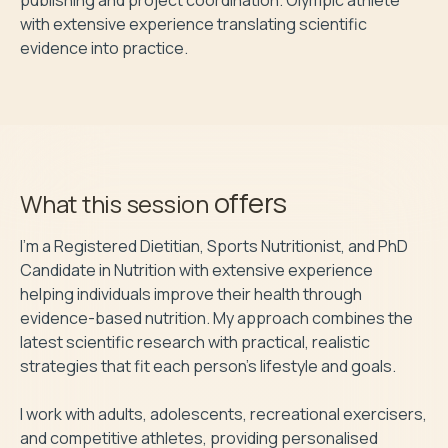
with extensive experience translating scientific 
evidence into practice.
offers
What this session
I'm a Registered Dietitian, Sports Nutritionist, and PhD 
Candidate in Nutrition with extensive experience 
helping individuals improve their health through 
evidence-based nutrition. My approach combines the 
latest scientific research with practical, realistic 
strategies that fit each person's lifestyle and goals.

I work with adults, adolescents, recreational exercisers, 
and competitive athletes, providing personalised 