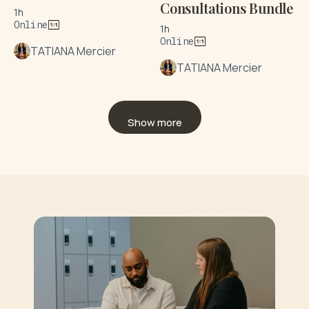
Consultations Bundle
1h
Online
1h
Online
TATIANA Mercier
TATIANA Mercier
Show more