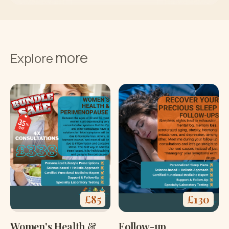
more
Explore
£
85
£
130
Women's Health &
Follow-up