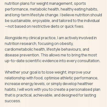
nutrition plans for weight management, sports 
performance, metabolic health, healthy eating habits, 
and long-term lifestyle change. I believe nutrition should 
be sustainable, enjoyable, and tailored to the individual
—not based on restrictive diets or quick fixes.

Alongside my clinical practice, I am actively involved in 
nutrition research, focusing on obesity, 
cardiometabolic health, lifestyle behaviours, and 
disease prevention. This allows me to bring the most 
up-to-date scientific evidence into every consultation.

Whether your goal is to lose weight, improve your 
relationship with food, optimise athletic performance, 
increase energy levels, or simply develop healthier 
habits, I will work with you to create a personalised plan 
that is practical, achievable, and designed for lasting 
success.
