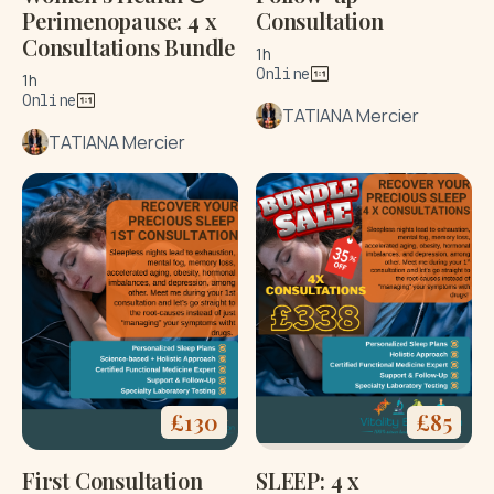
Perimenopause: 4 x
Consultation
Consultations Bundle
1h
Online
1h
Online
TATIANA Mercier
TATIANA Mercier
£
130
£
85
First Consultation
SLEEP: 4 x