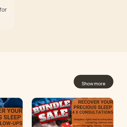
or 
Show more