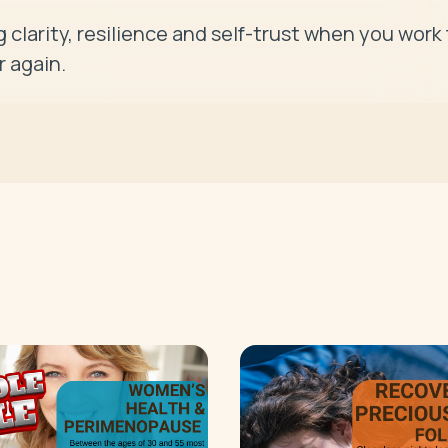
 clarity, resilience and self-trust when you work f
r again.