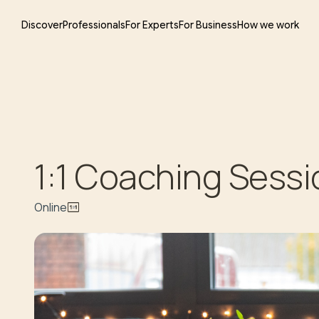
Discover
Professionals
For Experts
For Business
How we work
1:1 Coaching Sessi
Online