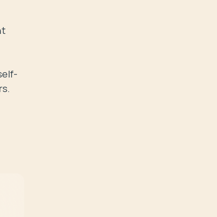
t 
elf-
rs.