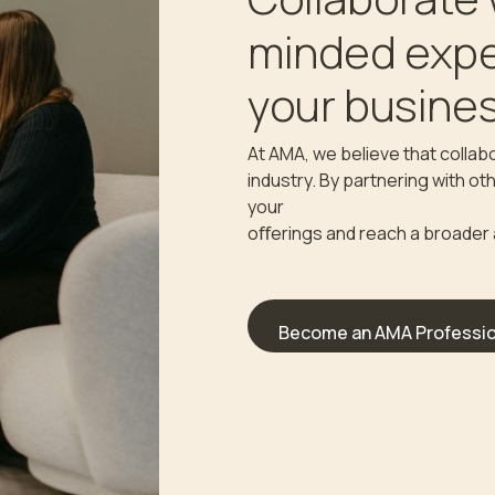
minded expe
your busines
At AMA, we believe that collabo
industry. By partnering with o
your
oﬀerings and reach a broader
Become an AMA Professio