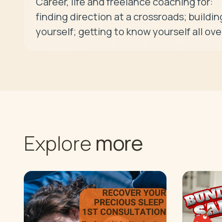
Career, life and freelance coaching for:

finding direction at a crossroads; building
yourself; getting to know yourself all ove
more
Explore