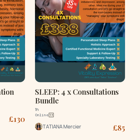
tion
SLEEP: 4 x Consultations
Bundle
1h
Online
£
130
£
85
TATIANA Mercier