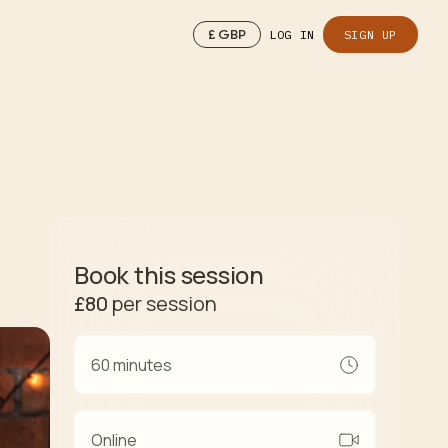
£
GBP
LOG IN
SIGN UP
Book this session
£80
per session
60 minutes
Online