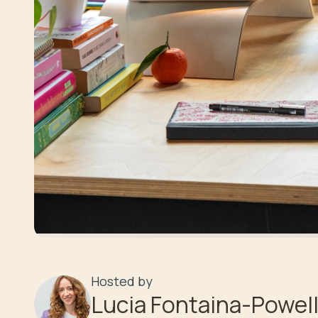
Hosted by
Lucia Fontaina-Powel