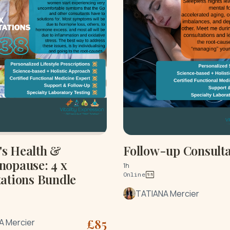
s Health &
Follow-up Consulta
nopause: 4 x
1h
Online
ations Bundle
TATIANA Mercier
£
85
A Mercier