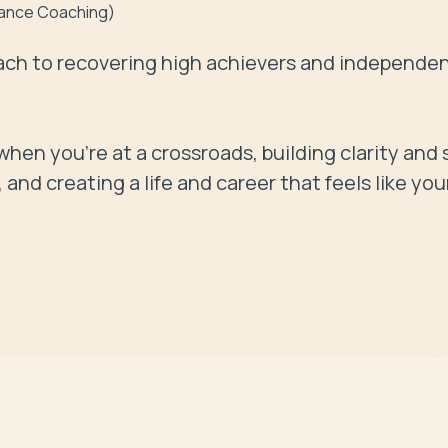
lance Coaching)
ch to recovering high achievers and independen
hen you're at a crossroads, building clarity and s
nd creating a life and career that feels like you