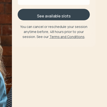
See available slots
You can cancel or reschedule your session
anytime before, 48 hours prior to your
session. See our
Terms and Conditions
.