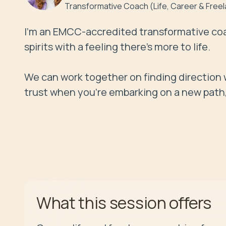
Transformative Coach (Life, Career & Free
I'm an EMCC-accredited transformative coa
spirits with a feeling there's more to life. 

We can work together on finding direction w
trust when you're embarking on a new path, a
offers
What this session