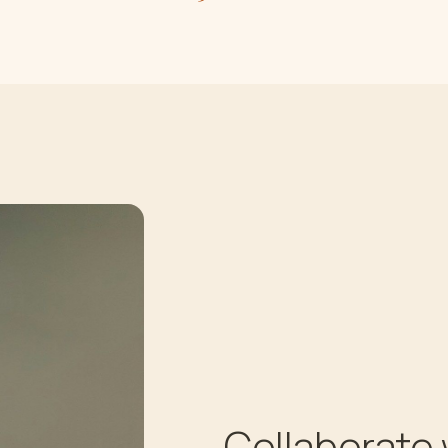
Collaborate 