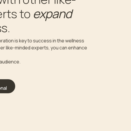
expand
rts to
s.
ration is key to success in the wellness
ther like-minded experts, you can enhance
 audience.
nal