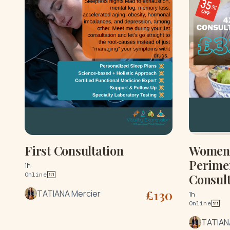
First Consultation
Women'
Perime
1h
Online
Consult
£
130
TATIANA Mercier
1h
Online
TATIAN