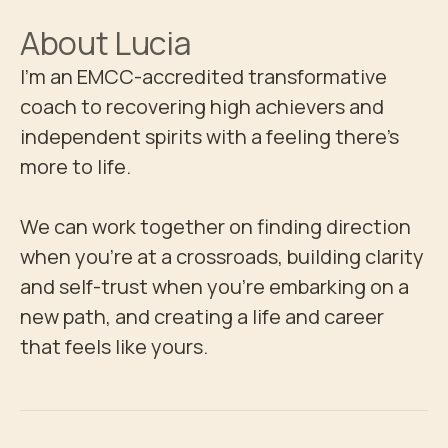
About
Lucia
I'm an EMCC-accredited transformative 
coach to recovering high achievers and 
independent spirits with a feeling there's 
more to life. 

We can work together on finding direction 
when you're at a crossroads, building clarity 
and self-trust when you're embarking on a 
new path, and creating a life and career 
that feels like yours.