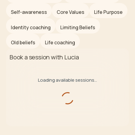
Self-awareness
Core Values
Life Purpose
Identity coaching
Limiting Beliefs
Old beliefs
Life coaching
Book a session with
Lucia
Loading available sessions...