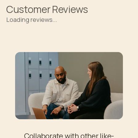
Customer Reviews
Loading reviews...
Collaborate with other like-