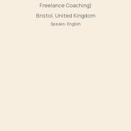
Freelance Coaching)
Bristol, United Kingdom
Speaks:
English