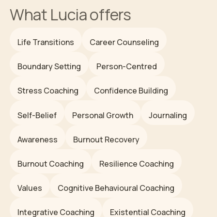
What
Lucia
offers
Life Transitions
Career Counseling
Boundary Setting
Person-Centred
Stress Coaching
Confidence Building
Self-Belief
Personal Growth
Journaling
Awareness
Burnout Recovery
Burnout Coaching
Resilience Coaching
Values
Cognitive Behavioural Coaching
Integrative Coaching
Existential Coaching