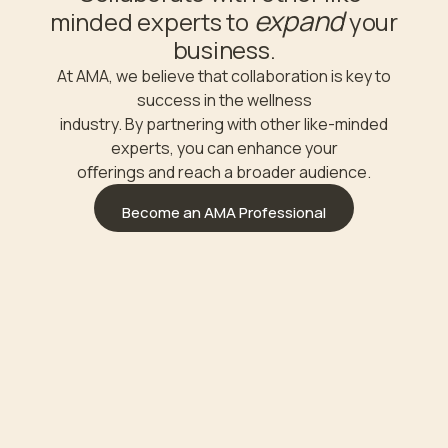
expand
minded experts to
your
business.
At AMA, we believe that collaboration is key to
success in the wellness
industry. By partnering with other like-minded
experts, you can enhance your
oﬀerings and reach a broader audience.
Become an AMA Professional