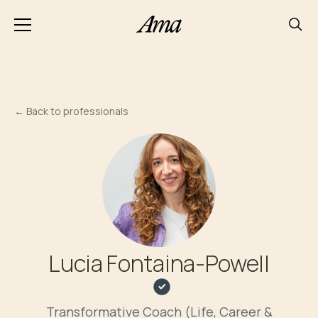
←
Back to professionals
Lucia Fontaina-Powell
Transformative Coach (Life, Career &