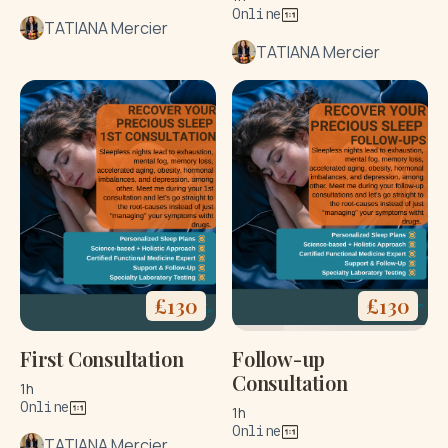
Online
TATIANA Mercier
TATIANA Mercier
£
130
£
130
First Consultation
Follow-up
Consultation
1h
Online
1h
Online
TATIANA Mercier