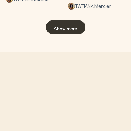
TATIANA Mercier
Show more