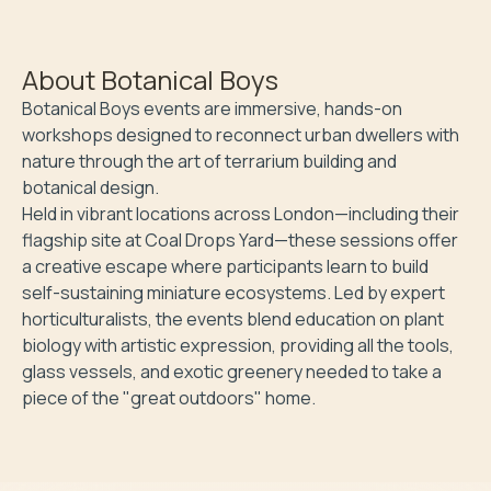
About
Botanical Boys
Botanical Boys events are immersive, hands-on 
workshops designed to reconnect urban dwellers with 
nature through the art of terrarium building and 
botanical design.

​Held in vibrant locations across London—including their 
flagship site at Coal Drops Yard—these sessions offer 
a creative escape where participants learn to build 
self-sustaining miniature ecosystems. Led by expert 
horticulturalists, the events blend education on plant 
biology with artistic expression, providing all the tools, 
glass vessels, and exotic greenery needed to take a 
piece of the "great outdoors" home.