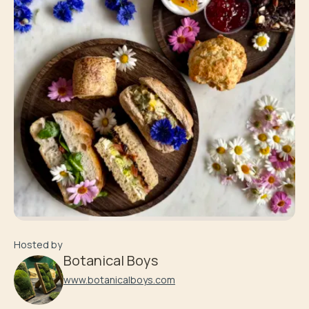
Hosted by
Botanical Boys
www.botanicalboys.com