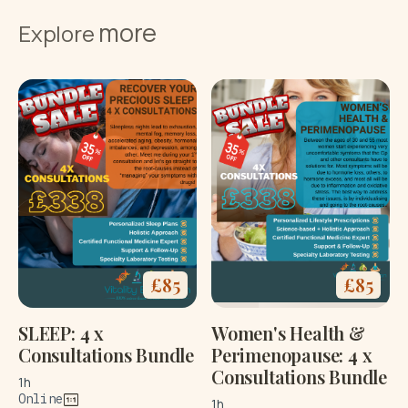
more
Explore
£
85
£
85
SLEEP: 4 x
Women's Health &
Consultations Bundle
Perimenopause: 4 x
Consultations Bundle
1h
Online
1h