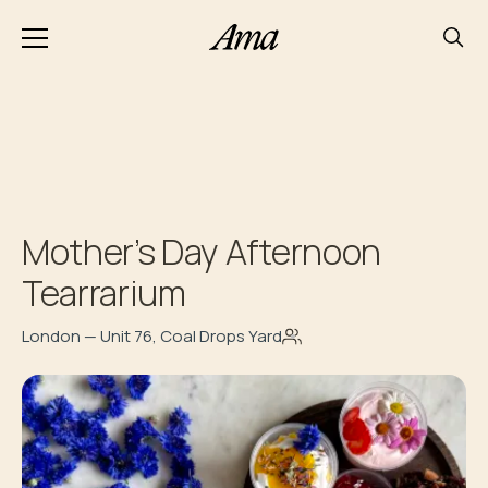
Mother’s Day Afternoon
Tearrarium
London — Unit 76, Coal Drops Yard