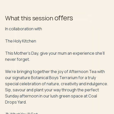
offers
What this session
In collaboration with

The Holy Kitchen

This Mother’s Day, give your mum an experience she’ll 
never forget.

We’re bringing together the joy of Afternoon Tea with 
our signature Botanical Boys Terrarium for a truly 
special celebration of nature, creativity and indulgence.

Sip, savour and plant your way through the perfect 
Sunday afternoon in our lush green space at Coal 
Drops Yard.
