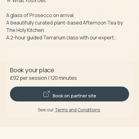
🥂 What You’ll Get

A glass of Prosecco on arrival

A beautifully curated plant-based Afternoon Tea by 
The Holy Kitchen

A 2-hour guided Terrarium class with our expert…
Book your place
£92
per session
|
120
minutes
Book on partner site
See our
Terms and Conditions
.