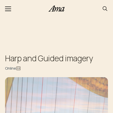
Harp and Guided imagery
Online