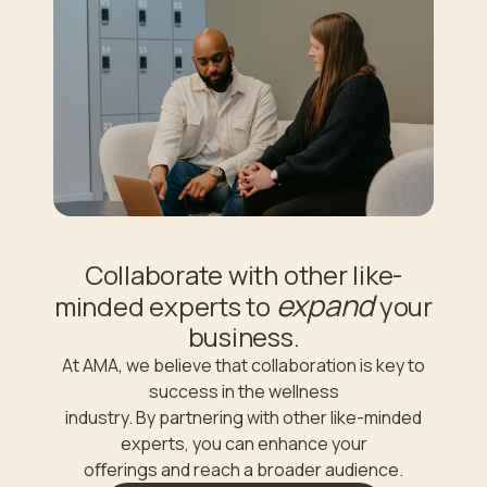
Collaborate with other like-
expand
minded experts to
your
business.
At AMA, we believe that collaboration is key to
success in the wellness
industry. By partnering with other like-minded
experts, you can enhance your
oﬀerings and reach a broader audience.