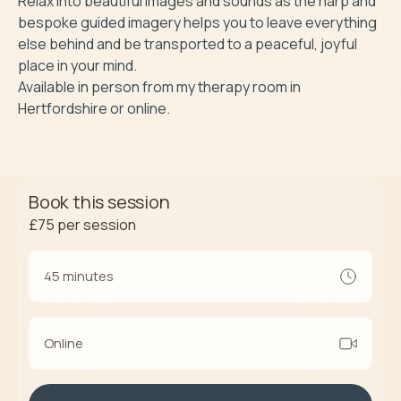
Relax into beautiful images and sounds as the harp and 
bespoke guided imagery helps you to leave everything 
else behind and be transported to a peaceful, joyful 
place in your mind.

Available in person from my therapy room in 
Book this session
£75
per session
45 minutes
Online