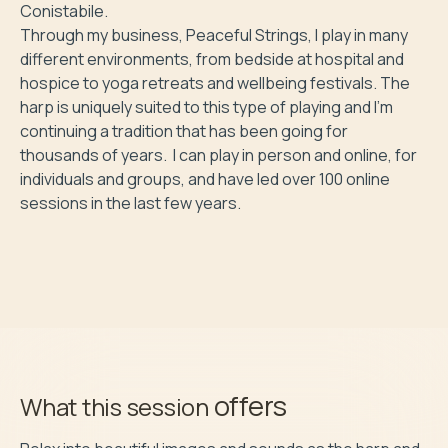
Conistabile.

Through my business, Peaceful Strings, I play in many 
different environments, from bedside at hospital and 
hospice to yoga retreats and wellbeing festivals. The 
harp is uniquely suited to this type of playing and I'm 
continuing a tradition that has been going for 
thousands of years.  I can play in person and online, for 
individuals and groups, and have led over 100 online 
sessions in the last few years. 

offers
What this session