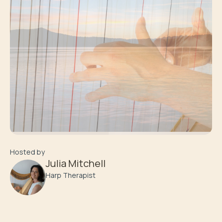
Hosted by
Julia Mitchell
Harp Therapist