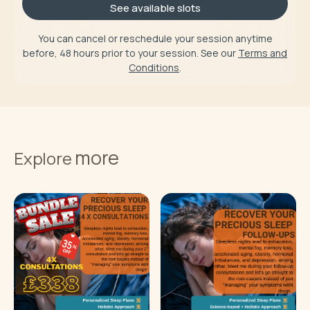
See available slots
You can cancel or reschedule your session anytime
before, 48 hours prior to your session. See our
Terms and
Conditions
.
more
Explore