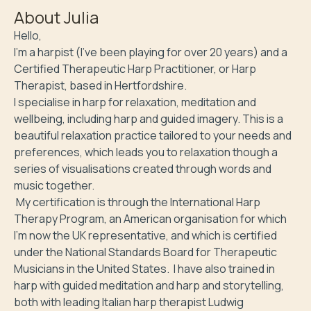
About
Julia
Hello,

I'm a harpist (I've been playing for over 20 years) and a 
Certified Therapeutic Harp Practitioner, or Harp 
Therapist, based in Hertfordshire. 

I specialise in harp for relaxation, meditation and 
wellbeing, including harp and guided imagery. This is a 
beautiful relaxation practice tailored to your needs and 
preferences, which leads you to relaxation though a 
series of visualisations created through words and 
music together. 

 My certification is through the International Harp 
Therapy Program, an American organisation for which 
I'm now the UK representative, and which is certified 
under the National Standards Board for Therapeutic 
Musicians in the United States.  I have also trained in 
harp with guided meditation and harp and storytelling, 
both with leading Italian harp therapist Ludwig 