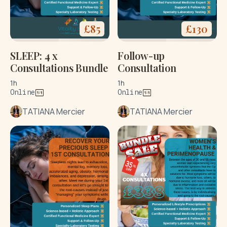
£
85
£
130
SLEEP: 4 x
Follow-up
Consultations Bundle
Consultation
1h
1h
Online
Online
TATIANA Mercier
TATIANA Mercier