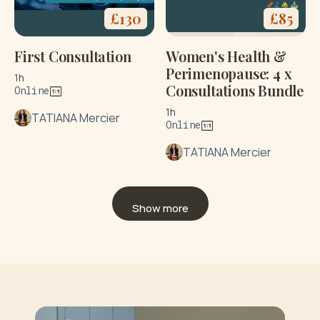
£
130
£
85
First Consultation
Women's Health &
Perimenopause: 4 x
1h
Consultations Bundle
Online
1h
TATIANA Mercier
Online
TATIANA Mercier
Show more