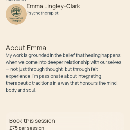
Emma Lingley-Clark
Psychotherapist
About
Emma
My work is grounded in the belief that healing happens 
when we come into deeper relationship with ourselves 
— not just through thought, but through felt 
experience. I’m passionate about integrating 
therapeutic traditions in a way that honours the mind, 
body and soul. 
Book this session
£75
per session