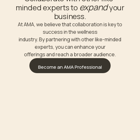
expand
minded experts to
your
business.
At AMA, we believe that collaboration is key to
success in the wellness
industry. By partnering with other like-minded
experts, you can enhance your
oﬀerings and reach a broader audience.
Become an AMA Professional