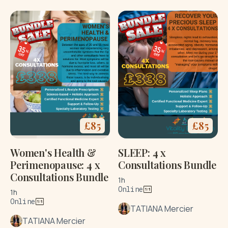
£
85
£
85
Women's Health &
SLEEP: 4 x
Perimenopause: 4 x
Consultations Bundle
Consultations Bundle
1h
Online
1h
Online
TATIANA Mercier
TATIANA Mercier