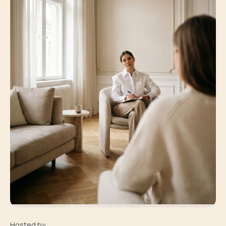
Hosted by