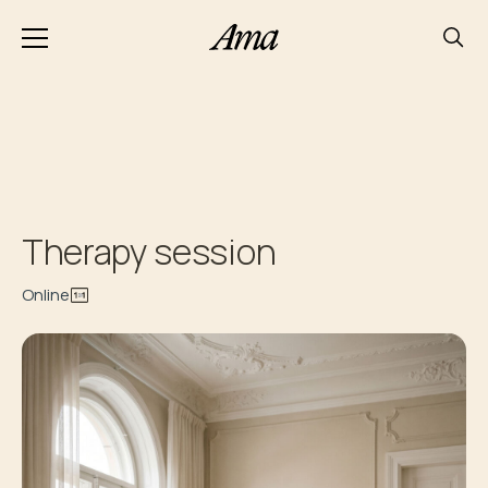
Therapy session
Online