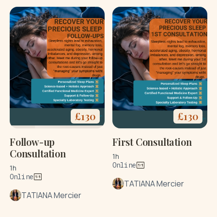
£
130
£
130
Follow-up
First Consultation
Consultation
1h
Online
1h
Online
TATIANA Mercier
TATIANA Mercier