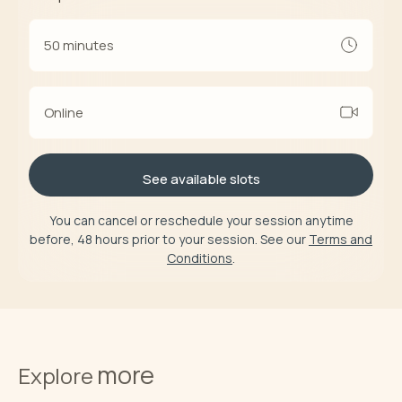
50 minutes
Online
See available slots
You can cancel or reschedule your session anytime
before, 48 hours prior to your session. See our
Terms and
Conditions
.
more
Explore