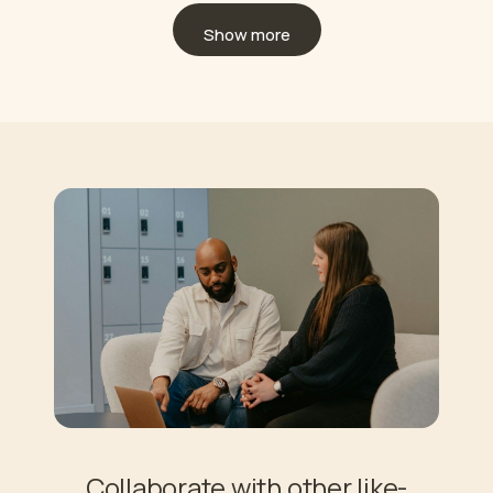
Show more
Collaborate with other like-