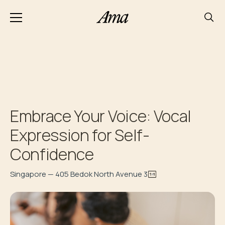
Embrace Your Voice: Vocal
Expression for Self-
Confidence
Singapore — 405 Bedok North Avenue 3