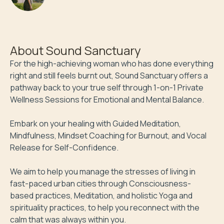
About
Sound Sanctuary
For the high-achieving woman who has done everything 
right and still feels burnt out, Sound Sanctuary offers a 
pathway back to your true self through 1-on-1 Private 
Wellness Sessions for Emotional and Mental Balance. 

Embark on your healing with Guided Meditation, 
Mindfulness, Mindset Coaching for Burnout, and Vocal 
Release for Self-Confidence. 

We aim to help you manage the stresses of living in 
fast-paced urban cities through Consciousness-
based practices, Meditation, and holistic Yoga and 
spirituality practices, to help you reconnect with the 
calm that was always within you.
