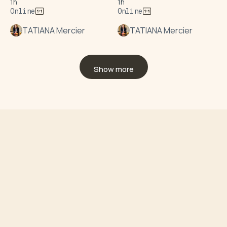
1h
1h
Online
Online
TATIANA Mercier
TATIANA Mercier
Show more