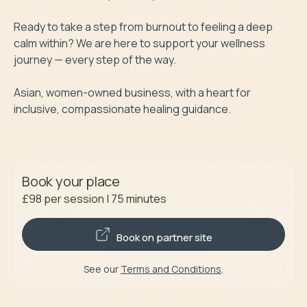
Ready to take a step from burnout to feeling a deep 
calm within? We are here to support your wellness 
journey — every step of the way.

Asian, women-owned business, with a heart for 
inclusive, compassionate healing guidance. 
Book your place
£98
per session
|
75
minutes
Book on partner site
See our
Terms and Conditions
.