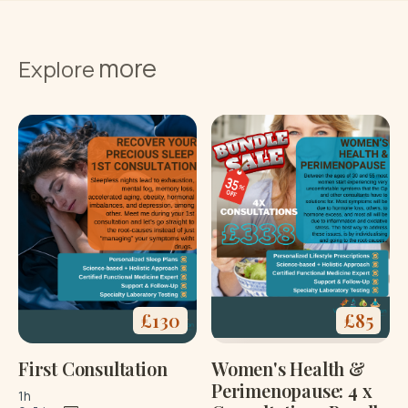
more
Explore
£
130
£
85
First Consultation
Women's Health &
Perimenopause: 4 x
1h