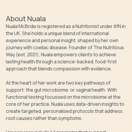
About
Nuala
Nuala McBride is registered as a Nutritionist under AfN in 
the UK. She holds a unique blend of international 
experience and personal insight, shaped by her own 
journey with coeliac disease. Founder of The Nutritious 
Way (est. 2021), Nuala empowers clients to achieve 
lasting health through a science-backed, food-first 
approach that blends compassion with evidence.

At the heart of her work are two key pathways of 
support: the gut microbiome, or vaginal health. With 
functional testing focussed on the microbiome at the 
core of her practice, Nuala uses data-driven insights to 
create targeted, personalised protocols that address 
root causes rather than symptoms.
