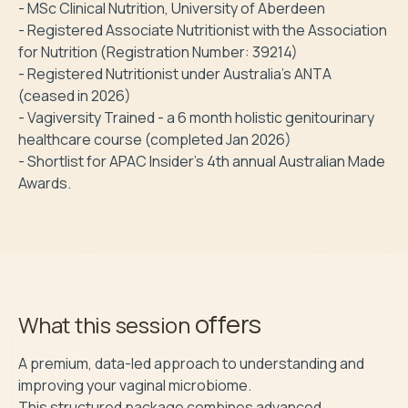
- MSc Clinical Nutrition, University of Aberdeen

- Registered Associate Nutritionist with the Association 
for Nutrition (Registration Number: 39214)

- Registered Nutritionist under Australia's ANTA 
(ceased in 2026)

- Vagiversity Trained - a 6 month holistic genitourinary 
healthcare course (completed Jan 2026)

- Shortlist for APAC Insider's 4th annual Australian Made 
Awards.
offers
What this session
A premium, data-led approach to understanding and 
improving your vaginal microbiome.

This structured package combines advanced 