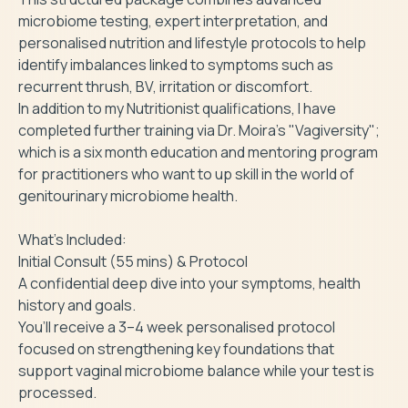
microbiome testing, expert interpretation, and 
personalised nutrition and lifestyle protocols to help 
identify imbalances linked to symptoms such as 
recurrent thrush, BV, irritation or discomfort.

In addition to my Nutritionist qualifications, I have 
completed further training via Dr. Moira's "Vagiversity"; 
which is a six month education and mentoring program 
for practitioners who want to up skill in the world of 
genitourinary microbiome health.

What’s Included:

Initial Consult (55 mins) & Protocol

A confidential deep dive into your symptoms, health 
history and goals.

You’ll receive a 3–4 week personalised protocol 
focused on strengthening key foundations that 
support vaginal microbiome balance while your test is 
processed.
