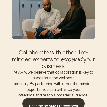
Collaborate with other like-
expand
minded experts to
your
business.
At AMA, we believe that collaboration is key to
success in the wellness
industry. By partnering with other like-minded
experts, you can enhance your
oﬀerings and reach a broader audience.
Become an AMA Professional