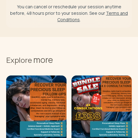
You can cancel or reschedule your session anytime
before, 48 hours prior to your session. See our
Terms and
Conditions
.
more
Explore