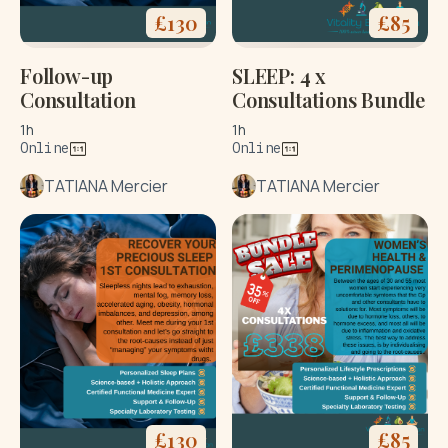
£
130
£
85
Follow-up
SLEEP: 4 x
Consultation
Consultations Bundle
1h
1h
Online
Online
TATIANA Mercier
TATIANA Mercier
£
130
£
85