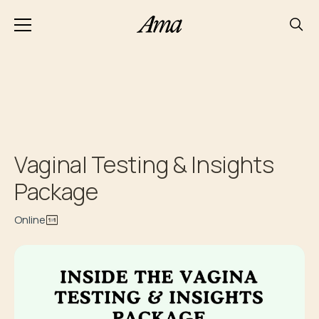
Vaginal Testing & Insights
Package
Online