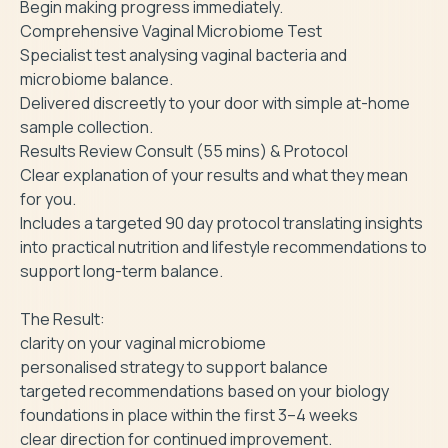
Begin making progress immediately.

Comprehensive Vaginal Microbiome Test

Specialist test analysing vaginal bacteria and 
microbiome balance.

Delivered discreetly to your door with simple at-home 
sample collection.

Results Review Consult (55 mins) & Protocol

Clear explanation of your results and what they mean 
for you.

Includes a targeted 90 day protocol translating insights 
into practical nutrition and lifestyle recommendations to 
support long-term balance.

The Result:

clarity on your vaginal microbiome

personalised strategy to support balance

targeted recommendations based on your biology

foundations in place within the first 3–4 weeks

clear direction for continued improvement.
