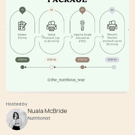
Hosted by
Nuala McBride
Nutritionist