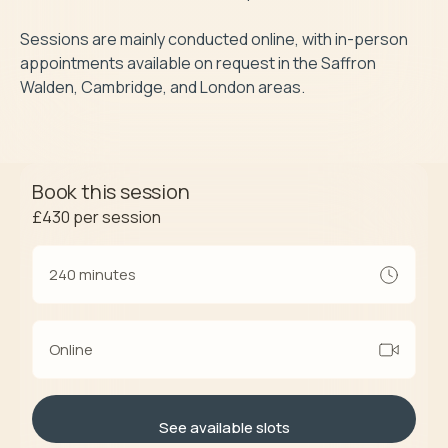
Sessions are mainly conducted online, with in-person 
appointments available on request in the Saffron 
Walden, Cambridge, and London areas.
Book this session
£430
per session
240 minutes
Online
See available slots