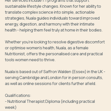
Her services include 1:1 programs that support 
sustainable lifestyle changes. Known for her ability to 
translate complex science into simple, actionable 
strategies, Nuala guides individuals toward improved 
energy, digestion, and harmony with their intimate 
health - helping them feel truly at home in their bodies.

Whether you’re looking to resolve digestive discomfort 
or optimise women’s health, Nuala, as a female 
Nutritionist, offers the personalised care and practical 
tools women need to thrive.

Nuala is based out of Saffron Walden (Essex) in the UK - 
serving Cambridge and London for in person consults, 
as well as online sessions for clients further afield.

Qualifications:

- Nutritional Therapist Diploma (including practical 
week)
