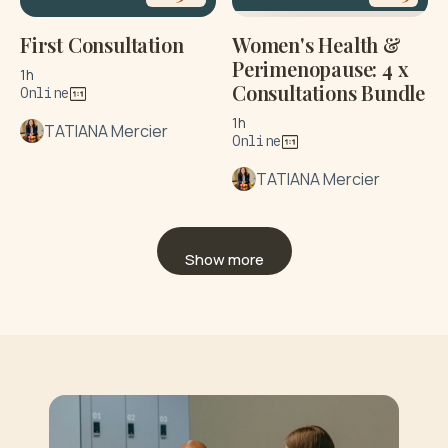
First Consultation
Women's Health &
Perimenopause: 4 x
1h
Consultations Bundle
Online
1h
TATIANA Mercier
Online
TATIANA Mercier
Show more