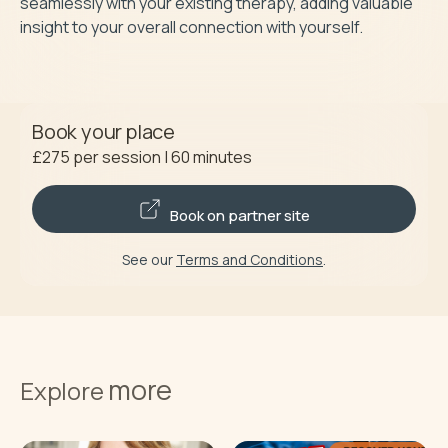
seamlessly with your existing therapy, adding valuable 
insight to your overall connection with yourself.
Book your place
£275
per session
|
60
minutes
Book on partner site
See our
Terms and Conditions
.
more
Explore