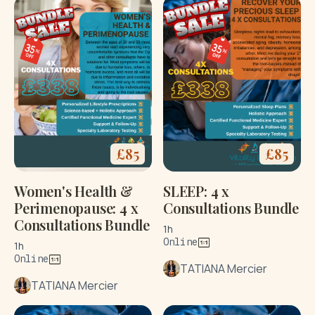
£
85
£
85
Women's Health &
SLEEP: 4 x
Perimenopause: 4 x
Consultations Bundle
Consultations Bundle
1h
Online
1h
Online
TATIANA Mercier
TATIANA Mercier