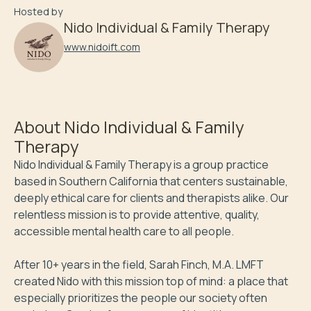
Hosted by
Nido Individual & Family Therapy
www.nidoift.com
About
Nido Individual & Family
Therapy
Nido Individual & Family Therapy is a group practice 
based in Southern California that centers sustainable, 
deeply ethical care for clients and therapists alike. Our 
relentless mission is to provide attentive, quality, 
accessible mental health care to all people.

After 10+ years in the field, Sarah Finch, M.A. LMFT 
created Nido with this mission top of mind: a place that 
especially prioritizes the people our society often 