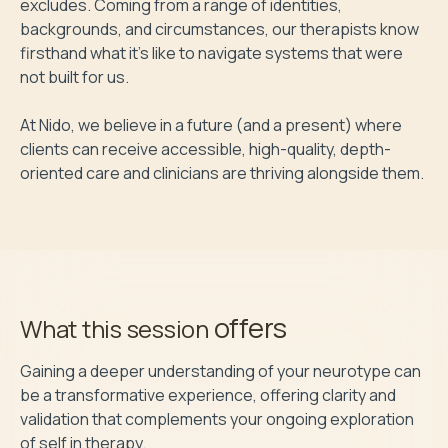
excludes. Coming from a range of identities, 
backgrounds, and circumstances, our therapists know 
firsthand what it’s like to navigate systems that were 
not built for us.

At Nido, we believe in a future (and a present) where 
clients can receive accessible, high-quality, depth-
oriented care and clinicians are thriving alongside them.
offers
What this session
Gaining a deeper understanding of your neurotype can 
be a transformative experience, offering clarity and 
validation that complements your ongoing exploration 
of self in therapy. 
