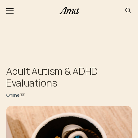
Adult Autism & ADHD
Evaluations
Online