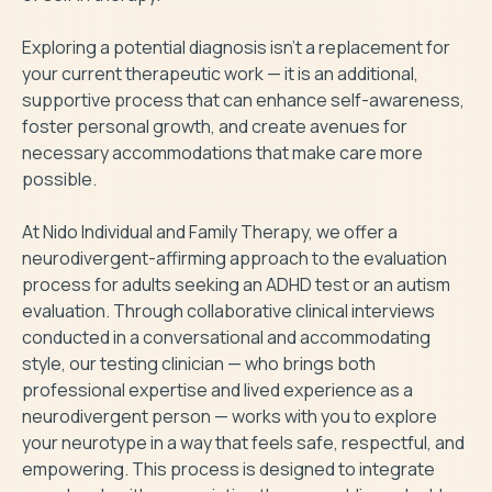
Exploring a potential diagnosis isn’t a replacement for 
your current therapeutic work — it is an additional, 
supportive process that can enhance self-awareness, 
foster personal growth, and create avenues for 
necessary accommodations that make care more 
possible.

At Nido Individual and Family Therapy, we offer a 
neurodivergent-affirming approach to the evaluation 
process for adults seeking an ADHD test or an autism 
evaluation. Through collaborative clinical interviews 
conducted in a conversational and accommodating 
style, our testing clinician — who brings both 
professional expertise and lived experience as a 
neurodivergent person — works with you to explore 
your neurotype in a way that feels safe, respectful, and 
empowering. This process is designed to integrate 