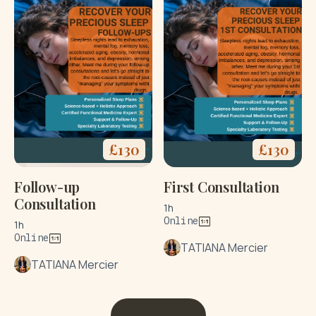
£
130
£
130
Follow-up
First Consultation
Consultation
1h
Online
1h
Online
TATIANA Mercier
TATIANA Mercier