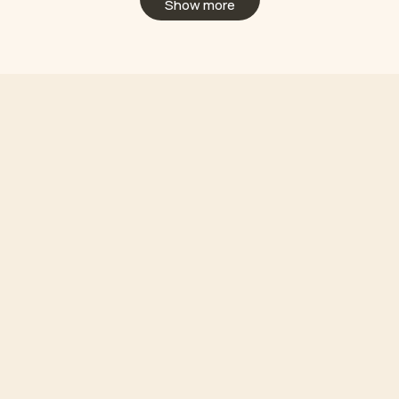
Show more