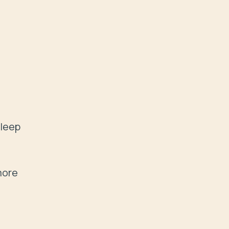
leep 
ore 