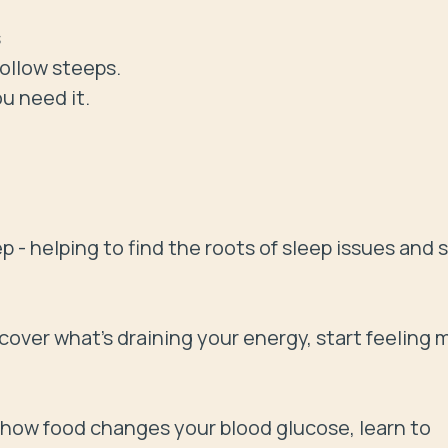


ollow steeps.

 need it.

- helping to find the roots of sleep issues and s
ncover what’s draining your energy, start feeling m
 how food changes your blood glucose, learn to 