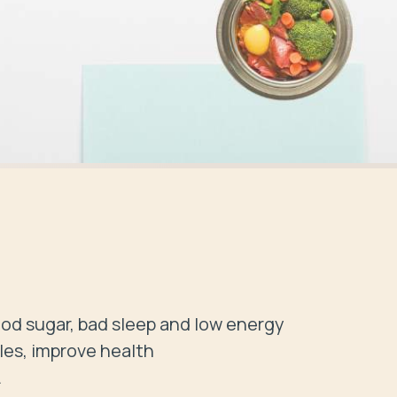
d sugar, bad sleep and low energy 

les, improve health


