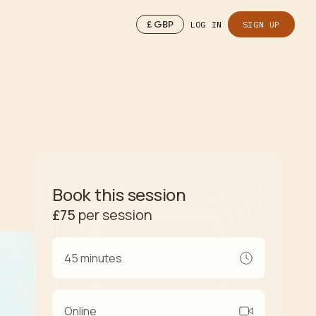
£
GBP
LOG IN
SIGN UP
Book this session
£75
per session
45 minutes
Online