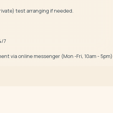
ivate) test arranging if needed. 

/7

ent via online messenger (Mon -Fri, 10am - 5pm)