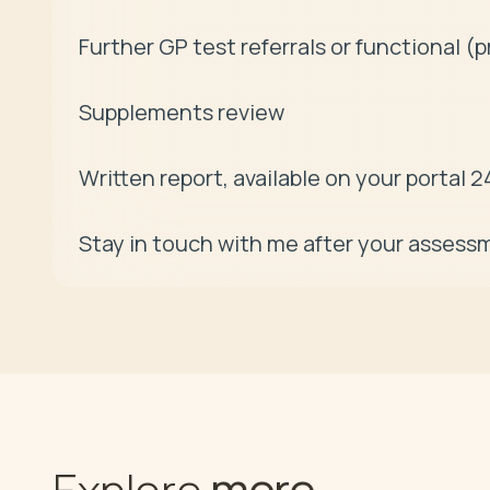
Further GP test referrals or functional (pr
Supplements review 

Written report, available on your portal 24
Stay in touch with me after your assessm
more
Explore