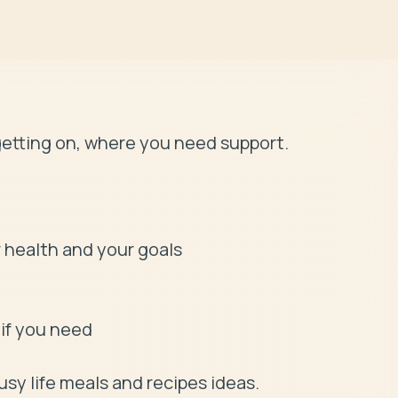
etting on, where you need support. 

if you need

usy life meals and recipes ideas.
