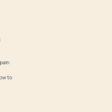
 
pain

ow to 