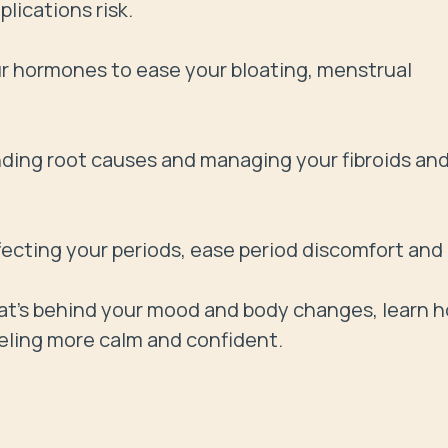
ications risk.

 hormones to ease your bloating, menstrual 
inding root causes and managing your fibroids and
ffecting your periods, ease period discomfort and 
's behind your mood and body changes, learn h
eling more calm and confident.