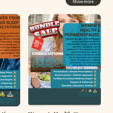
Show more