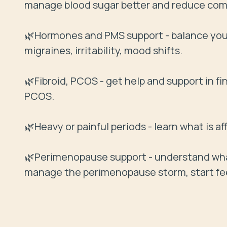
manage blood sugar better and reduce compl
🌿Hormones and PMS support - balance your
migraines, irritability, mood shifts.

🌿Fibroid, PCOS - get help and support in f
PCOS.

🌿Heavy or painful periods - learn what is a
🌿Perimenopause support - understand what
manage the perimenopause storm, start fe