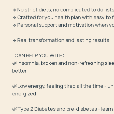
🔹No strict diets, no complicated to do lists
🔹Crafted for you health plan with easy to f
🔹Personal support and motivation when you
🔹Real transformation and lasting results.

I CAN HELP YOU WITH:

🌿Insomnia, broken and non-refreshing sleep 
better.

🌿Low energy, feeling tired all the time - u
energized.

🌿Type 2 Diabetes and pre-diabetes - learn