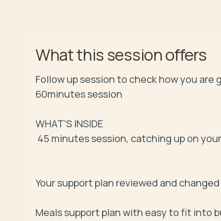
offers
What this session
Follow up session to check how you are g
60minutes session 

WHAT'S INSIDE

 45 minutes session, catching up on your health and your goals

Your support plan reviewed and changed 
Meals support plan with easy to fit into b