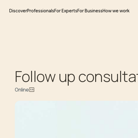
Discover
Professionals
For Experts
For Business
How we work
Follow up consulta
Online