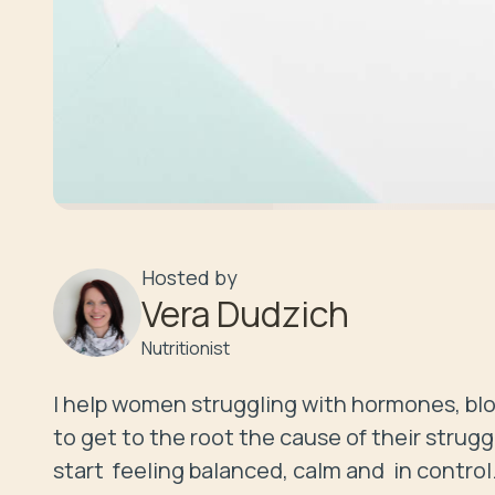
Hosted by
Vera Dudzich
Nutritionist
I help women struggling with hormones, bloo
to get to the root the cause of their strugg
start  feeling balanced, calm and  in control.