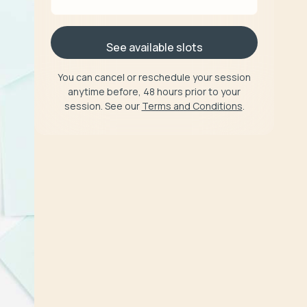
See available slots
You can cancel or reschedule your session
anytime before, 48 hours prior to your
session. See our
Terms and Conditions
.