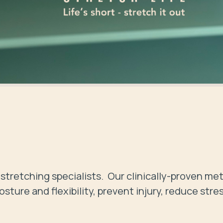
stretching specialists.  Our clinically-proven me
ture and flexibility, prevent injury, reduce stres