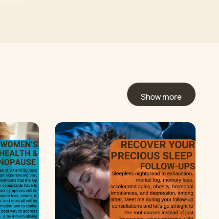
Show more