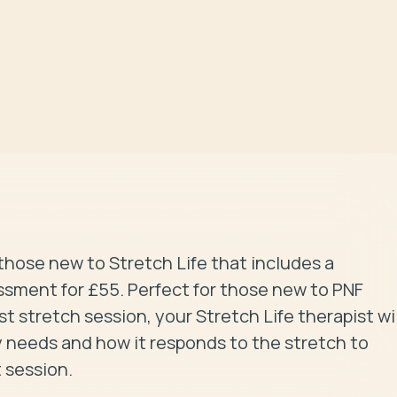
those new to Stretch Life that includes a 
sment for £55. Perfect for those new to PNF 
 stretch session, your Stretch Life therapist will
 needs and how it responds to the stretch to 
 session.