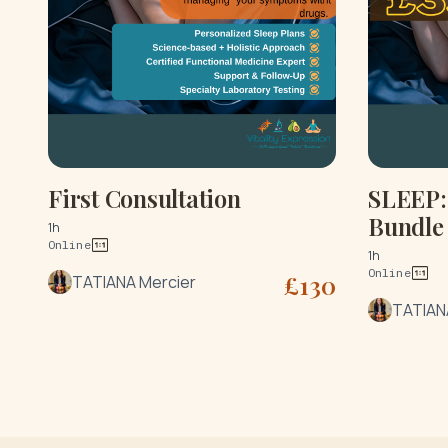
First Consultation
SLEEP: 
Bundle
1h
Online
1h
Online
£
130
TATIANA Mercier
TATIAN