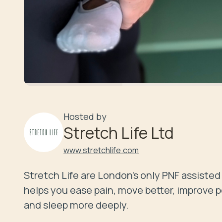
Hosted by
Stretch Life Ltd
www.stretchlife.com
Stretch Life are London's only PNF assisted 
helps you ease pain, move better, improve pos
and sleep more deeply.
