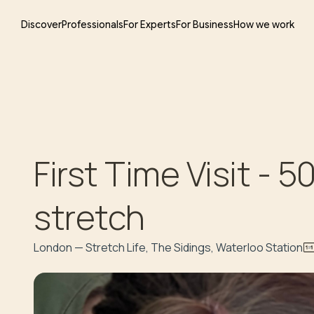
Discover
Professionals
For Experts
For Business
How we work
First Time Visit - 
stretch
London — Stretch Life, The Sidings, Waterloo Station