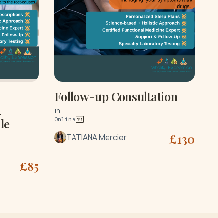
Follow-up Consultation
x
1h
Online
le
£
130
TATIANA Mercier
£
85