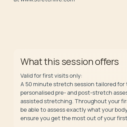
offers
What this session
Valid for first visits only:

A 50 minute stretch session tailored for 
personalised pre- and post-stretch asses
assisted stretching. Throughout your first
be able to assess exactly what your body
ensure you get the most out of your first