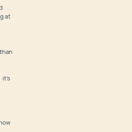
 
 at 
than 
t's 
now 