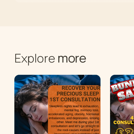
more
Explore