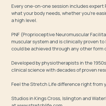
Every one-on-one session includes expert P
what your body needs, whether you’re easin
a high level.

PNF (Proprioceptive Neuromuscular Facilita
muscular system and is clinically proven t
could be achieved through any other form of 
Developed by physiotherapists in the 1950s, 
clinical science with decades of proven resu
Feel the Stretch Life difference right from yo
Studios in Kings Cross, Islington and Wate
at www.stretchlife.com