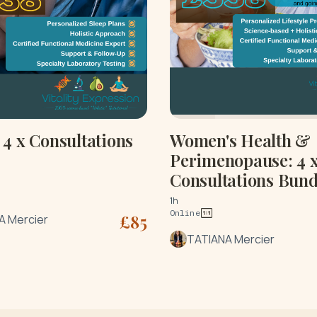
4 x Consultations
Women's Health &
Perimenopause: 4 
Consultations Bund
1h
Online
£
85
A Mercier
TATIANA Mercier