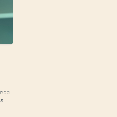
thod 
s 