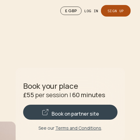
£
GBP
LOG IN
SIGN UP
Book your place
£55
per session
|
60
minutes
Book on partner site
See our
Terms and Conditions
.