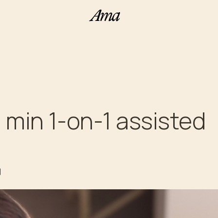
50 min 1-on-1 assisted