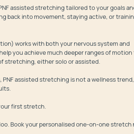
NF assisted stretching tailored to your goals and
g back into movement, staying active, or training
tion) works with both your nervous system and 
o help you achieve much deeper ranges of motion 
stretching, either solo or assisted.

PNF assisted stretching is not a wellness trend,  i
lts.

ur first stretch.

rloo. Book your personalised one-on-one stretch 