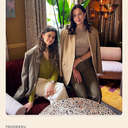
Hosted by