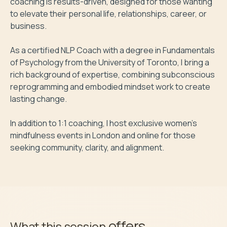
coaching is results-driven, designed for those wanting 
to elevate their personal life, relationships, career, or 
business.

As a certified NLP Coach with a degree in Fundamentals 
of Psychology from the University of Toronto, I bring a 
rich background of expertise, combining subconscious 
reprogramming and embodied mindset work to create 
lasting change.

In addition to 1:1 coaching, I host exclusive women's 
mindfulness events in London and online for those 
seeking community, clarity, and alignment.
offers
What this session