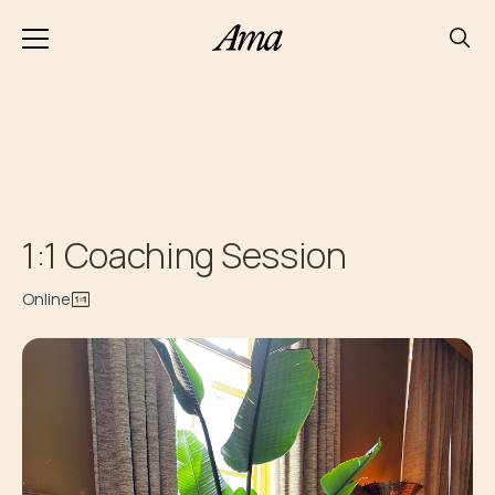
1:1 Coaching Session
Online