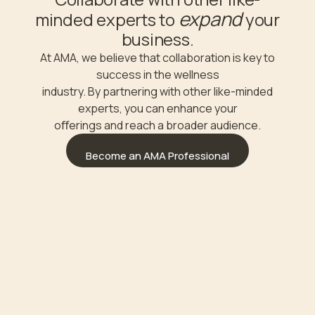
expand
minded experts to
your
business.
At AMA, we believe that collaboration is key to
success in the wellness
industry. By partnering with other like-minded
experts, you can enhance your
oﬀerings and reach a broader audience.
Become an AMA Professional