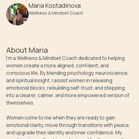
Maria Kostadinova
Wellness & Mindset Coach
About
Maria
I'm a Wellness & Mindset Coach dedicated to helping 
women create a more aligned, confident, and 
conscious life. By blending psychology, neuroscience, 
and spiritual insight, I assist women in releasing 
emotional blocks, rebuilding self-trust, and stepping 
into a clearer, calmer, and more empowered version of 
themselves.

Women come to me when they are ready to gain 
emotional clarity, move through transitions with peace, 
and upgrade their identity and inner confidence. My 