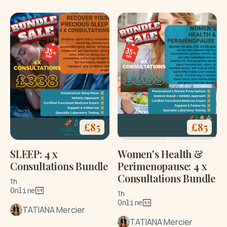
£
85
£
85
SLEEP: 4 x
Women's Health &
Consultations Bundle
Perimenopause: 4 x
Consultations Bundle
1h
Online
1h
Online
TATIANA Mercier
TATIANA Mercier