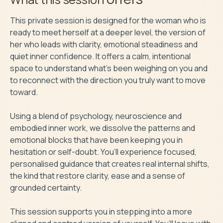
This private session is designed for the woman who is 
ready to meet herself at a deeper level, the version of 
her who leads with clarity, emotional steadiness and 
quiet inner confidence. It offers a calm, intentional 
space to understand what’s been weighing on you and 
to reconnect with the direction you truly want to move 
toward.

Using a blend of psychology, neuroscience and 
embodied inner work, we dissolve the patterns and 
emotional blocks that have been keeping you in 
hesitation or self-doubt. You’ll experience focused, 
personalised guidance that creates real internal shifts, 
the kind that restore clarity, ease and a sense of 
grounded certainty.

This session supports you in stepping into a more 