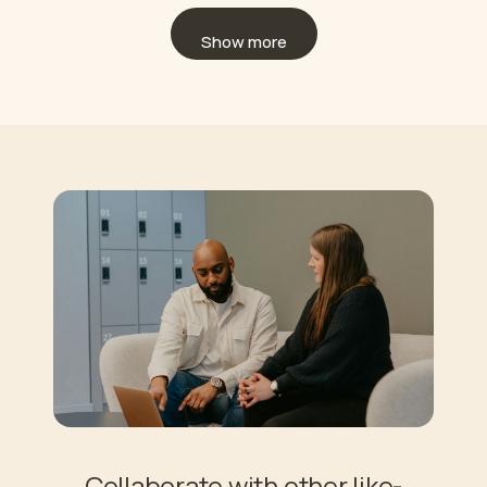
Show more
Collaborate with other like-