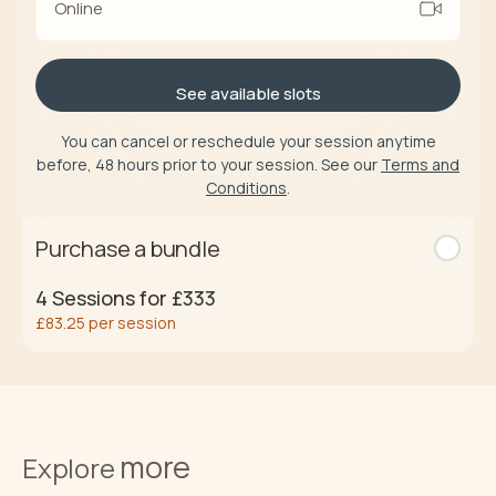
Online
See available slots
You can cancel or reschedule your session anytime
before, 48 hours prior to your session. See our
Terms and
Conditions
.
Purchase a bundle
4
Sessions for
£333
£83.25
per session
Buy now
more
Terms and
Explore
Conditions