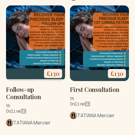
£
130
£
130
Follow-up
First Consultation
Consultation
1h
Online
1h
Online
TATIANA Mercier
TATIANA Mercier