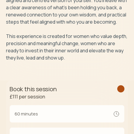
aligned and centred version of yourself. You’ll leave with 
a clear awareness of what’s been holding you back, a 
renewed connection to your own wisdom, and practical 
steps that feel aligned with who you are becoming.

This experience is created for women who value depth, 
precision and meaningful change, women who are 
ready to invest in their inner world and elevate the way 
they live, lead and show up.
Book this session
£111
per session
60 minutes