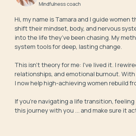
Mindfulness coach
Hi, my name is Tamara and I guide women th
shift their mindset, body, and nervous syst
into the life they’ve been chasing. My me
system tools for deep, lasting change.

This isn’t theory for me: I’ve lived it. I rewi
relationships, and emotional burnout. With t
I now help high-achieving women rebuild fro
If you're navigating a life transition, feelin
this journey with you ... and make sure it ac