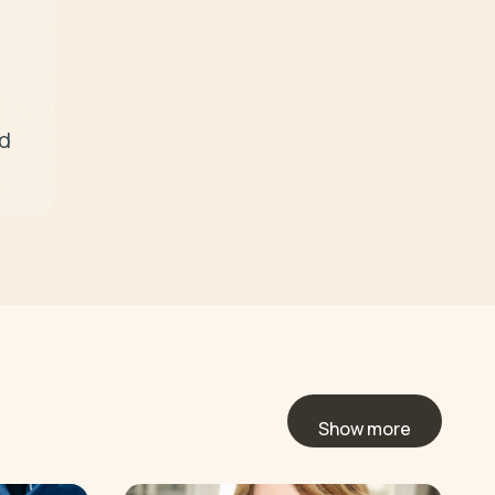
d 
Show more