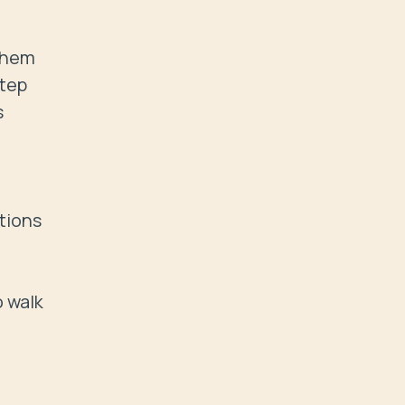
them 
tep 
 
ions  
 walk 