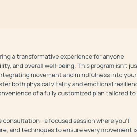
ring a transformative experience for anyone 
ity, and overall well-being. This program isn’t jus
o integrating movement and mindfulness into your 
oster both physical vitality and emotional resilienc
nvenience of a fully customized plan tailored to 
 consultation—a focused session where you’ll 
ure, and techniques to ensure every movement is