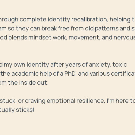
rough complete identity recalibration, helping 
em so they can break free from old patterns and s
thod blends mindset work, movement, and nervous
red my own identity after years of anxiety, toxic 
he academic help of a PhD, and various certificat
m the inside out.

g stuck, or craving emotional resilience, I’m here to
tually sticks!