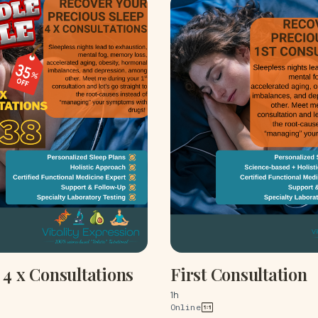
4 x Consultations
First Consultation
1h
Online