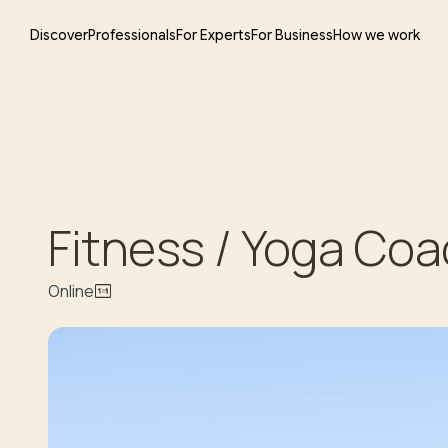
Discover
Professionals
For Experts
For Business
How we work
Fitness / Yoga Co
Online