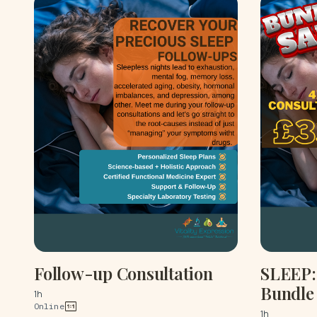
Follow-up Consultation
SLEEP: 
Bundle
1h
Online
1h