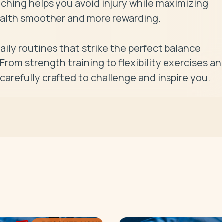
ching helps you avoid injury while maximizing 
ealth smoother and more rewarding.

ily routines that strike the perfect balance 
rom strength training to flexibility exercises an
carefully crafted to challenge and inspire you.