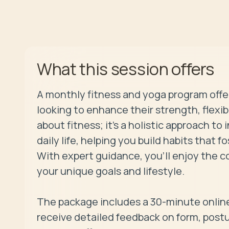
offers
What this session
A monthly fitness and yoga program offe
looking to enhance their strength, flexibil
about fitness; it’s a holistic approach t
daily life, helping you build habits that f
With expert guidance, you’ll enjoy the co
your unique goals and lifestyle.

The package includes a 30-minute online
receive detailed feedback on form, post