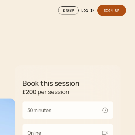
£
GBP
LOG IN
SIGN UP
Book this session
£200
per session
30 minutes
Online