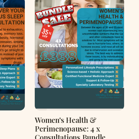
Women's Health &
Perimenopause: 4 x
Consultations Bundle