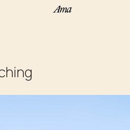
aching