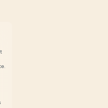
t 
e. 
 