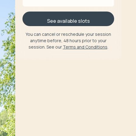
See available slots
You can cancel or reschedule your session
anytime before, 48 hours prior to your
session. See our
Terms and Conditions
.