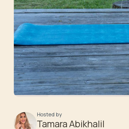
Hosted by
Tamara Abikhalil