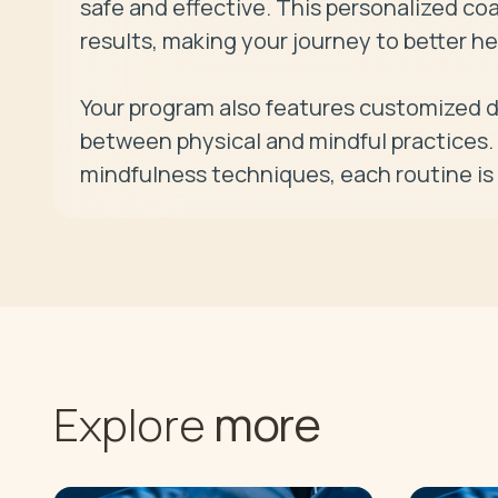
safe and effective. This personalized coa
results, making your journey to better h
Your program also features customized da
between physical and mindful practices. F
mindfulness techniques, each routine is 
more
Explore