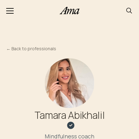
←
Back to professionals
Tamara Abikhalil
Mindfulness coach