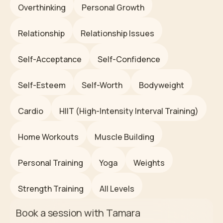
Overthinking
Personal Growth
Relationship
Relationship Issues
Self-Acceptance
Self-Confidence
Self-Esteem
Self-Worth
Bodyweight
Cardio
HIIT (High-Intensity Interval Training)
Home Workouts
Muscle Building
Personal Training
Yoga
Weights
Strength Training
All Levels
Book a session with
Tamara