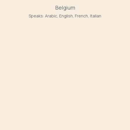
Belgium
Speaks:
Arabic, English, French, Italian