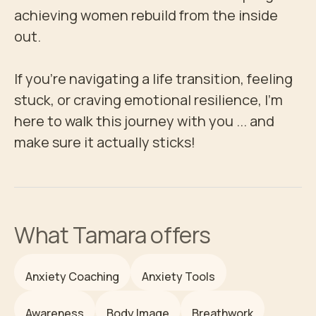
achieving women rebuild from the inside 
out.

If you're navigating a life transition, feeling 
stuck, or craving emotional resilience, I’m 
here to walk this journey with you ... and 
make sure it actually sticks!
What
Tamara
offers
Anxiety Coaching
Anxiety Tools
Awareness
Body Image
Breathwork