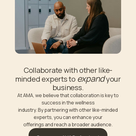
Collaborate with other like-
expand
minded experts to
your
business.
At AMA, we believe that collaboration is key to
success in the wellness
industry. By partnering with other like-minded
experts, you can enhance your
oﬀerings and reach a broader audience.