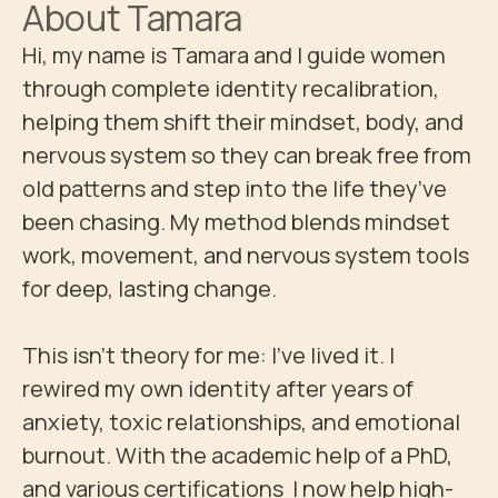
About
Tamara
Hi, my name is Tamara and I guide women 
through complete identity recalibration, 
helping them shift their mindset, body, and 
nervous system so they can break free from 
old patterns and step into the life they’ve 
been chasing. My method blends mindset 
work, movement, and nervous system tools 
for deep, lasting change.

This isn’t theory for me: I’ve lived it. I 
rewired my own identity after years of 
anxiety, toxic relationships, and emotional 
burnout. With the academic help of a PhD, 
and various certifications  I now help high-