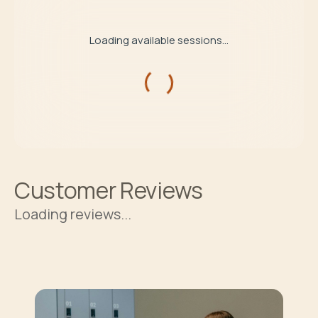
Loading available sessions...
Customer Reviews
Loading reviews...