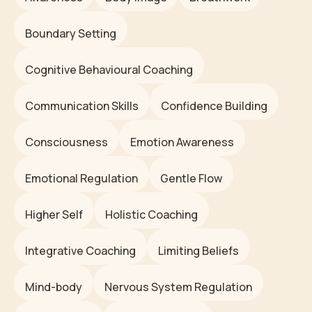
Boundary Setting
Cognitive Behavioural Coaching
Communication Skills
Confidence Building
Consciousness
Emotion Awareness
Emotional Regulation
Gentle Flow
Higher Self
Holistic Coaching
Integrative Coaching
Limiting Beliefs
Mind-body
Nervous System Regulation