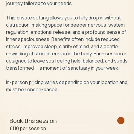
journey tailored to your needs.

This private setting allows you to fully drop in without 
distraction, making space for deeper nervous-system 
regulation, emotional release, and a profound sense of 
inner spaciousness. Benefits often include reduced 
stress, improved sleep, clarity of mind, and a gentle 
unwinding of stored tension in the body. Each session is 
designed to leave you feeling held, balanced, and subtly 
transformed — a moment of sanctuary in your week.

In-person pricing varies depending on your location and 
must be London-based.
Book this session
£110
per session