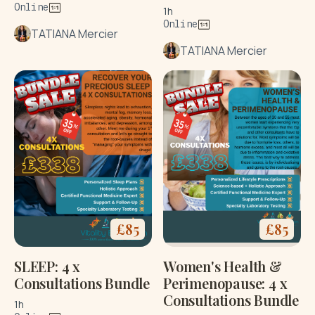
Online
1h
Online
TATIANA Mercier
TATIANA Mercier
£
85
£
85
SLEEP: 4 x
Women's Health &
Consultations Bundle
Perimenopause: 4 x
Consultations Bundle
1h