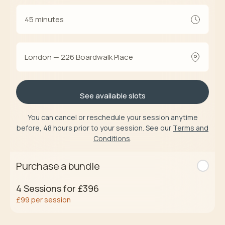
45 minutes
London — 226 Boardwalk Place
See available slots
You can cancel or reschedule your session anytime
before, 48 hours prior to your session. See our
Terms and
Conditions
.
Purchase a bundle
4
Sessions for
£396
£99
per session