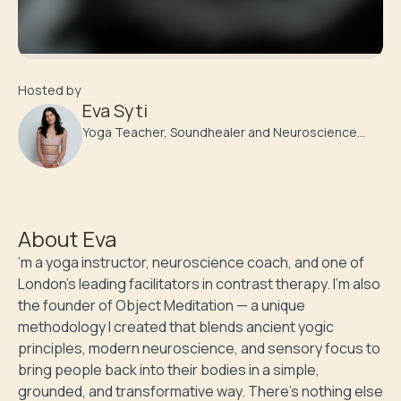
Hosted by
Eva Syti
Yoga Teacher, Soundhealer and Neuroscience
Coach
About
Eva
’m a yoga instructor, neuroscience coach, and one of 
London’s leading facilitators in contrast therapy. I’m also 
the founder of Object Meditation — a unique 
methodology I created that blends ancient yogic 
principles, modern neuroscience, and sensory focus to 
bring people back into their bodies in a simple, 
grounded, and transformative way. There’s nothing else 