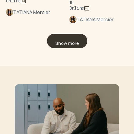
Online
1h
Online
TATIANA Mercier
TATIANA Mercier
Show more