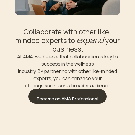
Collaborate with other like-
expand
minded experts to
your
business.
At AMA, we believe that collaboration is key to
success in the wellness
industry. By partnering with other like-minded
experts, you can enhance your
oﬀerings and reach a broader audience.
Become an AMA Professional