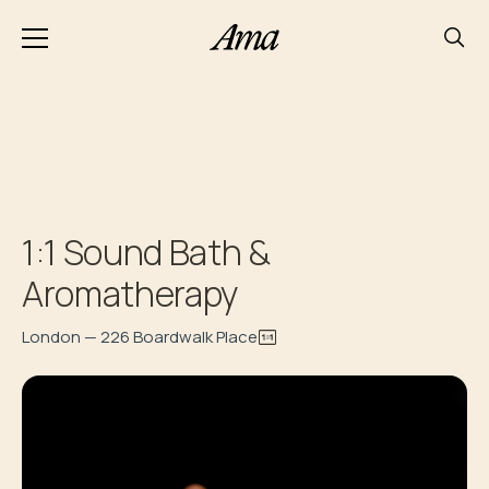
1:1 Sound Bath &
Aromatherapy
London — 226 Boardwalk Place