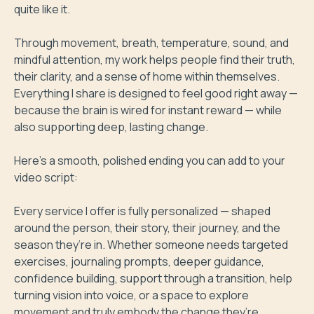
quite like it.

Through movement, breath, temperature, sound, and 
mindful attention, my work helps people find their truth, 
their clarity, and a sense of home within themselves. 
Everything I share is designed to feel good right away — 
because the brain is wired for instant reward — while 
also supporting deep, lasting change.

Here’s a smooth, polished ending you can add to your 
video script:

Every service I offer is fully personalized — shaped 
around the person, their story, their journey, and the 
season they’re in. Whether someone needs targeted 
exercises, journaling prompts, deeper guidance, 
confidence building, support through a transition, help 
turning vision into voice, or a space to explore 
movement and truly embody the change they’re 