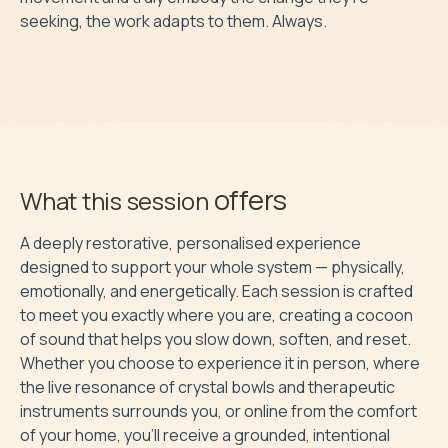
seeking, the work adapts to them. Always.

offers
What this session
A deeply restorative, personalised experience 
designed to support your whole system — physically, 
emotionally, and energetically. Each session is crafted 
to meet you exactly where you are, creating a cocoon 
of sound that helps you slow down, soften, and reset. 
Whether you choose to experience it in person, where 
the live resonance of crystal bowls and therapeutic 
instruments surrounds you, or online from the comfort 
of your home, you’ll receive a grounded, intentional 