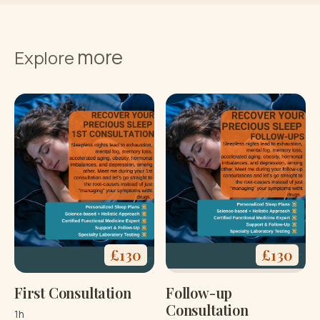
Buy now
more
Terms and
Explore
Conditions
£
130
£
130
First Consultation
Follow-up
Consultation
1h