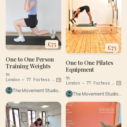
£
75
£
75
One to One Person
One to One Pilates
Training Weights
Equipment
1h
1h
London — 77 Fortess Rd
London — 77 Fortess Rd
The Movement Studio London
The Movement Studio London