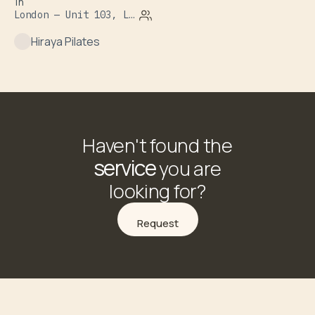
1h
London — Unit 103, Leroy House, 1 Dove Road
Hiraya Pilates
Haven't found the
service
you are
looking for?
Request