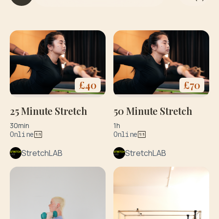
it
h
y
o
g
a
&
di
£
40
£
70
e
t
25 Minute Stretch
50 Minute Stretch
30min
1h
Online
Online
StretchLAB
StretchLAB