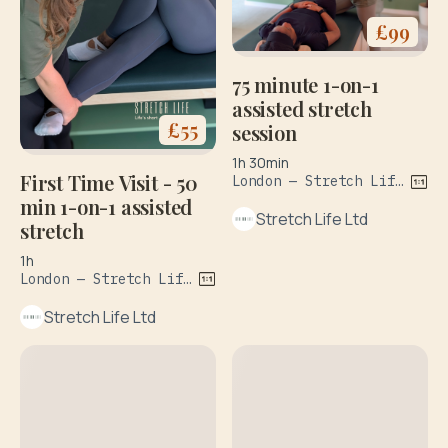
£
99
75 minute 1-on-1
assisted stretch
£
55
session
1h 30min
First Time Visit - 50
London — Stretch Life, 358-360 Goswell Road, Islington
min 1-on-1 assisted
Stretch Life Ltd
stretch
1h
London — Stretch Life, The Sidings, Waterloo Station
Stretch Life Ltd