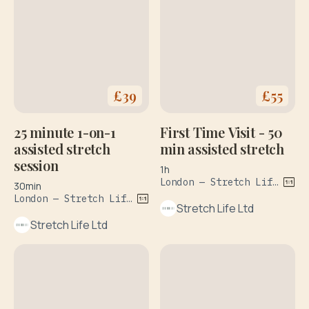
£
39
£
55
25 minute 1-on-1
First Time Visit - 50
assisted stretch
min assisted stretch
session
1h
London — Stretch Life, 358-360 Goswell Road, Islingto0n
30min
London — Stretch Life, 358-360 Goswell Road, Islington
Stretch Life Ltd
Stretch Life Ltd