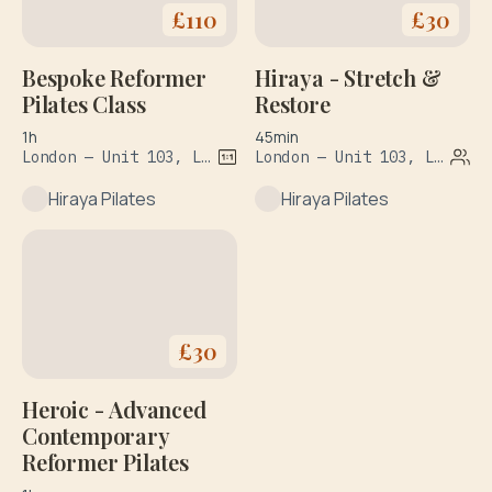
£
110
£
30
Bespoke Reformer
Hiraya - Stretch &
Pilates Class
Restore
1h
45min
London — Unit 103, Leroy House, 1 Dove Road
London — Unit 103, Leroy House, 1 Dove Road
Hiraya Pilates
Hiraya Pilates
£
30
Heroic - Advanced
Contemporary
Reformer Pilates