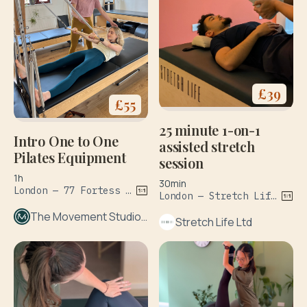
£
39
£
55
25 minute 1-on-1
Intro One to One
assisted stretch
Pilates Equipment
session
1h
30min
London — 77 Fortess Rd
London — Stretch Life, The Sidings, Waterloo Station
The Movement Studio London
Stretch Life Ltd