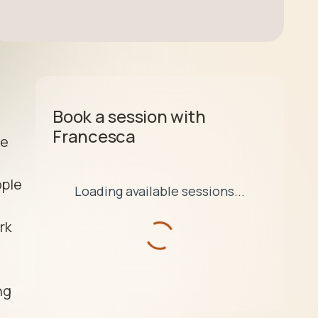
Book a session with
Francesca
e 
ple 
Loading available sessions...
k 
g 