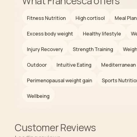
What
Francesca
offers
Fitness Nutrition
High cortisol
Meal Plan
Excess body weight
Healthy lifestyle
We
Injury Recovery
Strength Training
Weigh
Outdoor
Intuitive Eating
Mediterranean 
Perimenopausal weight gain
Sports Nutritio
Wellbeing
Customer Reviews