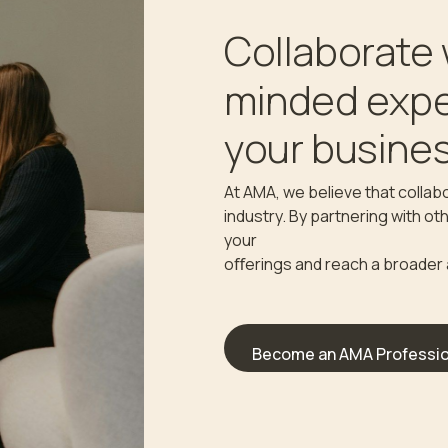
Collaborate 
minded expe
your busines
At AMA, we believe that collabo
industry. By partnering with o
your
oﬀerings and reach a broader
Become an AMA Professio