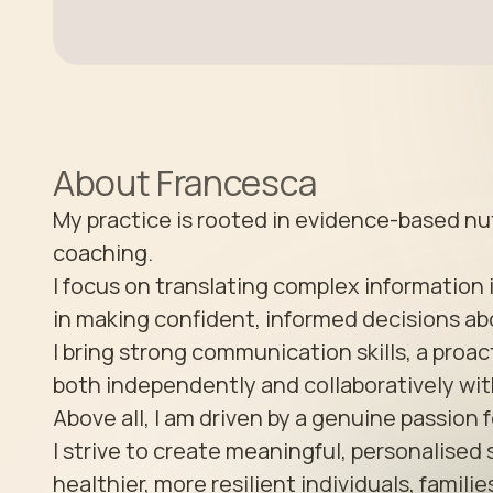
About
Francesca
My practice is rooted in evidence-based nutr
coaching. 

I focus on translating complex information 
in making confident, informed decisions abo
I bring strong communication skills, a proac
both independently and collaboratively with
Above all, I am driven by a genuine passion f
I strive to create meaningful, personalised 
healthier, more resilient individuals, famili