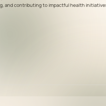
, and contributing to impactful health initiative