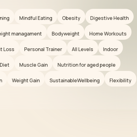
ning
Mindful Eating
Obesity
Digestive Health
ight managament
Bodyweight
Home Workouts
t Loss
Personal Trainer
All Levels
Indoor
Diet
Muscle Gain
Nutrition for aged people
n
Weight Gain
SustainableWellbeing
Flexibility