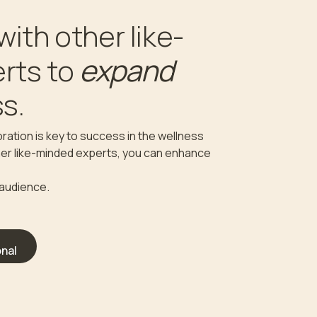
with other like-
expand
rts to
s.
ration is key to success in the wellness
ther like-minded experts, you can enhance
 audience.
nal