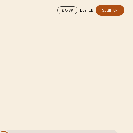
£
GBP
LOG IN
SIGN UP