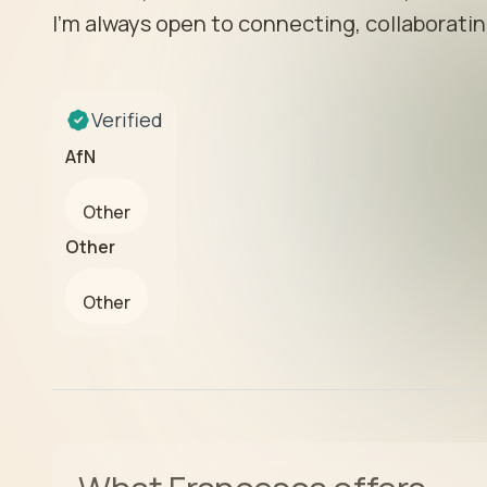
I’m always open to connecting, collaborating
Verified
AfN
Other
Other
Other