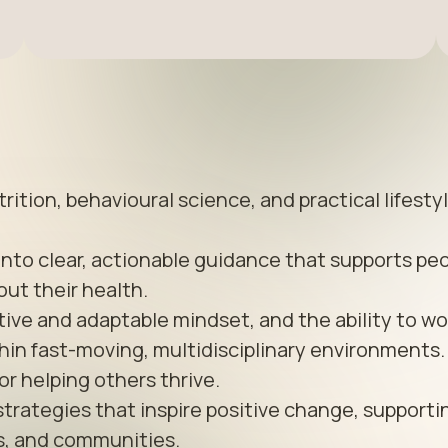
ition, behavioural science, and practical lifestyl
into clear, actionable guidance that supports peo
ut their health.

tive and adaptable mindset, and the ability to wor
in fast-moving, multidisciplinary environments. 
or helping others thrive.

strategies that inspire positive change, supportin
es, and communities.
