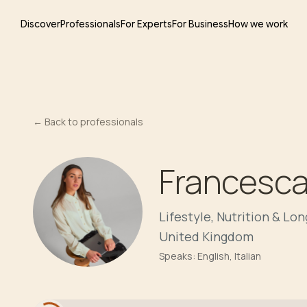
Discover
Professionals
For Experts
For Business
How we work
←
Back to professionals
Francesca
Lifestyle, Nutrition & Lo
United Kingdom
Speaks:
English, Italian