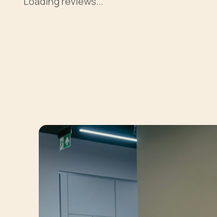
Loading reviews...