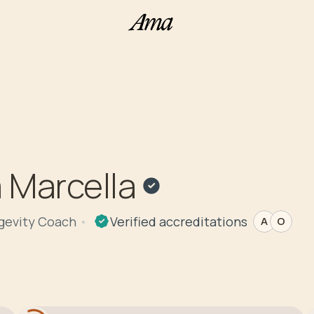
 Marcella
ngevity Coach
Verified
accreditations
A
O