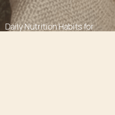
Daily Nutrition Habits for
Better Resilience
(5 min read)
Every day, you encounter a series of stressors that can
wear you down. In a tough situation, you might feel
overwhelmed or reactive. But what if I told you that
building resilience begins with the small, everyday choices
you make, particularly around nutrition? Your journey
towards a calmer state and healthier responses to stress
starts here.