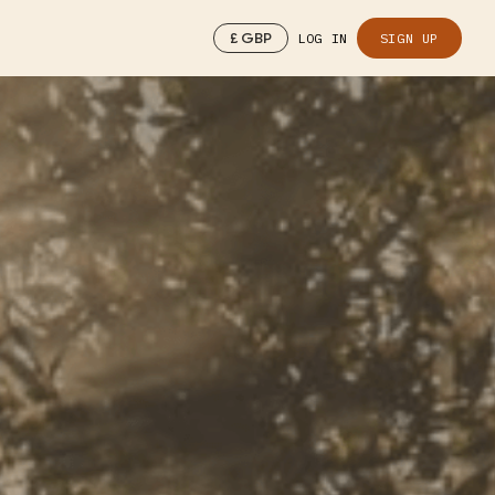
£
GBP
LOG IN
SIGN UP