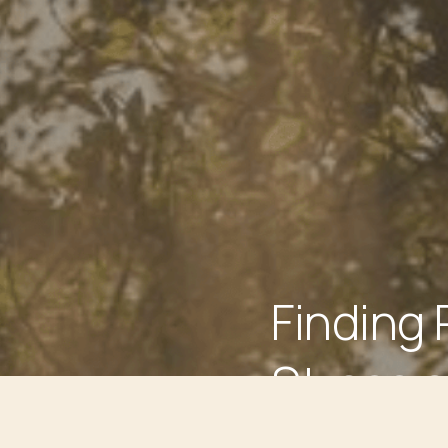
Finding 
Stress a