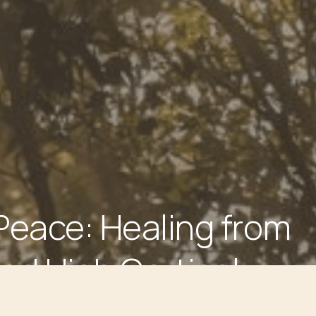
Peace: Healing from
nd High Cortisol