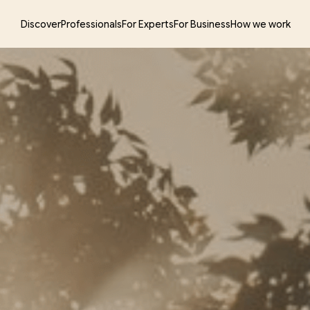
Discover
Professionals
For Experts
For Business
How we work