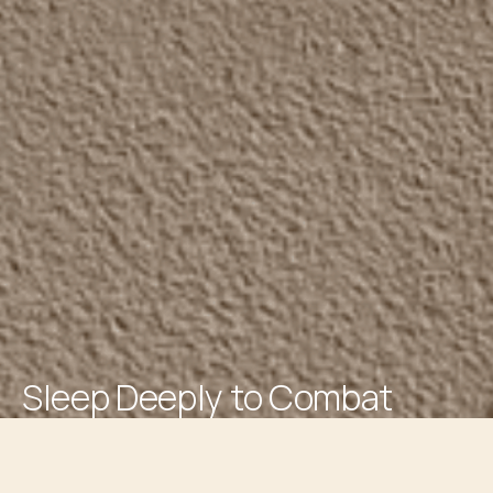
Sleep Deeply to Combat
Inflammation and Ageing