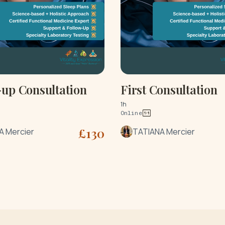
-up Consultation
First Consultation
1h
Online
£
130
A Mercier
TATIANA Mercier