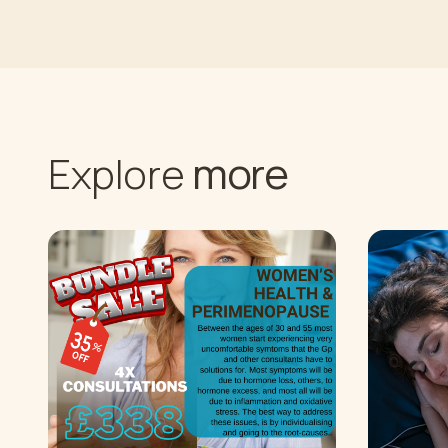
more
Explore