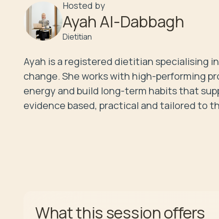
Hosted by
Ayah Al-Dabbagh
Dietitian
Ayah is a registered dietitian specialising
change. She works with high-performing profe
energy and build long-term habits that supp
evidence based, practical and tailored to t
offers
What this session