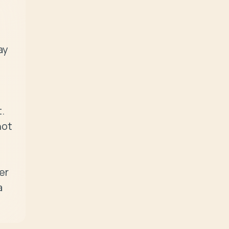
y 
 
ot 
r 
 