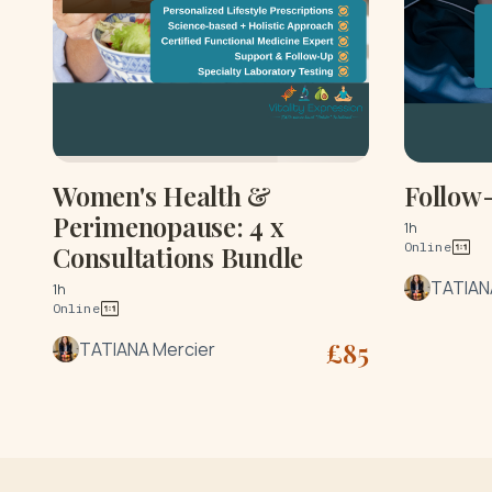
Women's Health &
Follow
Perimenopause: 4 x
1h
Online
Consultations Bundle
TATIAN
1h
Online
£
85
TATIANA Mercier