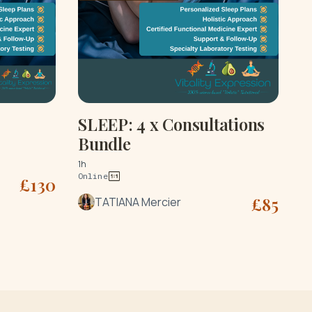
SLEEP: 4 x Consultations
Bundle
1h
Online
£
130
£
85
TATIANA Mercier