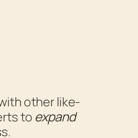
with other like-
expand
rts to
s.