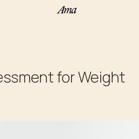
ssessment for Weight