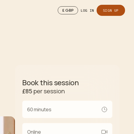
£
GBP
LOG IN
SIGN UP
Book this session
£85
per session
60 minutes
Online