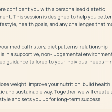
ore confident you with a personalised dietetic 
t. This session is designed to help you better 
festyle, health goals, and any challenges that ma
our medical history, diet patterns, relationship 
als in a supportive, non-judgemental environment.
ed guidance tailored to your individual needs — n
 lose weight, improve your nutrition, build healthie
ic and sustainable way. Together, we will create a
festyle and sets you up for long-term success.