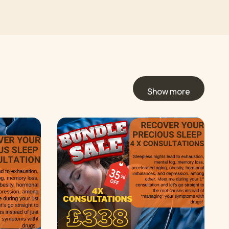
Show more