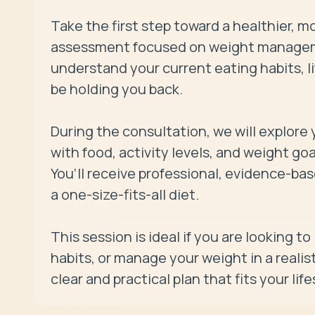
Take the first step toward a healthier, m
assessment focused on weight managemen
understand your current eating habits, li
be holding you back.

During the consultation, we will explore y
with food, activity levels, and weight go
You’ll receive professional, evidence-bas
a one-size-fits-all diet.

This session is ideal if you are looking to
habits, or manage your weight in a realist
clear and practical plan that fits your li