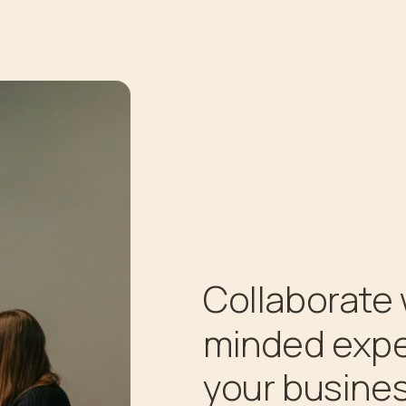
Collaborate 
minded expe
your busines