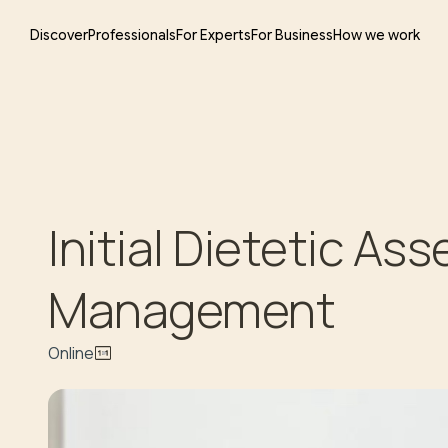
Discover
Professionals
For Experts
For Business
How we work
Initial Dietetic A
Management
Online