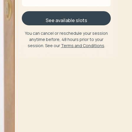
See available slots
You can cancel or reschedule your session
anytime before, 48 hours prior to your
session. See our
Terms and Conditions
.