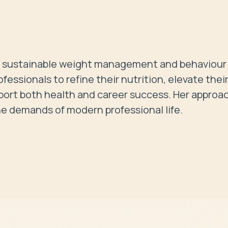
 in sustainable weight management and behaviour 
ssionals to refine their nutrition, elevate their
ort both health and career success. Her approach
he demands of modern professional life. 