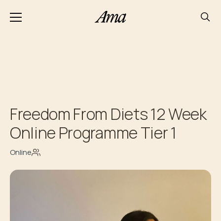
Freedom From Diets 12 Week
Online Programme Tier 1
Online