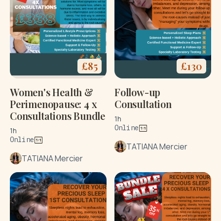
£
85
£
130
Women's Health &
Follow-up
Perimenopause: 4 x
Consultation
Consultations Bundle
1h
Online
1h
Online
TATIANA Mercier
TATIANA Mercier