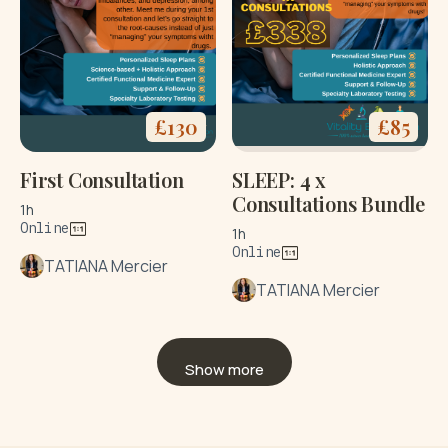
£
130
£
85
First Consultation
SLEEP: 4 x
Consultations Bundle
1h
Online
1h
Online
TATIANA Mercier
TATIANA Mercier
Show more