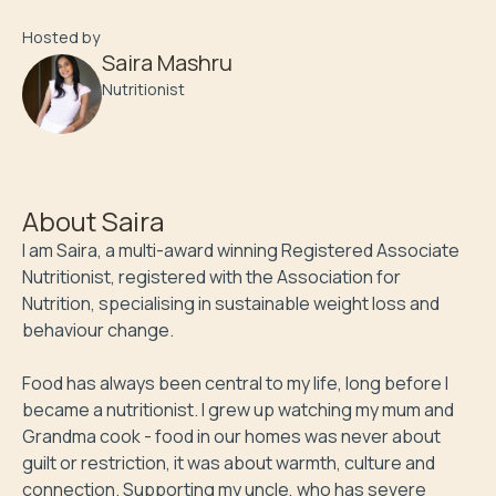
Hosted by
Saira Mashru
Nutritionist
About
Saira
I am Saira, a multi-award winning Registered Associate 
Nutritionist, registered with the Association for 
Nutrition, specialising in sustainable weight loss and 
behaviour change.

Food has always been central to my life, long before I 
became a nutritionist. I grew up watching my mum and 
Grandma cook - food in our homes was never about 
guilt or restriction, it was about warmth, culture and 
connection. Supporting my uncle, who has severe 