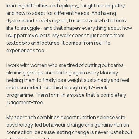
learning difficulties and epilepsy, taught me empathy 
and how to adapt for different needs. And having 
dyslexia and anxiety myself, I understand what it feels 
like to struggle - and that shapes everything about how 
I support my clients. My work doesn't just come from 
textbooks and lectures, it comes from real life 
experiences too.

I work with women who are tired of cutting out carbs, 
slimming groups and starting again every Monday, 
helping them to finally lose weight sustainably and feel 
more confident. I do this through my 12-week 
programme, Transform, in a space that is completely 
judgement-free.

My approach combines expert nutrition science with 
psychology-led behaviour change and genuine human 
connection, because lasting change is never just about 