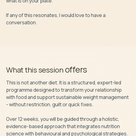
what is on your plate.

If any of this resonates, I would love to have a 
conversation.
offers
What this session
This is not another diet. It is a structured, expert-led 
programme designed to transform your relationship 
with food and support sustainable weight management 
- without restriction, guilt or quick fixes.

Over 12 weeks, you will be guided through a holistic, 
evidence-based approach that integrates nutrition 
science with behavioural and psychological strategies. 