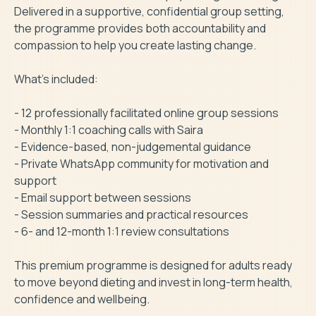
Delivered in a supportive, confidential group setting, 
the programme provides both accountability and 
compassion to help you create lasting change.

What’s included:

- 12 professionally facilitated online group sessions

- Monthly 1:1 coaching calls with Saira

- Evidence-based, non-judgemental guidance

- Private WhatsApp community for motivation and 
support

- Email support between sessions

- Session summaries and practical resources

- 6- and 12-month 1:1 review consultations

This premium programme is designed for adults ready 
to move beyond dieting and invest in long-term health, 
confidence and wellbeing.
