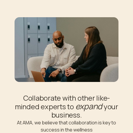
Collaborate with other like-
expand
minded experts to
your
business.
At AMA, we believe that collaboration is key to
success in the wellness