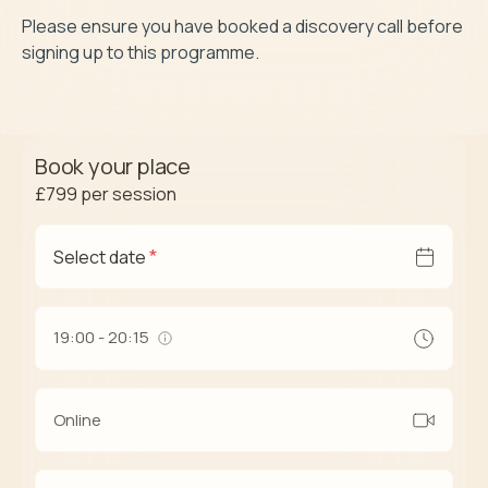
Please ensure you have booked a discovery call before 
signing up to this programme.
Book your place
£799
per session
*
Select date
19:00 - 20:15
Online