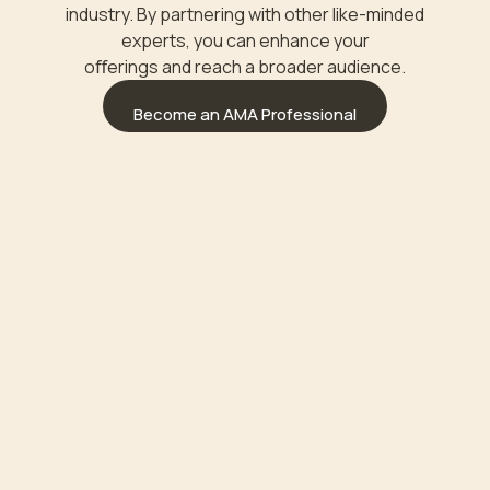
industry. By partnering with other like-minded
experts, you can enhance your
oﬀerings and reach a broader audience.
Become an AMA Professional