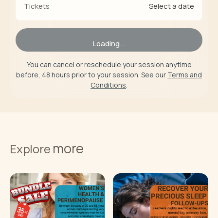
Select a date
Tickets
Loading...
You can cancel or reschedule your session anytime
before, 48 hours prior to your session. See our
Terms and
Conditions
.
more
Explore