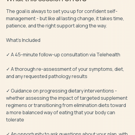
The goal is always to set you up for confident self-
management - but like all lasting change, it takes time, 
patience, and the right support along the way.

What’s Included

✓ A 45-minute follow-up consultation via Telehealth

✓ A thorough re-assessment of your symptoms, diet, 
and any requested pathology results

✓ Guidance on progressing dietary interventions - 
whether assessing the impact of targeted supplement 
regimens or transitioning from elimination diets toward 
a more balanced way of eating that your body can 
tolerate

✓ An opportunity to ask questions about your plan, with 