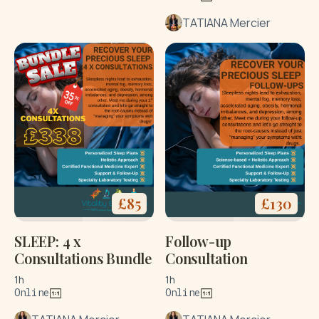
TATIANA Mercier
£
85
£
130
SLEEP: 4 x
Follow-up
Consultations Bundle
Consultation
1h
1h
Online
Online