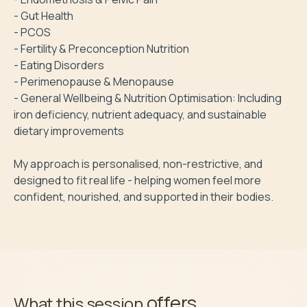
- Gut Health

- PCOS

- Fertility & Preconception Nutrition

- Eating Disorders 

- Perimenopause & Menopause 

- General Wellbeing & Nutrition Optimisation: Including 
iron deficiency, nutrient adequacy, and sustainable 
dietary improvements

My approach is personalised, non-restrictive, and 
designed to fit real life - helping women feel more 
confident, nourished, and supported in their bodies.
offers
What this session