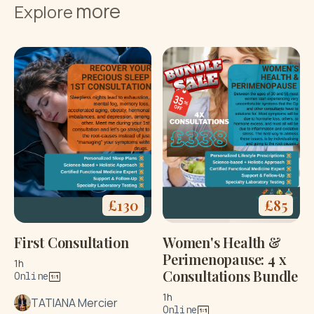
more
Explore
£
130
£
85
First Consultation
Women's Health &
Perimenopause: 4 x
1h
Consultations Bundle
Online
1h
TATIANA Mercier
Online