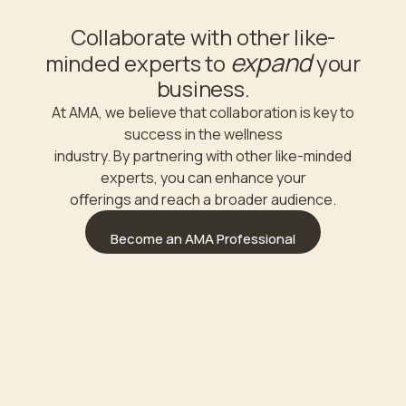
Collaborate with other like-
expand
minded experts to
your
business.
At AMA, we believe that collaboration is key to
success in the wellness
industry. By partnering with other like-minded
experts, you can enhance your
oﬀerings and reach a broader audience.
Become an AMA Professional