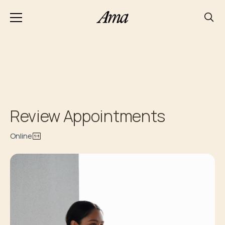
Review Appointments
Online