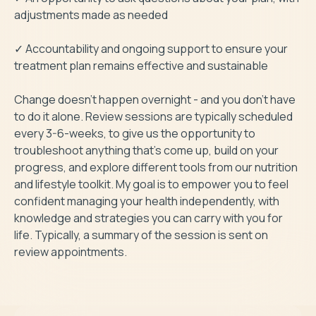
adjustments made as needed

✓ Accountability and ongoing support to ensure your 
treatment plan remains effective and sustainable

Change doesn’t happen overnight - and you don’t have 
to do it alone. Review sessions are typically scheduled 
every 3-6-weeks, to give us the opportunity to 
troubleshoot anything that’s come up, build on your 
progress, and explore different tools from our nutrition 
and lifestyle toolkit. My goal is to empower you to feel 
confident managing your health independently, with 
knowledge and strategies you can carry with you for 
life. Typically, a summary of the session is sent on 
review appointments. 