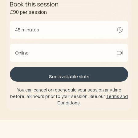
Book this session
£90
per session
45 minutes
Online
See available slots
You can cancel or reschedule your session anytime
before, 48 hours prior to your session. See our
Terms and
Conditions
.