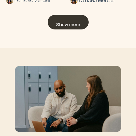
TATIANA Mercier
TATIANA Mercier
Show more