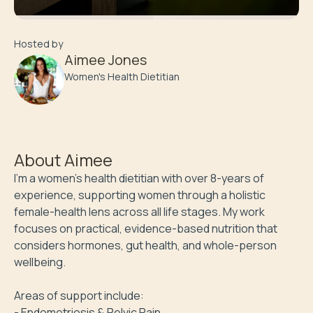
Hosted by
Aimee Jones
Women's Health Dietitian
About
Aimee
I’m a women’s health dietitian with over 8-years of 
experience, supporting women through a holistic 
female-health lens across all life stages. My work 
focuses on practical, evidence-based nutrition that 
considers hormones, gut health, and whole-person 
wellbeing.

Areas of support include:

- Endometriosis & Pelvic Pain
