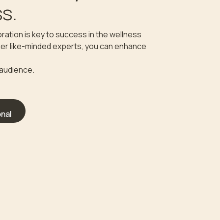
s.
ration is key to success in the wellness
ther like-minded experts, you can enhance
 audience.
nal