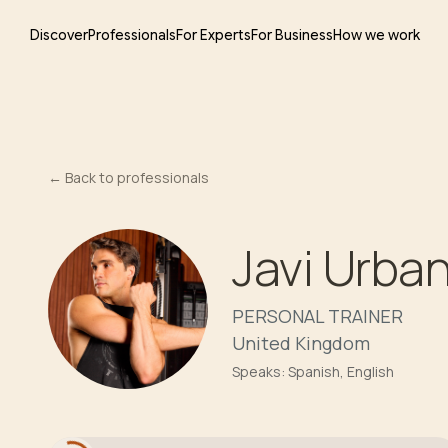
Discover
Professionals
For Experts
For Business
How we work
←
Back to professionals
Javi Urba
PERSONAL TRAINER
United Kingdom
Speaks:
Spanish, English