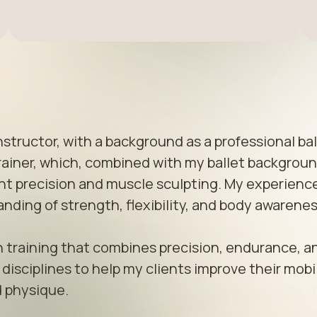
nstructor, with a background as a professional ball
trainer, which, combined with my ballet background
 precision and muscle sculpting. My experience 
ing of strength, flexibility, and body awareness
gth training that combines precision, endurance, an
isciplines to help my clients improve their mobili
 physique.
