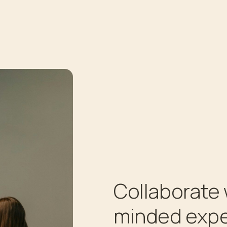
Collaborate 
minded expe