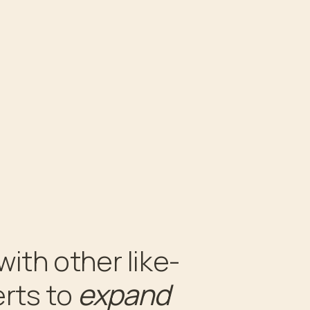
with other like-
expand
rts to