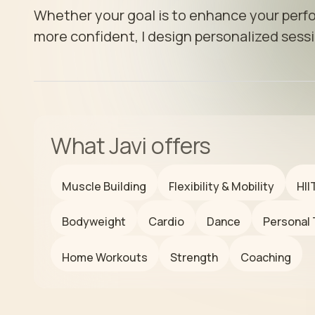
Whether your goal is to enhance your perfo
more confident, I design personalized sessi
What
Javi
offers
Muscle Building
Flexibility & Mobility
HII
Bodyweight
Cardio
Dance
Personal 
Home Workouts
Strength
Coaching