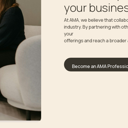
your busines
At AMA, we believe that collabo
industry. By partnering with o
your
oﬀerings and reach a broader
Become an AMA Professio