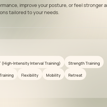
rmance, improve your posture, or feel stronger a
ons tailored to your needs.
T (High-Intensity Interval Training)
Strength Training
Training
Flexibility
Mobility
Retreat