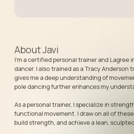
About
Javi
I’m a certified personal trainer and Lagree i
dancer. I also trained as a Tracy Anderson 
gives me a deep understanding of movement
pole dancing further enhances my understand
As a personal trainer, I specialize in stren
functional movement. I draw on all of these d
build strength, and achieve a lean, sculpted