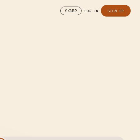
£
GBP
LOG IN
SIGN UP