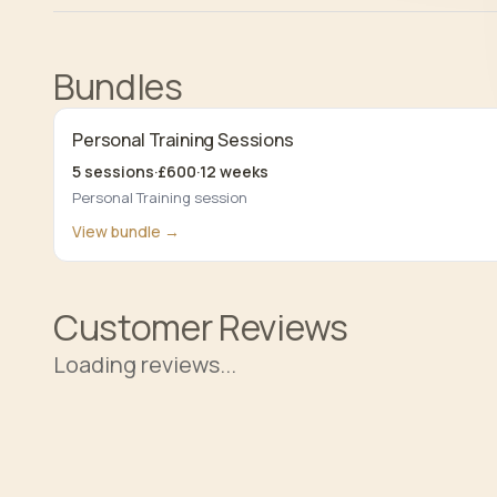
Bundles
Personal Training Sessions
5
sessions
·
£
600
·
12
weeks
Personal Training session
View bundle →
Customer Reviews
Loading reviews...