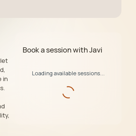
Book a session with
Javi
et 
, 
Loading available sessions...
in 
.

d 
ty, 