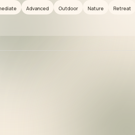
mediate
Advanced
Outdoor
Nature
Retreat