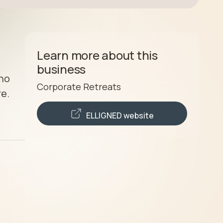
Learn more about this
business
ho 
Corporate Retreats
e. 
ELLIGNED
website