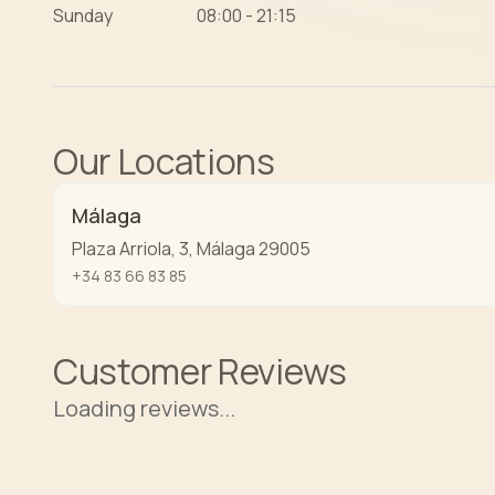
Sunday
08:00 - 21:15
Our Locations
Málaga
Plaza Arriola, 3
,
Málaga
29005
+34 83 66 83 85
Customer Reviews
Loading reviews...