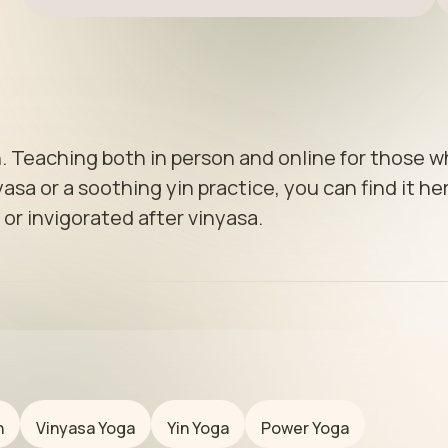
. Teaching both in person and online for those w
sa or a soothing yin practice, you can find it her
 or invigorated after vinyasa.
n
Vinyasa Yoga
Yin Yoga
Power Yoga