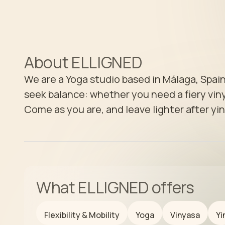
About
ELLIGNED
We are a Yoga studio based in Málaga, Spain
seek balance: whether you need a fiery vinya
Come as you are, and leave lighter after yin
What
ELLIGNED
offers
Flexibility & Mobility
Yoga
Vinyasa
Yi