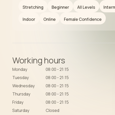
Stretching
Beginner
All Levels
Inter
Indoor
Online
Female Confidence
Working hours
Monday
08:00 - 21:15
Tuesday
08:00 - 21:15
Wednesday
08:00 - 21:15
Thursday
08:00 - 21:15
Friday
08:00 - 21:15
Saturday
Closed