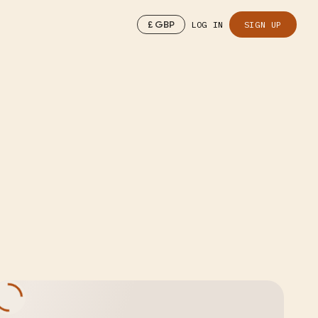
£
GBP
LOG IN
SIGN UP