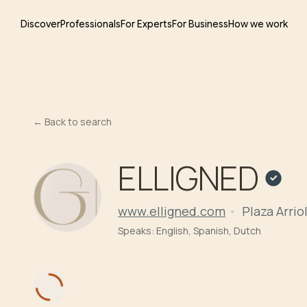
Discover
Professionals
For Experts
For Business
How we work
←
Back to search
ELLIGNED
www.elligned.com
Plaza Arriol
Speaks:
English, Spanish, Dutch