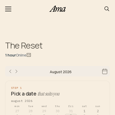
The Reset
1 hour
Online
August 2026
STEP 1
Pick a date
that suits you
august 2026
mon
tue
wed
thu
fri
sat
sun
27
28
29
30
31
1
2