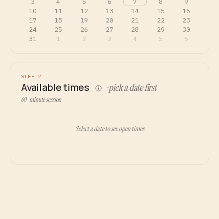
3
4
5
6
7
8
9
10
11
12
13
14
15
16
17
18
19
20
21
22
23
24
25
26
27
28
29
30
31
1
2
3
4
5
6
STEP 2
Available times
· pick a date first
60-minute session
Select a date to see open times