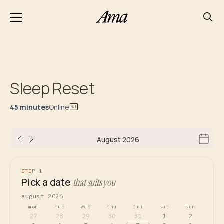
Sleep Reset
45 minutes
Online
August 2026
STEP 1
Pick a date
that suits you
august 2026
mon
tue
wed
thu
fri
sat
sun
27
28
29
30
31
1
2