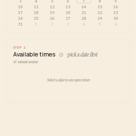
3
4
5
6
7
8
9
10
11
12
13
14
15
16
17
18
19
20
21
22
23
24
25
26
27
28
29
30
31
1
2
3
4
5
6
STEP 2
Available times
· pick a date first
45-minute session
Select a date to see open times