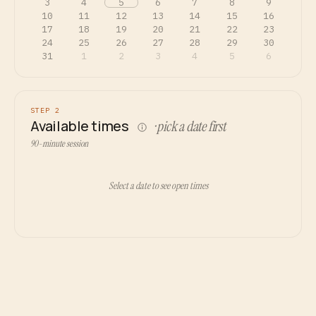
3
4
5
6
7
8
9
10
11
12
13
14
15
16
17
18
19
20
21
22
23
24
25
26
27
28
29
30
31
1
2
3
4
5
6
STEP 2
Available times
· pick a date first
90-minute session
Select a date to see open times