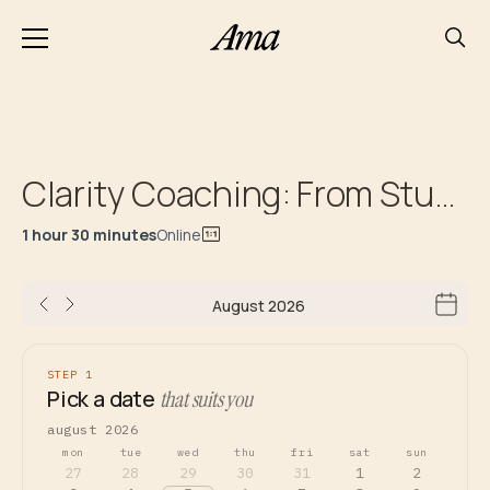
Clarity Coaching: From Stuck to Next Steps Roadmap
1 hour 30 minutes
Online
August 2026
STEP 1
Pick a date
that suits you
august 2026
mon
tue
wed
thu
fri
sat
sun
27
28
29
30
31
1
2