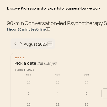
Discover
Professionals
For Experts
For Business
How we work
90-min Conversation-led Psychotherapy S
1 hour 30 minutes
Online
August 2026
STEP 1
Pick a date
that suits you
august 2026
mon
tue
wed
27
28
29
3
4
5
10
11
12