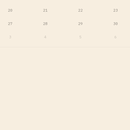
20
21
22
23
27
28
29
30
3
4
5
6