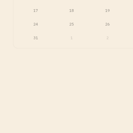
17
18
19
24
25
26
31
1
2