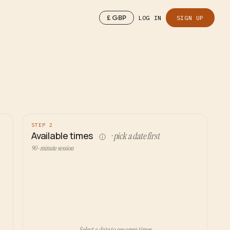
£
GBP
LOG IN
SIGN UP
STEP 2
Available times
· pick a date first
90-minute session
Select a date to see open times