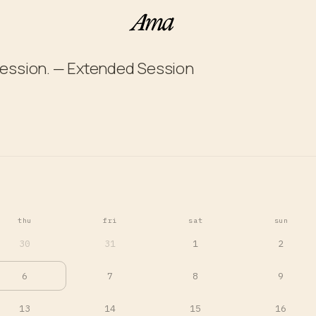
ession. — Extended Session
thu
fri
sat
sun
30
31
1
2
6
7
8
9
13
14
15
16