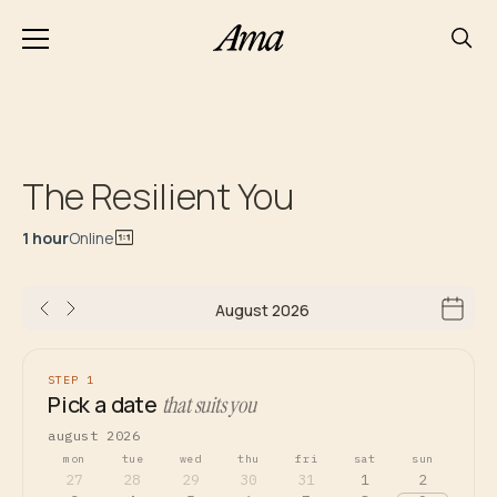
The Resilient You
1 hour
Online
August 2026
STEP 1
Pick a date
that suits you
august 2026
mon
tue
wed
thu
fri
sat
sun
27
28
29
30
31
1
2