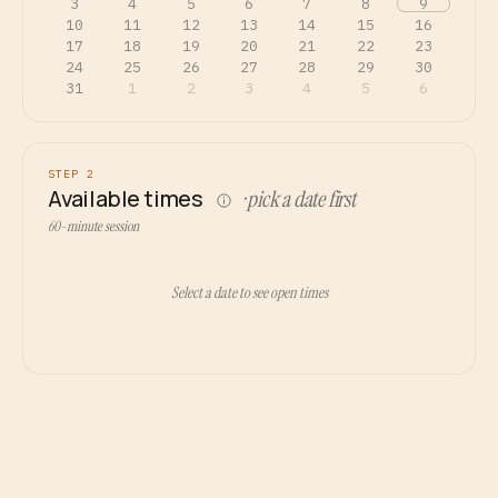
3
4
5
6
7
8
9
10
11
12
13
14
15
16
17
18
19
20
21
22
23
24
25
26
27
28
29
30
31
1
2
3
4
5
6
STEP 2
Available times
· pick a date first
60-minute session
Select a date to see open times