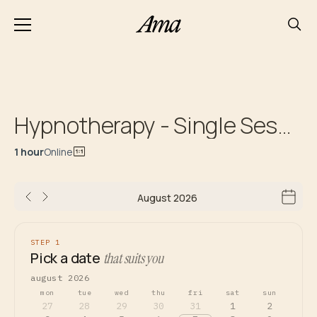
Hypnotherapy - Single Session
1 hour
Online
August 2026
STEP 1
Pick a date
that suits you
august 2026
mon
tue
wed
thu
fri
sat
sun
27
28
29
30
31
1
2