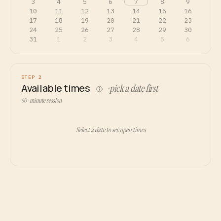
3
4
5
6
7
8
9
10
11
12
13
14
15
16
17
18
19
20
21
22
23
24
25
26
27
28
29
30
31
1
2
3
4
5
6
STEP 2
Available times
· pick a date first
60-minute session
Select a date to see open times