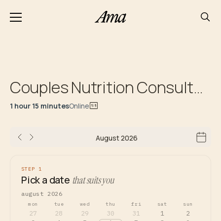
Couples Nutrition Consultation
1 hour 15 minutes
Online
August 2026
STEP 1
Pick a date
that suits you
august 2026
mon
tue
wed
thu
fri
sat
sun
27
28
29
30
31
1
2