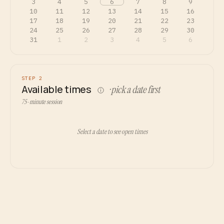
3
4
5
6
7
8
9
10
11
12
13
14
15
16
17
18
19
20
21
22
23
24
25
26
27
28
29
30
31
1
2
3
4
5
6
STEP 2
Available times
· pick a date first
75-minute session
Select a date to see open times