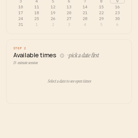
3
4
5
6
7
8
9
10
11
12
13
14
15
16
17
18
19
20
21
22
23
24
25
26
27
28
29
30
31
1
2
3
4
5
6
STEP 2
Available times
· pick a date first
15-minute session
Select a date to see open times