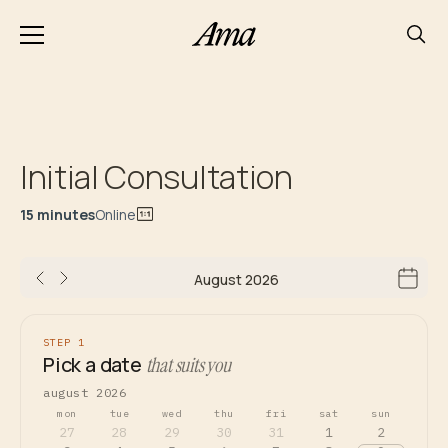
Initial Consultation
15 minutes
Online
August 2026
STEP 1
Pick a date
that suits you
august 2026
mon
tue
wed
thu
fri
sat
sun
27
28
29
30
31
1
2